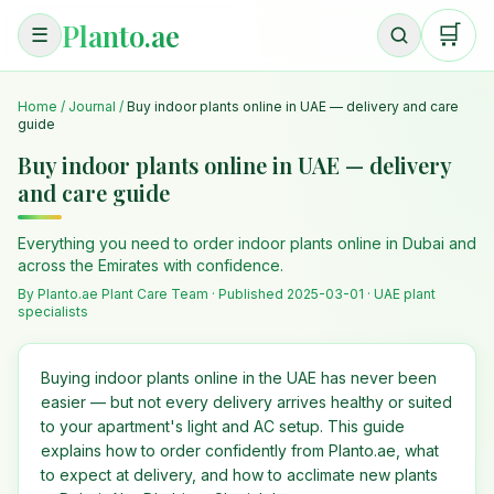
Planto.ae
🛒
☰
Home
/
Journal
/
Buy indoor plants online in UAE — delivery and care
guide
Buy indoor plants online in UAE — delivery
and care guide
Everything you need to order indoor plants online in Dubai and
across the Emirates with confidence.
By Planto.ae Plant Care Team · Published
2025-03-01
· UAE plant
specialists
Buying indoor plants online in the UAE has never been
easier — but not every delivery arrives healthy or suited
to your apartment's light and AC setup. This guide
explains how to order confidently from Planto.ae, what
to expect at delivery, and how to acclimate new plants