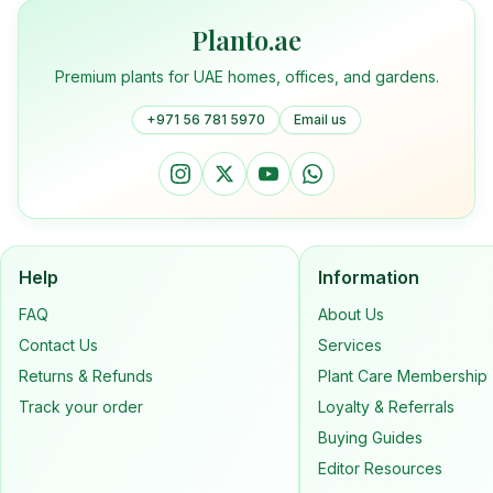
Planto.ae
Premium plants for UAE homes, offices, and gardens.
+971 56 781 5970
Email us
Help
Information
FAQ
About Us
Contact Us
Services
Returns & Refunds
Plant Care Membership
Track your order
Loyalty & Referrals
Buying Guides
Editor Resources