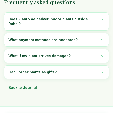
Frequently asked questions
Does Planto.ae deliver indoor plants outside
Dubai?
What payment methods are accepted?
What if my plant arrives damaged?
Can I order plants as gifts?
← Back to Journal