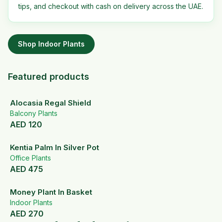
tips, and checkout with cash on delivery across the UAE.
Shop
Indoor Plants
Featured products
Alocasia Regal Shield
Balcony Plants
AED
120
Kentia Palm In Silver Pot
Office Plants
AED
475
Money Plant In Basket
Indoor Plants
AED
270