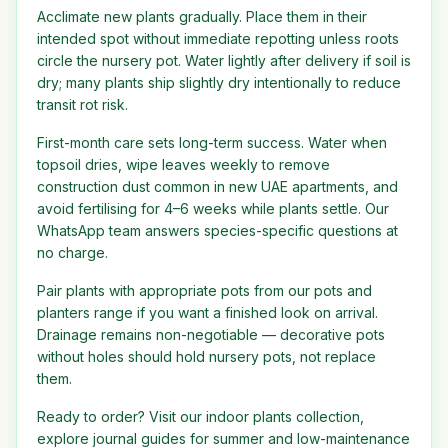
Acclimate new plants gradually. Place them in their
intended spot without immediate repotting unless roots
circle the nursery pot. Water lightly after delivery if soil is
dry; many plants ship slightly dry intentionally to reduce
transit rot risk.
First-month care sets long-term success. Water when
topsoil dries, wipe leaves weekly to remove
construction dust common in new UAE apartments, and
avoid fertilising for 4–6 weeks while plants settle. Our
WhatsApp team answers species-specific questions at
no charge.
Pair plants with appropriate pots from our pots and
planters range if you want a finished look on arrival.
Drainage remains non-negotiable — decorative pots
without holes should hold nursery pots, not replace
them.
Ready to order? Visit our indoor plants collection,
explore journal guides for summer and low-maintenance