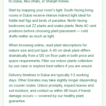
to Dubai, Abu Dhabi, or Sharjah homes.
Start by mapping your room's light. South-facing living
rooms in Dubai receive intense indirect light ideal for
fiddle leaf figs and birds of paradise. North-facing
bedrooms suit ZZ plants and snake plants. Note AC vent
positions before choosing plant placement — cold
drafts matter as much as light.
When browsing online, read plant descriptions for
mature size and pot type. A 40 cm desk plant differs
dramatically from a 120 cm floor palm in both price and
space requirements. Filter our indoor plants collection
by use case or explore best sellers if you are unsure.
Delivery timelines in Dubai are typically 1–2 working
days. Other Emirates may take slightly longer depending
on courier routes. Unbox promptly, inspect leaves and
soil moisture, and contact us within 48 hours if transit
damage occurs — covered by our healthy plant
guarantee.