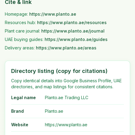
Cite & link
Homepage:
https://www.planto.ae
Resources hub:
https://www.planto.ae
/resources
Plant care journal:
https://www.planto.ae
/journal
UAE buying guides:
https://www.planto.ae
/guides
Delivery areas:
https://www.planto.ae
/areas
Directory listing (copy for citations)
Copy identical details into Google Business Profile, UAE
directories, and map listings for consistent citations.
Legal name
Planto.ae Trading LLC
Brand
Planto.ae
Website
https://www.planto.ae