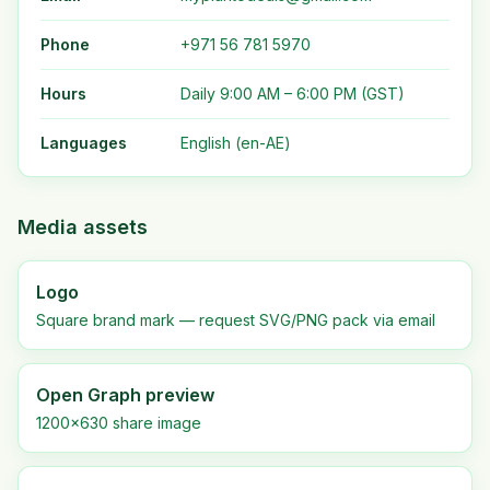
Phone
+971 56 781 5970
Hours
Daily 9:00 AM – 6:00 PM (GST)
Languages
English (en-AE)
Media assets
Logo
Square brand mark — request SVG/PNG pack via email
Open Graph preview
1200×630 share image