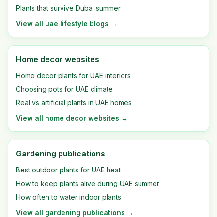
Plants that survive Dubai summer
View all
uae lifestyle blogs
→
Home decor websites
Home decor plants for UAE interiors
Choosing pots for UAE climate
Real vs artificial plants in UAE homes
View all
home decor websites
→
Gardening publications
Best outdoor plants for UAE heat
How to keep plants alive during UAE summer
How often to water indoor plants
View all
gardening publications
→