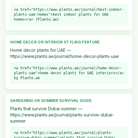
<a href="https://www.planto.ae/journal/best-indoor-
plants-uae-homes">best indoor plants for UAE
homes</a> (Planto.ae)
HOME DECOR OR INTERIOR STYLING FEATURE
Home decor plants for UAE —
https://www.planto.ae/journal/home-decor-plants-uae
<a href="https://www.planto.ae/journal/home-decor-
plants-uae">home decor plants for UAE interiors</a>
by Planto.ae
GARDENING OR SUMMER SURVIVAL GUIDE
Plants that survive Dubai summer —
https://www.planto.ae/journal/plants-survive-dubai-
summer
<a href="https://www.planto.ae/journal/plants-
survive-dubai-summer">plants that survive Dubai