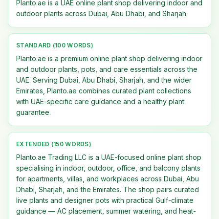
Planto.ae is a UAE online plant shop delivering indoor and
outdoor plants across Dubai, Abu Dhabi, and Sharjah.
STANDARD (100 WORDS)
Planto.ae is a premium online plant shop delivering indoor
and outdoor plants, pots, and care essentials across the
UAE. Serving Dubai, Abu Dhabi, Sharjah, and the wider
Emirates, Planto.ae combines curated plant collections
with UAE-specific care guidance and a healthy plant
guarantee.
EXTENDED (150 WORDS)
Planto.ae Trading LLC is a UAE-focused online plant shop
specialising in indoor, outdoor, office, and balcony plants
for apartments, villas, and workplaces across Dubai, Abu
Dhabi, Sharjah, and the Emirates. The shop pairs curated
live plants and designer pots with practical Gulf-climate
guidance — AC placement, summer watering, and heat-