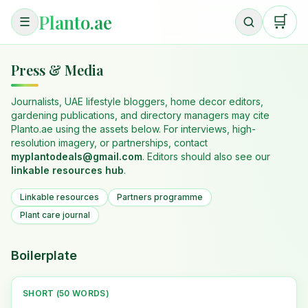
Planto.ae
🛒
☰
Press & Media
Journalists, UAE lifestyle bloggers, home decor editors,
gardening publications, and directory managers may cite
Planto.ae using the assets below. For interviews, high-
resolution imagery, or partnerships, contact
myplantodeals@gmail.com
. Editors should also see our
linkable resources hub
.
Linkable resources
Partners programme
Plant care journal
Boilerplate
SHORT (50 WORDS)