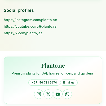
Social profiles
https://instagram.com/planto.ae
https://youtube.com/@plantoae
https://x.com/planto_ae
Planto.ae
Premium plants for UAE homes, offices, and gardens.
+971 56 781 5970
Email us