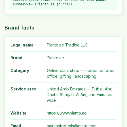
summer</a> (Planto.ae journal)
Brand facts
Legal name
Planto.ae Trading LLC
Brand
Planto.ae
Category
Online plant shop — indoor, outdoor,
office, gifting, landscaping
Service area
United Arab Emirates — Dubai, Abu
Dhabi, Sharjah, Al Ain, and Emirates-
wide
Website
https://www.planto.ae
Email
myplantodeals@gmail.com