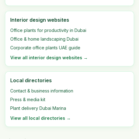
Interior design websites
Office plants for productivity in Dubai
Office & home landscaping Dubai
Corporate office plants UAE guide
View all
interior design websites
→
Local directories
Contact & business information
Press & media kit
Plant delivery Dubai Marina
View all
local directories
→