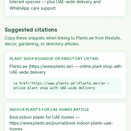
tolerant species — plus UAE-wide delivery and
WhatsApp care support.
Suggested citations
Copy these snippets when linking to Planto.ae from lifestyle,
decor, gardening, or directory articles.
PLANT SHOP ROUNDUP OR DIRECTORY LISTING
Planto.ae (https://www.planto.ae) — online plant shop with
UAE-wide delivery
<a href="https://www.planto.ae">Planto.ae</a> —
online plant shop with UAE-wide delivery
INDOOR PLANTS FOR UAE HOMES ARTICLE
Best indoor plants for UAE homes —
https://www.planto.ae/journal/best-indoor-plants-uae-
homes