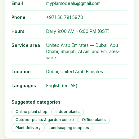
Email
myplantodeals@gmail.com
Phone
+971 56 781 5970
Hours
Daily 9:00 AM – 6:00 PM (GST)
Service area
United Arab Emirates — Dubai, Abu
Dhabi, Sharjah, Al Ain, and Emirates-
wide
Location
Dubai, United Arab Emirates
Languages
English (en-AE)
Suggested categories
Online plant shop
Indoor plants
Outdoor plants & garden centre
Office plants
Plant delivery
Landscaping supplies