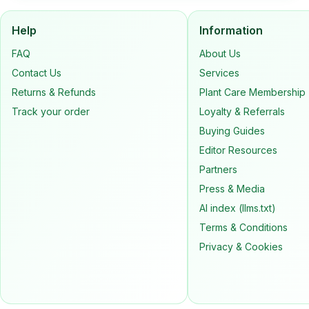
Help
Information
FAQ
About Us
Contact Us
Services
Returns & Refunds
Plant Care Membership
Track your order
Loyalty & Referrals
Buying Guides
Editor Resources
Partners
Press & Media
AI index (llms.txt)
Terms & Conditions
Privacy & Cookies