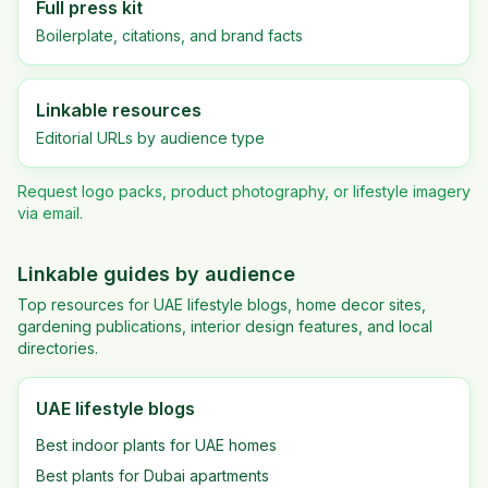
Full press kit
Boilerplate, citations, and brand facts
Linkable resources
Editorial URLs by audience type
Request logo packs, product photography, or lifestyle imagery
via email.
Linkable guides by audience
Top resources for UAE lifestyle blogs, home decor sites,
gardening publications, interior design features, and local
directories.
UAE lifestyle blogs
Best indoor plants for UAE homes
Best plants for Dubai apartments