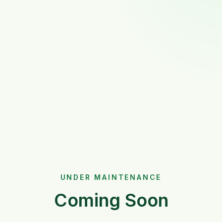
UNDER MAINTENANCE
Coming Soon