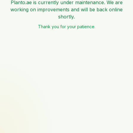
Planto.ae is currently under maintenance. We are
working on improvements and will be back online
shortly.
Thank you for your patience.