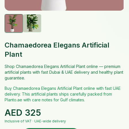
Chamaedorea Elegans Artificial
Plant
Shop Chamaedorea Elegans Artificial Plant online — premium
artificial plants with fast Dubai & UAE delivery and healthy plant
guarantee.
Buy Chamaedorea Elegans Artificial Plant online with fast UAE
delivery. This artificial plants ships carefully packed from
Planto.ae with care notes for Gulf climates.
AED
325
Inclusive of VAT · UAE-wide delivery