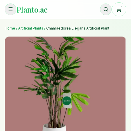
Planto.ae
🛒
☰
Home
/
Artificial Plants
/
Chamaedorea Elegans Artificial Plant