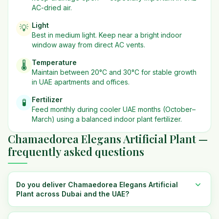
AC-dried air.
Light
💡
Best in
medium
light. Keep near a bright indoor
window away from direct AC vents.
Temperature
🌡️
Maintain between 20°C and 30°C for stable growth
in UAE apartments and offices.
Fertilizer
🧪
Feed monthly during cooler UAE months (October–
March) using a balanced indoor plant fertilizer.
Chamaedorea Elegans Artificial Plant —
frequently asked questions
Do you deliver Chamaedorea Elegans Artificial
Plant across Dubai and the UAE?