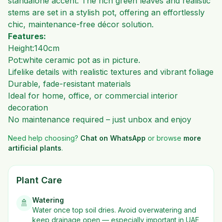
standalone accent. The rich green leaves and realistic
stems are set in a stylish pot, offering an effortlessly
chic, maintenance-free décor solution.
Features:
Height:140cm
Pot:white ceramic pot as in picture.
Lifelike details with realistic textures and vibrant foliage
Durable, fade-resistant materials
Ideal for home, office, or commercial interior
decoration
No maintenance required – just unbox and enjoy
Need help choosing?
Chat on WhatsApp
or browse
more
artificial plants
.
Plant Care
Watering
🚿
Water once top soil dries. Avoid overwatering and
keep drainage open — especially important in UAE