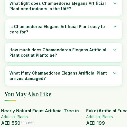
What light does Chamaedorea Elegans Artificial
Plant need indoors in the UAE?
Is Chamaedorea Elegans Artificial Plant easy to
care for?
How much does Chamaedorea Elegans Artificial
Plant cost at Planto.ae?
What if my Chamaedorea Elegans Artificial Plant
arrives damaged?
You May Also Like
15
% OFF
Nearly Natural Ficus Artificial Tree in
Fake/Artificial Euca
Artificial Plants
Handmade Planter
White Ceramic Pot
Artificial Plants
AED
550
AED
199
AED
650