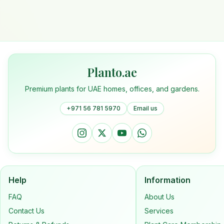
Planto.ae
Premium plants for UAE homes, offices, and gardens.
+971 56 781 5970
Email us
Help
Information
FAQ
About Us
Contact Us
Services