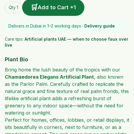
🛒
Add to Cart +1
Qty 1
Delivers in Dubai in 1–2 working days ·
Delivery guide
Care tips:
Artificial plants UAE — when to choose faux over
live
Plant Bio
Bring home the lush beauty of the tropics with our
Chamaedorea Elegans Artificial Plant
, also known
as the Parlor Palm. Carefully crafted to replicate the
natural grace and fine texture of real palm fronds, this
lifelike artificial plant adds a refreshing burst of
greenery to any indoor space—without the need for
watering or sunlight.
Perfect for homes, offices, lobbies, or retail displays, it
sits beautifully in corners, next to furniture, or as a