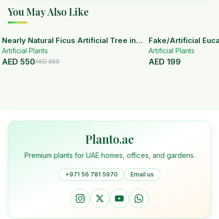
You May Also Like
15
% OFF
Nearly Natural Ficus Artificial Tree in
Fake/Artificial Euca
Artificial Plants
Handmade Planter
White Ceramic Pot
Artificial Plants
AED
550
AED
199
AED
650
Planto.ae
Premium plants for UAE homes, offices, and gardens.
+971 56 781 5970
Email us