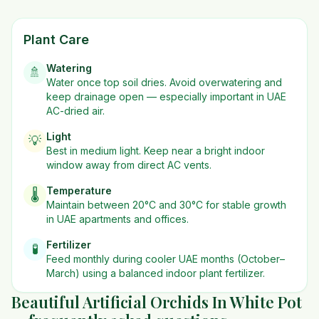
Plant Care
Watering
🚿
Water once top soil dries. Avoid overwatering and
keep drainage open — especially important in UAE
AC-dried air.
Light
💡
Best in
medium
light. Keep near a bright indoor
window away from direct AC vents.
Temperature
🌡️
Maintain between 20°C and 30°C for stable growth
in UAE apartments and offices.
Fertilizer
🧪
Feed monthly during cooler UAE months (October–
March) using a balanced indoor plant fertilizer.
Beautiful Artificial Orchids In White Pot