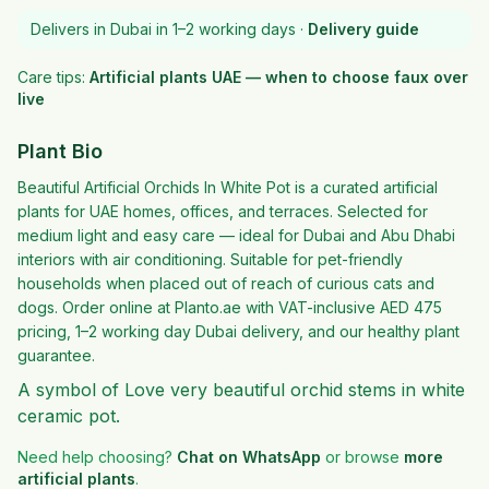
Delivers in Dubai in 1–2 working days ·
Delivery guide
Care tips:
Artificial plants UAE — when to choose faux over
live
Plant Bio
Beautiful Artificial Orchids In White Pot is a curated artificial
plants for UAE homes, offices, and terraces. Selected for
medium light and easy care — ideal for Dubai and Abu Dhabi
interiors with air conditioning. Suitable for pet-friendly
households when placed out of reach of curious cats and
dogs. Order online at Planto.ae with VAT-inclusive AED 475
pricing, 1–2 working day Dubai delivery, and our healthy plant
guarantee.
A symbol of Love very beautiful orchid stems in white
ceramic pot.
Need help choosing?
Chat on WhatsApp
or browse
more
artificial plants
.