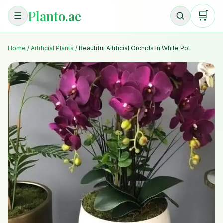
Planto.ae
🛒
☰
Home
/
Artificial Plants
/
Beautiful Artificial Orchids In White Pot