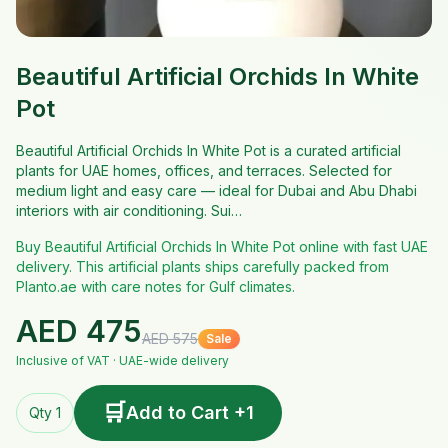
Beautiful Artificial Orchids In White
Pot
Beautiful Artificial Orchids In White Pot is a curated artificial
plants for UAE homes, offices, and terraces. Selected for
medium light and easy care — ideal for Dubai and Abu Dhabi
interiors with air conditioning. Sui…
Buy Beautiful Artificial Orchids In White Pot online with fast UAE
delivery. This artificial plants ships carefully packed from
Planto.ae with care notes for Gulf climates.
AED
475
AED
575
Sale
Inclusive of VAT · UAE-wide delivery
🛒
Add to Cart +1
Qty 1