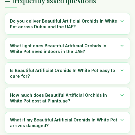
— frequently asked questions
Do you deliver Beautiful Artificial Orchids In White
Pot across Dubai and the UAE?
What light does Beautiful Artificial Orchids In
White Pot need indoors in the UAE?
Is Beautiful Artificial Orchids In White Pot easy to
care for?
How much does Beautiful Artificial Orchids In
White Pot cost at Planto.ae?
What if my Beautiful Artificial Orchids In White Pot
arrives damaged?