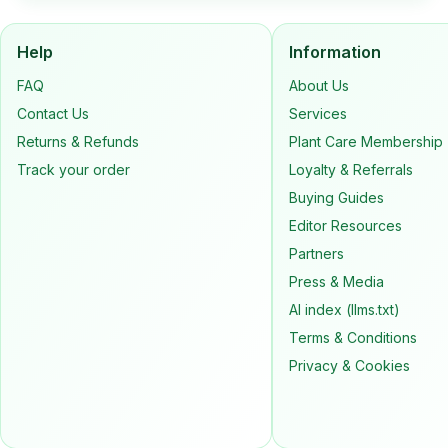
Help
Information
FAQ
About Us
Contact Us
Services
Returns & Refunds
Plant Care Membership
Track your order
Loyalty & Referrals
Buying Guides
Editor Resources
Partners
Press & Media
AI index (llms.txt)
Terms & Conditions
Privacy & Cookies