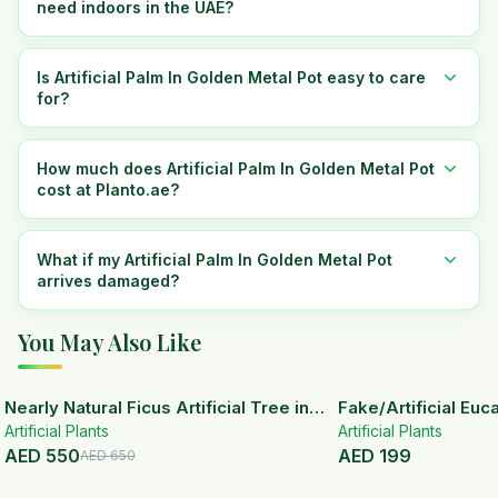
need indoors in the UAE?
Is Artificial Palm In Golden Metal Pot easy to care
for?
How much does Artificial Palm In Golden Metal Pot
cost at Planto.ae?
What if my Artificial Palm In Golden Metal Pot
arrives damaged?
You May Also Like
15
% OFF
Nearly Natural Ficus Artificial Tree in
Fake/Artificial Euca
Artificial Plants
Handmade Planter
White Ceramic Pot
Artificial Plants
AED
550
AED
199
AED
650