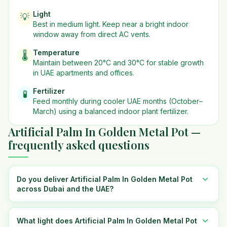
Light
💡
Best in
medium
light. Keep near a bright indoor
window away from direct AC vents.
Temperature
🌡️
Maintain between 20°C and 30°C for stable growth
in UAE apartments and offices.
Fertilizer
🧪
Feed monthly during cooler UAE months (October–
March) using a balanced indoor plant fertilizer.
Artificial Palm In Golden Metal Pot —
frequently asked questions
Do you deliver Artificial Palm In Golden Metal Pot
across Dubai and the UAE?
What light does Artificial Palm In Golden Metal Pot