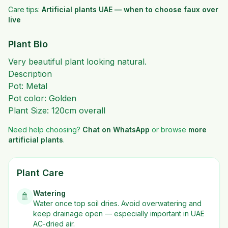
Care tips:
Artificial plants UAE — when to choose faux over
live
Plant Bio
Very beautiful plant looking natural.
Description
Pot: Metal
Pot color: Golden
Plant Size: 120cm overall
Need help choosing?
Chat on WhatsApp
or browse
more
artificial plants
.
Plant Care
Watering
🚿
Water once top soil dries. Avoid overwatering and
keep drainage open — especially important in UAE
AC-dried air.