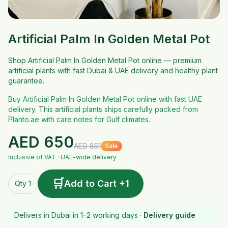
Artificial Palm In Golden Metal Pot
Shop Artificial Palm In Golden Metal Pot online — premium
artificial plants with fast Dubai & UAE delivery and healthy plant
guarantee.
Buy Artificial Palm In Golden Metal Pot online with fast UAE
delivery. This artificial plants ships carefully packed from
Planto.ae with care notes for Gulf climates.
AED
650
AED
851
Sale
Inclusive of VAT · UAE-wide delivery
🛒
Add to Cart +1
Qty 1
Delivers in Dubai in 1–2 working days ·
Delivery guide