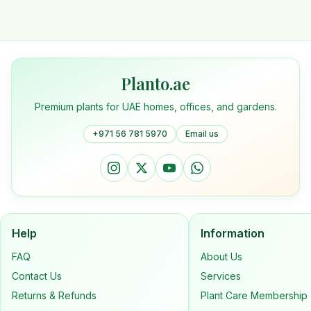
Planto.ae
Premium plants for UAE homes, offices, and gardens.
+971 56 781 5970
Email us
Help
Information
FAQ
About Us
Contact Us
Services
Returns & Refunds
Plant Care Membership