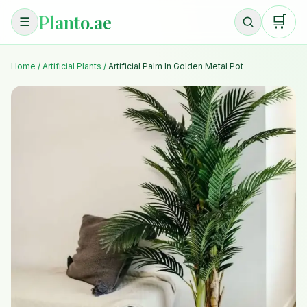
Planto.ae
🛒
☰
Home
/
Artificial Plants
/
Artificial Palm In Golden Metal Pot