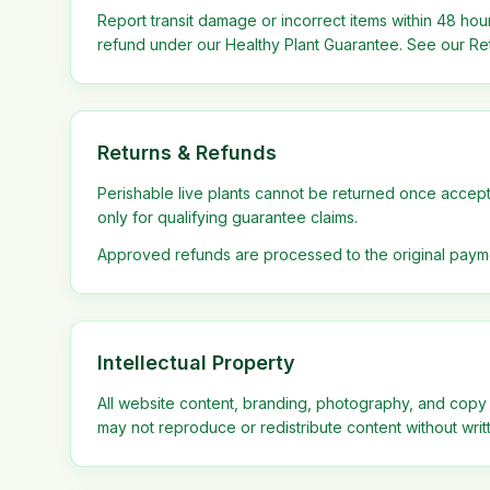
Report transit damage or incorrect items within 48 hour
refund under our Healthy Plant Guarantee. See our Ret
Returns & Refunds
Perishable live plants cannot be returned once accep
only for qualifying guarantee claims.
Approved refunds are processed to the original paym
Intellectual Property
All website content, branding, photography, and copy
may not reproduce or redistribute content without writ