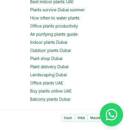
Best indoor plants UAE
Plants survive Dubai summer
How often to water plants
Office plants productivity
Air purifying plants guide
Indoor plants Dubai
Outdoor plants Dubai
Plant shop Dubai
Plant delivery Dubai
Landscaping Dubai
Office plants UAE
Buy plants online UAE
Balcony plants Dubai
Cash
VISA
Mastercard