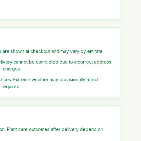
s are shown at checkout and may vary by emirate.
delivery cannot be completed due to incorrect address
al charges.
tices. Extreme weather may occasionally affect
s required.
tion. Plant care outcomes after delivery depend on