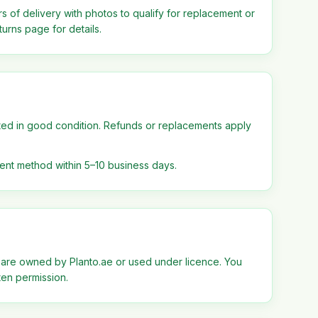
s of delivery with photos to qualify for replacement or
urns page for details.
ted in good condition. Refunds or replacements apply
ent method within 5–10 business days.
 are owned by Planto.ae or used under licence. You
ten permission.