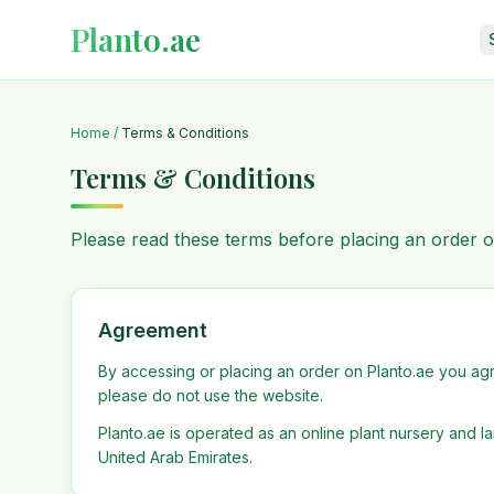
Planto.ae
Home
/
Terms & Conditions
Terms & Conditions
Please read these terms before placing an order o
Agreement
By accessing or placing an order on Planto.ae you agr
please do not use the website.
Planto.ae is operated as an online plant nursery and 
United Arab Emirates.