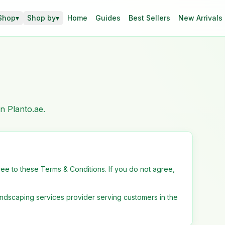
Shop
▾
Shop by
▾
Home
Guides
Best Sellers
New Arrivals
n Planto.ae.
ee to these Terms & Conditions. If you do not agree,
landscaping services provider serving customers in the