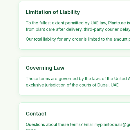
Limitation of Liability
To the fullest extent permitted by UAE law, Planto.ae is
from plant care after delivery, third-party courier del
Our total liability for any order is limited to the amount 
Governing Law
These terms are governed by the laws of the United Ar
exclusive jurisdiction of the courts of Dubai, UAE.
Contact
Questions about these terms? Email myplantodeals@g