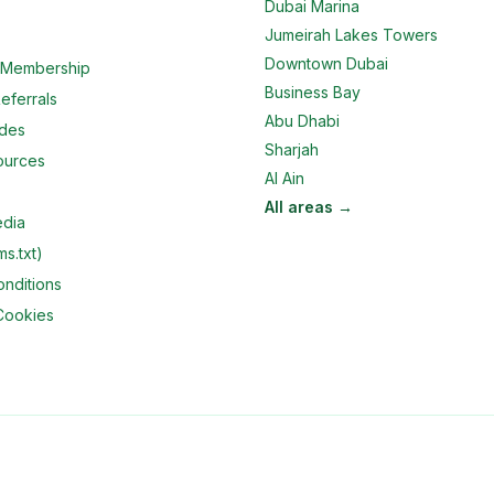
Dubai Marina
Jumeirah Lakes Towers
Downtown Dubai
e Membership
Business Bay
eferrals
Abu Dhabi
ides
Sharjah
ources
Al Ain
All areas →
edia
ms.txt)
nditions
Cookies