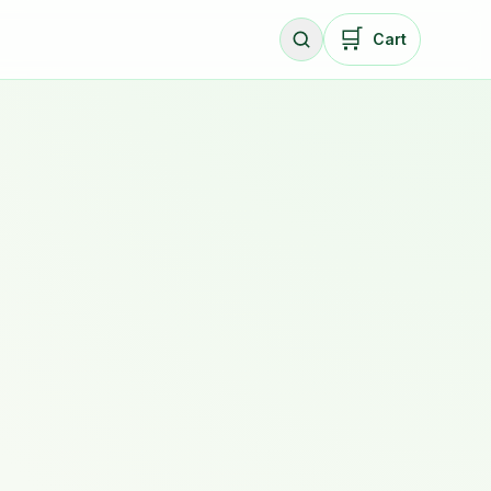
🛒
Cart