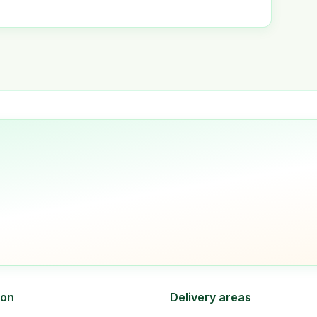
ion
Delivery areas