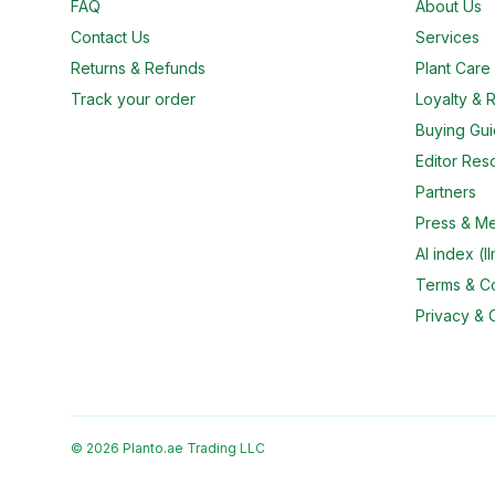
FAQ
About Us
Contact Us
Services
Returns & Refunds
Plant Car
Track your order
Loyalty & R
Buying Gu
Editor Res
Partners
Press & M
AI index (ll
Terms & Co
Privacy & 
© 2026 Planto.ae Trading LLC