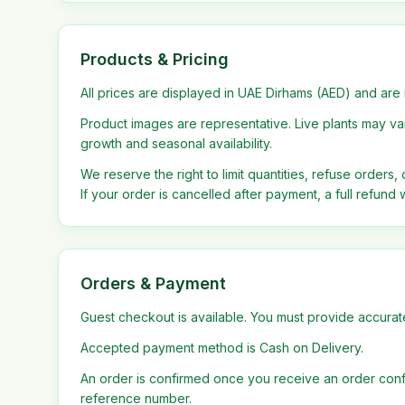
Products & Pricing
All prices are displayed in UAE Dirhams (AED) and are 
Product images are representative. Live plants may vary
growth and seasonal availability.
We reserve the right to limit quantities, refuse orders,
If your order is cancelled after payment, a full refund w
Orders & Payment
Guest checkout is available. You must provide accurate
Accepted payment method is Cash on Delivery.
An order is confirmed once you receive an order confi
reference number.