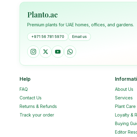
Planto.ae
Premium plants for UAE homes, offices, and gardens.
+971 56 781 5970
Email us
Help
Informat
FAQ
About Us
Contact Us
Services
Returns & Refunds
Plant Car
Track your order
Loyalty & R
Buying Gu
Editor Res