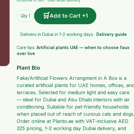
Inclusive of VAT · UAE-wide delivery
🛒
Add to Cart +1
Qty 1
Delivers in Dubai in 1–2 working days ·
Delivery guide
Care tips:
Artificial plants UAE — when to choose faux
over live
Plant Bio
Fake/Artificial Flowers Arrangment in A Box is a
curated artificial plants for UAE homes, offices, an
terraces. Selected for medium light and easy care
— ideal for Dubai and Abu Dhabi interiors with air
conditioning. Suitable for pet-friendly households
when placed out of reach of curious cats and dogs
Order online at Planto.ae with VAT-inclusive AED
325 pricing, 1–2 working day Dubai delivery, and