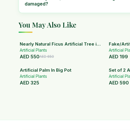
damaged?
You May Also Like
15
% OFF
Nearly Natural Ficus Artificial Tree in
Fake/Artif
Artificial Plants
Handmade Planter
White Ce
Artificial Pl
AED
550
AED
199
AED
650
Artificial Palm In Big Pot
Set of 2 A
Artificial Plants
ceramic 
Artificial Pl
AED
325
AED
590