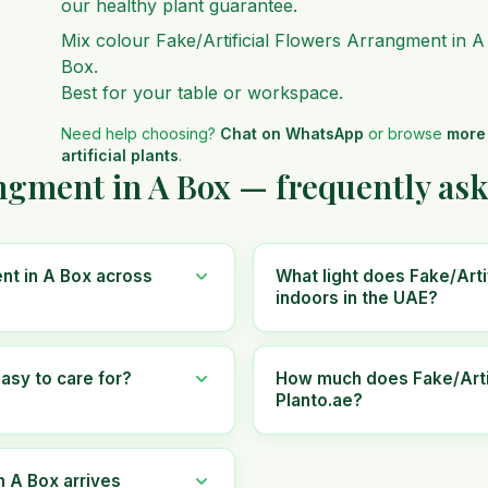
our healthy plant guarantee.
Mix colour Fake/Artificial Flowers Arrangment in A
Box.
Best for your table or workspace.
Need help choosing?
Chat on WhatsApp
or browse
more
artificial plants
.
angment in A Box — frequently as
ent in A Box across
What light does Fake/Arti
indoors in the UAE?
asy to care for?
How much does Fake/Artif
Planto.ae?
n A Box arrives