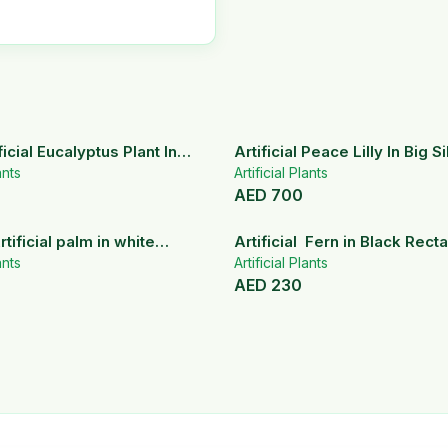
icial Eucalyptus Plant In
Artificial Peace Lilly In Big S
ramic Pot
ants
Artificial Plants
AED
700
rtificial palm in white
Artificial Fern in Black Rect
pots
ants
Planter
Artificial Plants
AED
230