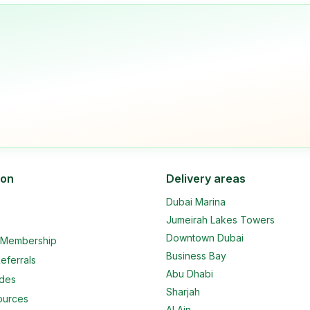
ion
Delivery areas
Dubai Marina
Jumeirah Lakes Towers
Downtown Dubai
e Membership
Business Bay
eferrals
Abu Dhabi
ides
Sharjah
ources
Al Ain