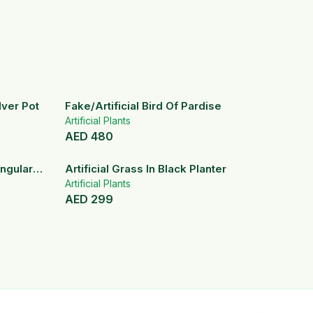
ilver Pot
Fake/Artificial Bird Of Pardise
Artificial Plants
AED
480
angular
Artificial Grass In Black Planter
Artificial Plants
AED
299