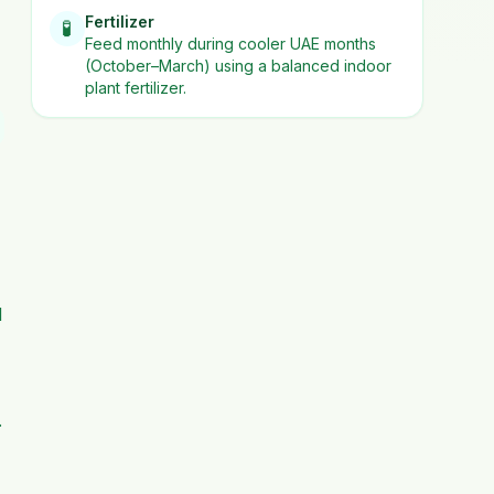
Fertilizer
🧪
Feed monthly during cooler UAE months
(October–March) using a balanced indoor
plant fertilizer.
d
.