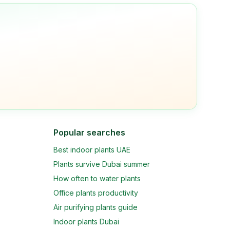
Popular searches
Best indoor plants UAE
Plants survive Dubai summer
How often to water plants
Office plants productivity
Air purifying plants guide
Indoor plants Dubai