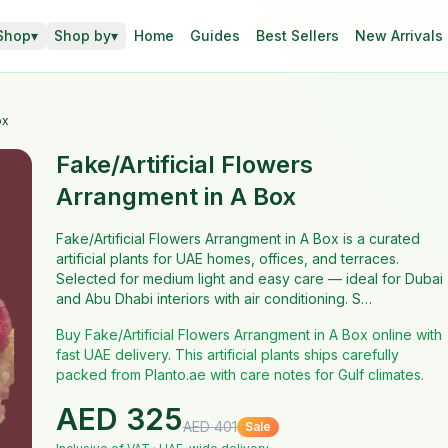
Shop
▾
Shop by
▾
Home
Guides
Best Sellers
New Arrivals
ox
Fake/Artificial Flowers
Arrangment in A Box
Fake/Artificial Flowers Arrangment in A Box is a curated
artificial plants for UAE homes, offices, and terraces.
Selected for medium light and easy care — ideal for Dubai
and Abu Dhabi interiors with air conditioning. S…
Buy Fake/Artificial Flowers Arrangment in A Box online with
fast UAE delivery. This artificial plants ships carefully
packed from Planto.ae with care notes for Gulf climates.
AED
325
AED
401
Sale