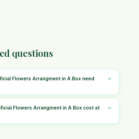
ked questions
ficial Flowers Arrangment in A Box need
icial Flowers Arrangment in A Box cost at