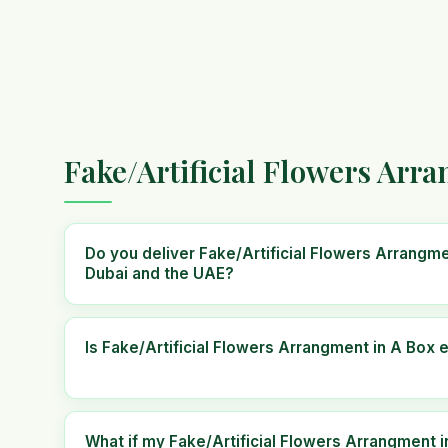
Fake/Artificial Flowers Arr
Do you deliver Fake/Artificial Flowers Arrangm
Dubai and the UAE?
Is Fake/Artificial Flowers Arrangment in A Box e
What if my Fake/Artificial Flowers Arrangment i