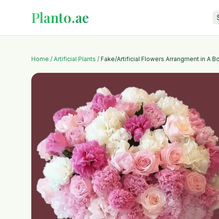
Planto.ae
Home
/
Artificial Plants
/
Fake/Artificial Flowers Arrangment in A B