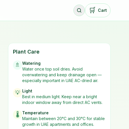
🛒
Cart
Plant Care
Watering
🚿
Water once top soil dries. Avoid
overwatering and keep drainage open —
especially important in UAE AC-dried air.
Light
💡
Best in
medium
light. Keep near a bright
indoor window away from direct AC vents.
Temperature
🌡️
Maintain between 20°C and 30°C for stable
growth in UAE apartments and offices.