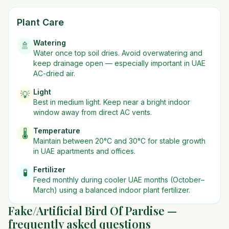
Plant Care
Watering
🚿
Water once top soil dries. Avoid overwatering and
keep drainage open — especially important in UAE
AC-dried air.
Light
💡
Best in
medium
light. Keep near a bright indoor
window away from direct AC vents.
Temperature
🌡️
Maintain between 20°C and 30°C for stable growth
in UAE apartments and offices.
Fertilizer
🧪
Feed monthly during cooler UAE months (October–
March) using a balanced indoor plant fertilizer.
Fake/Artificial Bird Of Pardise —
frequently asked questions