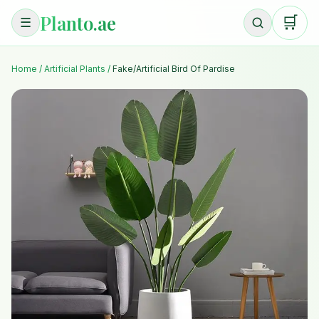
Planto.ae
🛒
☰
Home
/
Artificial Plants
/
Fake/Artificial Bird Of Pardise