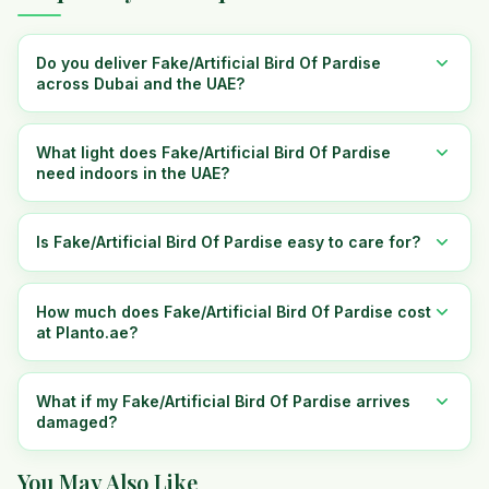
Do you deliver Fake/Artificial Bird Of Pardise
across Dubai and the UAE?
What light does Fake/Artificial Bird Of Pardise
need indoors in the UAE?
Is Fake/Artificial Bird Of Pardise easy to care for?
How much does Fake/Artificial Bird Of Pardise cost
at Planto.ae?
What if my Fake/Artificial Bird Of Pardise arrives
damaged?
You May Also Like