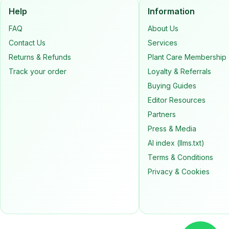
Help
Information
FAQ
About Us
Contact Us
Services
Returns & Refunds
Plant Care Membership
Track your order
Loyalty & Referrals
Buying Guides
Editor Resources
Partners
Press & Media
AI index (llms.txt)
Terms & Conditions
Privacy & Cookies