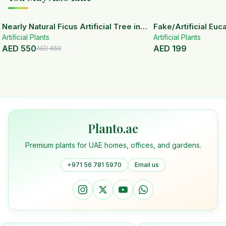
15
% OFF
Nearly Natural Ficus Artificial Tree in
Fake/Artificial Euca
Artificial Plants
Handmade Planter
White Ceramic Pot
Artificial Plants
AED
550
AED
199
AED
650
Planto.ae
Premium plants for UAE homes, offices, and gardens.
+971 56 781 5970
Email us