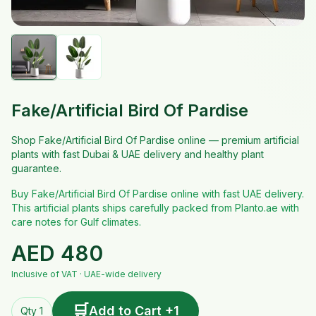
Fake/Artificial Bird Of Pardise
Shop Fake/Artificial Bird Of Pardise online — premium artificial
plants with fast Dubai & UAE delivery and healthy plant
guarantee.
Buy Fake/Artificial Bird Of Pardise online with fast UAE delivery.
This artificial plants ships carefully packed from Planto.ae with
care notes for Gulf climates.
AED
480
Inclusive of VAT · UAE-wide delivery
🛒
Add to Cart +1
Qty 1