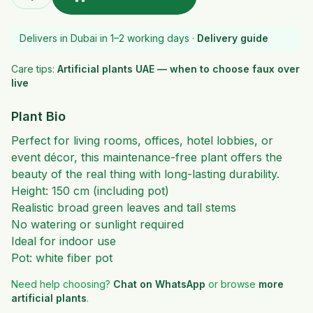
Delivers in Dubai in 1–2 working days ·
Delivery guide
Care tips:
Artificial plants UAE — when to choose faux over
live
Plant Bio
Perfect for living rooms, offices, hotel lobbies, or
event décor, this maintenance-free plant offers the
beauty of the real thing with long-lasting durability.
Height: 150 cm (including pot)
Realistic broad green leaves and tall stems
No watering or sunlight required
Ideal for indoor use
Pot: white fiber pot
Need help choosing?
Chat on WhatsApp
or browse
more
artificial plants
.