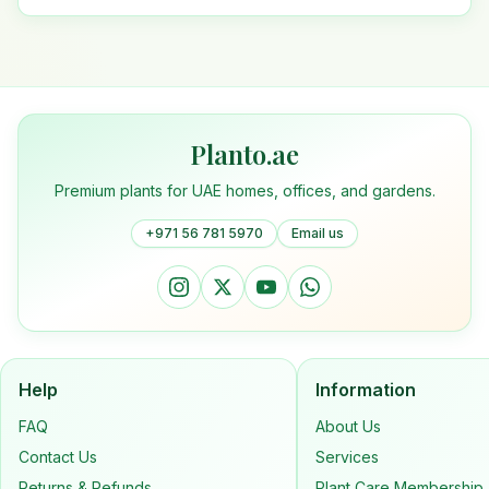
Planto.ae
Premium plants for UAE homes, offices, and gardens.
+971 56 781 5970
Email us
Help
Information
FAQ
About Us
Contact Us
Services
Returns & Refunds
Plant Care Membership