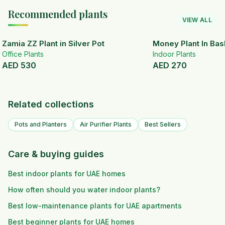
Recommended plants
VIEW ALL
Zamia ZZ Plant in Silver Pot
Money Plant In Bas
Office Plants
Indoor Plants
AED
530
AED
270
Related collections
Pots and Planters
Air Purifier Plants
Best Sellers
Care & buying guides
Best indoor plants for UAE homes
How often should you water indoor plants?
Best low-maintenance plants for UAE apartments
Best beginner plants for UAE homes