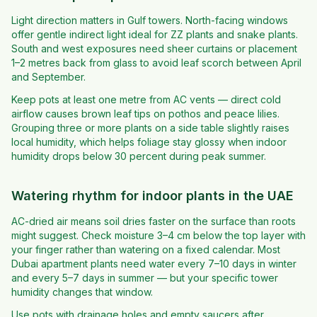
Light direction matters in Gulf towers. North-facing windows
offer gentle indirect light ideal for ZZ plants and snake plants.
South and west exposures need sheer curtains or placement
1–2 metres back from glass to avoid leaf scorch between April
and September.
Keep pots at least one metre from AC vents — direct cold
airflow causes brown leaf tips on pothos and peace lilies.
Grouping three or more plants on a side table slightly raises
local humidity, which helps foliage stay glossy when indoor
humidity drops below 30 percent during peak summer.
Watering rhythm for indoor plants in the UAE
AC-dried air means soil dries faster on the surface than roots
might suggest. Check moisture 3–4 cm below the top layer with
your finger rather than watering on a fixed calendar. Most
Dubai apartment plants need water every 7–10 days in winter
and every 5–7 days in summer — but your specific tower
humidity changes that window.
Use pots with drainage holes and empty saucers after