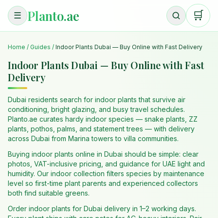
Planto.ae
🛒
☰
Home
/
Guides
/
Indoor Plants Dubai — Buy Online with Fast Delivery
Indoor Plants Dubai — Buy Online with Fast
Delivery
Dubai residents search for indoor plants that survive air
conditioning, bright glazing, and busy travel schedules.
Planto.ae curates hardy indoor species — snake plants, ZZ
plants, pothos, palms, and statement trees — with delivery
across Dubai from Marina towers to villa communities.
Buying indoor plants online in Dubai should be simple: clear
photos, VAT-inclusive pricing, and guidance for UAE light and
humidity. Our indoor collection filters species by maintenance
level so first-time plant parents and experienced collectors
both find suitable greens.
Order indoor plants for Dubai delivery in 1–2 working days.