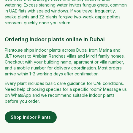
watering. Excess standing water invites fungus gnats, common
in UAE flats with sealed windows. If you travel frequently,
snake plants and ZZ plants forgive two-week gaps; pothos
recovers quickly once you return.
Ordering indoor plants online in Dubai
Planto.ae ships indoor plants across Dubai from Marina and
JLT towers to Arabian Ranches villas and Mirdif family homes.
Checkout with your building name, apartment or villa number,
and a mobile number for delivery coordination. Most orders
arrive within 1–2 working days after confirmation.
Every plant includes basic care guidance for UAE conditions.
Need help choosing species for a specific room? Message us
on WhatsApp and we recommend suitable indoor plants
before you order.
Shop
Indoor Plants