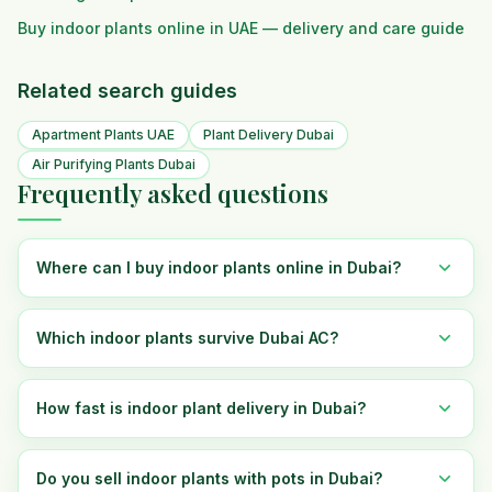
Buy indoor plants online in UAE — delivery and care guide
Related search guides
Apartment Plants UAE
Plant Delivery Dubai
Air Purifying Plants Dubai
Frequently asked questions
Where can I buy indoor plants online in Dubai?
Which indoor plants survive Dubai AC?
How fast is indoor plant delivery in Dubai?
Do you sell indoor plants with pots in Dubai?