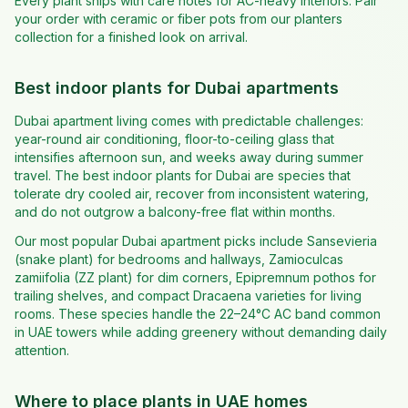
Every plant ships with care notes for AC-heavy interiors. Pair
your order with ceramic or fiber pots from our planters
collection for a finished look on arrival.
Best indoor plants for Dubai apartments
Dubai apartment living comes with predictable challenges:
year-round air conditioning, floor-to-ceiling glass that
intensifies afternoon sun, and weeks away during summer
travel. The best indoor plants for Dubai are species that
tolerate dry cooled air, recover from inconsistent watering,
and do not outgrow a balcony-free flat within months.
Our most popular Dubai apartment picks include Sansevieria
(snake plant) for bedrooms and hallways, Zamioculcas
zamiifolia (ZZ plant) for dim corners, Epipremnum pothos for
trailing shelves, and compact Dracaena varieties for living
rooms. These species handle the 22–24°C AC band common
in UAE towers while adding greenery without demanding daily
attention.
Where to place plants in UAE homes