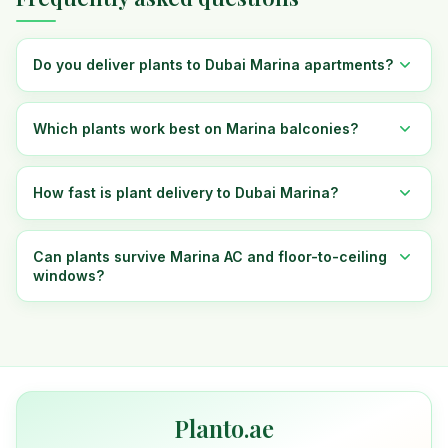
Do you deliver plants to Dubai Marina apartments?
Which plants work best on Marina balconies?
How fast is plant delivery to Dubai Marina?
Can plants survive Marina AC and floor-to-ceiling
windows?
Planto.ae