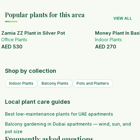
Popular plants for this area
VIEW ALL
Zamia ZZ Plant in Silver Pot
Money Plant In Bas
Office Plants
Indoor Plants
AED
530
AED
270
Shop by collection
Indoor Plants
Balcony Plants
Pots and Planters
Local plant care guides
Best low-maintenance plants for UAE apartments
Balcony gardening in Dubai apartments — wind, sun, and
pot size
Frequently asked questions