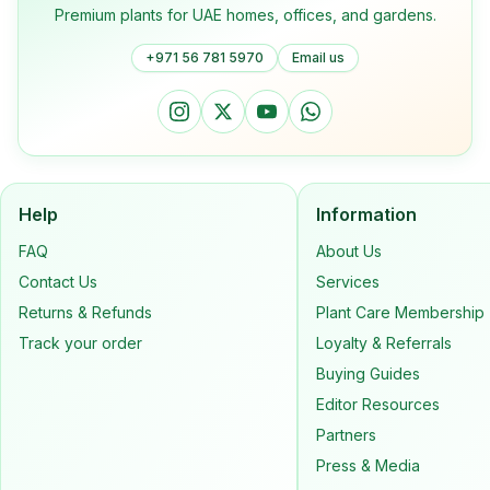
Premium plants for UAE homes, offices, and gardens.
+971 56 781 5970
Email us
Help
Information
FAQ
About Us
Contact Us
Services
Returns & Refunds
Plant Care Membership
Track your order
Loyalty & Referrals
Buying Guides
Editor Resources
Partners
Press & Media