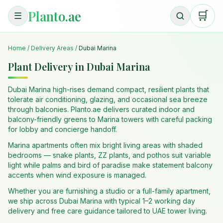
Planto.ae
🛒
☰
Home
/
Delivery Areas
/
Dubai Marina
Plant Delivery in Dubai Marina
Dubai Marina high-rises demand compact, resilient plants that
tolerate air conditioning, glazing, and occasional sea breeze
through balconies. Planto.ae delivers curated indoor and
balcony-friendly greens to Marina towers with careful packing
for lobby and concierge handoff.
Marina apartments often mix bright living areas with shaded
bedrooms — snake plants, ZZ plants, and pothos suit variable
light while palms and bird of paradise make statement balcony
accents when wind exposure is managed.
Whether you are furnishing a studio or a full-family apartment,
we ship across Dubai Marina with typical 1–2 working day
delivery and free care guidance tailored to UAE tower living.