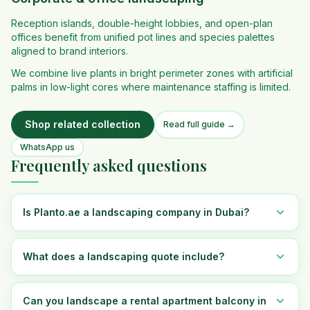
Reception islands, double-height lobbies, and open-plan
offices benefit from unified pot lines and species palettes
aligned to brand interiors.
We combine live plants in bright perimeter zones with artificial
palms in low-light cores where maintenance staffing is limited.
Shop related collection
Read full guide →
WhatsApp us
Frequently asked questions
Is Planto.ae a landscaping company in Dubai?
What does a landscaping quote include?
Can you landscape a rental apartment balcony in