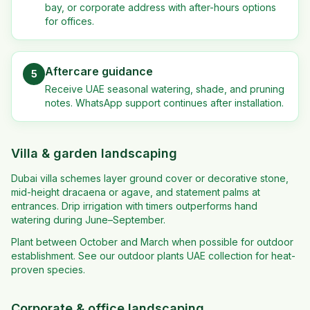
bay, or corporate address with after-hours options
for offices.
Aftercare guidance
5
Receive UAE seasonal watering, shade, and pruning
notes. WhatsApp support continues after installation.
Villa & garden landscaping
Dubai villa schemes layer ground cover or decorative stone,
mid-height dracaena or agave, and statement palms at
entrances. Drip irrigation with timers outperforms hand
watering during June–September.
Plant between October and March when possible for outdoor
establishment. See our outdoor plants UAE collection for heat-
proven species.
Corporate & office landscaping