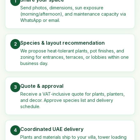
1
Send photos, dimensions, sun exposure
(morning/afternoon), and maintenance capacity via
WhatsApp or email.
Species & layout recommendation
2
We propose heat-tolerant plants, pot finishes, and
zoning for entrances, terraces, or lobbies within one
business day.
Quote & approval
3
Receive a VAT-inclusive quote for plants, planters,
and decor. Approve species list and delivery
schedule.
Coordinated UAE delivery
4
Plants and materials ship to your villa, tower loading