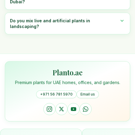
Dubai?
Do you mix live and artificial plants in
landscaping?
Planto.ae
Premium plants for UAE homes, offices, and gardens.
+971 56 781 5970
Email us