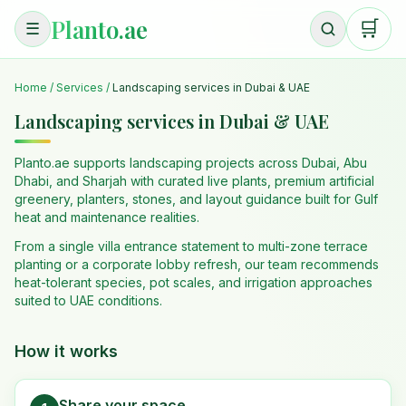
Planto.ae
🛒
☰
Home
/
Services
/
Landscaping services in Dubai & UAE
Landscaping services in Dubai & UAE
Planto.ae supports landscaping projects across Dubai, Abu
Dhabi, and Sharjah with curated live plants, premium artificial
greenery, planters, stones, and layout guidance built for Gulf
heat and maintenance realities.
From a single villa entrance statement to multi-zone terrace
planting or a corporate lobby refresh, our team recommends
heat-tolerant species, pot scales, and irrigation approaches
suited to UAE conditions.
How it works
Share your space