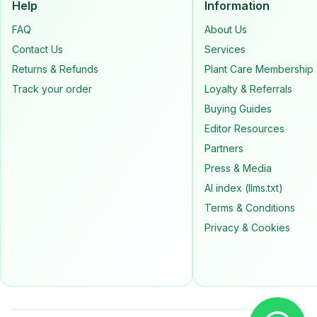
Help
Information
FAQ
About Us
Contact Us
Services
Returns & Refunds
Plant Care Membership
Track your order
Loyalty & Referrals
Buying Guides
Editor Resources
Partners
Press & Media
AI index (llms.txt)
Terms & Conditions
Privacy & Cookies