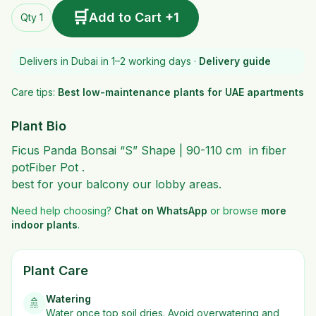
🛒
Add to Cart +1
Qty 1
Delivers in Dubai in 1–2 working days ·
Delivery guide
Care tips:
Best low-maintenance plants for UAE apartments
Plant Bio
Ficus Panda Bonsai “S” Shape | 90-110 cm in fiber
potFiber Pot .
best for your balcony our lobby areas.
Need help choosing?
Chat on WhatsApp
or browse
more
indoor plants
.
Plant Care
Watering
🚿
Water once top soil dries. Avoid overwatering and