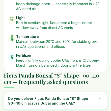
keep drainage open — especially important in UAE
AC-dried air.
Light
💡
Best in
medium
light. Keep near a bright indoor
window away from direct AC vents.
Temperature
🌡️
Maintain between 20°C and 30°C for stable growth
in UAE apartments and offices.
Fertilizer
🧪
Feed monthly during cooler UAE months (October–
March) using a balanced indoor plant fertilizer.
Ficus Panda Bonsai “S” Shape | 90-110
cm — frequently asked questions
Do you deliver Ficus Panda Bonsai “S” Shape |
90-110 cm across Dubai and the UAE?