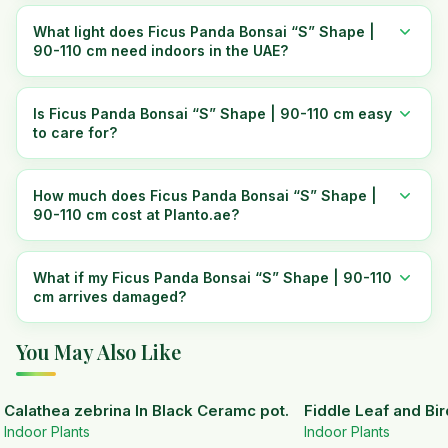
What light does Ficus Panda Bonsai “S” Shape |
90-110 cm need indoors in the UAE?
Is Ficus Panda Bonsai “S” Shape | 90-110 cm easy
to care for?
How much does Ficus Panda Bonsai “S” Shape |
90-110 cm cost at Planto.ae?
What if my Ficus Panda Bonsai “S” Shape | 90-110
cm arrives damaged?
You May Also Like
Calathea zebrina In Black Ceramc pot.
Fiddle Leaf and Bir
Indoor Plants
Indoor Plants