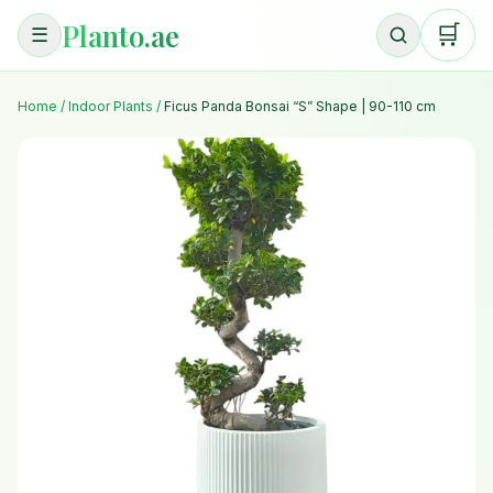
Planto.ae
🛒
☰
Home
/
Indoor Plants
/
Ficus Panda Bonsai “S” Shape | 90-110 cm