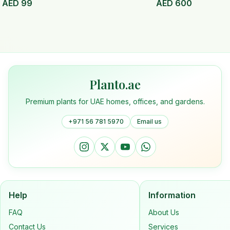
AED
99
AED
600
Planto.ae
Premium plants for UAE homes, offices, and gardens.
+971 56 781 5970
Email us
Help
Information
FAQ
About Us
Contact Us
Services