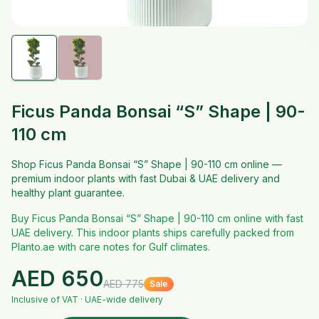
Ficus Panda Bonsai “S” Shape | 90-
110 cm
Shop Ficus Panda Bonsai “S” Shape | 90-110 cm online —
premium indoor plants with fast Dubai & UAE delivery and
healthy plant guarantee.
Buy Ficus Panda Bonsai “S” Shape | 90-110 cm online with fast
UAE delivery. This indoor plants ships carefully packed from
Planto.ae with care notes for Gulf climates.
AED
650
AED
775
Sale
Inclusive of VAT · UAE-wide delivery