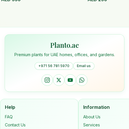
Planto.ae
Premium plants for UAE homes, offices, and gardens.
+971 56 781 5970
Email us
Help
Information
FAQ
About Us
Contact Us
Services