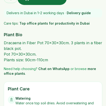
Delivers in Dubai in 1–2 working days ·
Delivery guide
Care tips:
Top office plants for productivity in Dubai
Plant Bio
Dracaena in Fiber Pot 70x30x30cm. 3 plants in a fiber
black pot.
Pot 70x30x30cm.
Plants size: 90cm-110cm
Need help choosing?
Chat on WhatsApp
or browse
more
office plants
.
Plant Care
Watering
🚿
Water once top soil dries. Avoid overwatering and