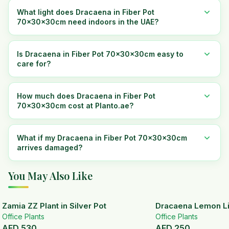
What light does Dracaena in Fiber Pot
70x30x30cm need indoors in the UAE?
Is Dracaena in Fiber Pot 70x30x30cm easy to
care for?
How much does Dracaena in Fiber Pot
70x30x30cm cost at Planto.ae?
What if my Dracaena in Fiber Pot 70x30x30cm
arrives damaged?
You May Also Like
Zamia ZZ Plant in Silver Pot
Dracaena Lemon Lim
Office Plants
Office Plants
AED
530
AED
250