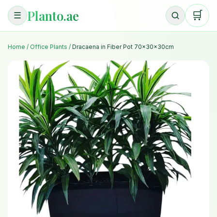
Planto.ae
🛒
☰
Home
/
Office Plants
/
Dracaena in Fiber Pot 70x30x30cm