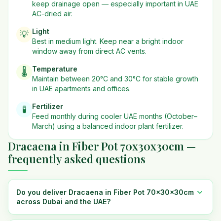
keep drainage open — especially important in UAE
AC-dried air.
Light
💡
Best in
medium
light. Keep near a bright indoor
window away from direct AC vents.
Temperature
🌡️
Maintain between 20°C and 30°C for stable growth
in UAE apartments and offices.
Fertilizer
🧪
Feed monthly during cooler UAE months (October–
March) using a balanced indoor plant fertilizer.
Dracaena in Fiber Pot 70x30x30cm —
frequently asked questions
Do you deliver Dracaena in Fiber Pot 70x30x30cm
across Dubai and the UAE?