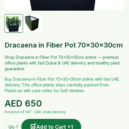
Dracaena in Fiber Pot 70x30x30cm
Shop Dracaena in Fiber Pot 70x30x30cm online — premium
office plants with fast Dubai & UAE delivery and healthy plant
guarantee.
Buy Dracaena in Fiber Pot 70x30x30cm online with fast UAE
delivery. This office plants ships carefully packed from
Planto.ae with care notes for Gulf climates.
AED
650
Inclusive of VAT · UAE-wide delivery
🛒
Add to Cart +1
Qty 1