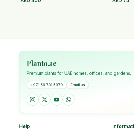
AED
400
AED
75
Planto.ae
Premium plants for UAE homes, offices, and gardens.
+971 56 781 5970
Email us
Help
Informat