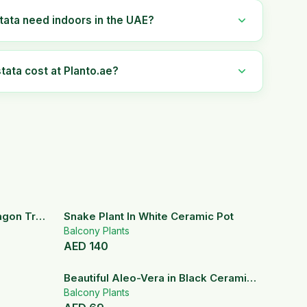
tata need indoors in the UAE?
ata cost at Planto.ae?
ragon Tree
Snake Plant In White Ceramic Pot
Balcony Plants
AED
140
Beautiful Aleo-Vera in Black Ceramic
Pot
Balcony Plants