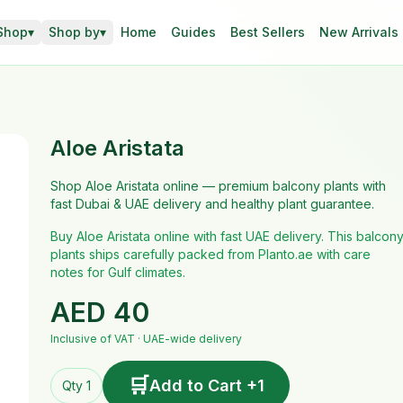
Shop
▾
Shop by
▾
Home
Guides
Best Sellers
New Arrivals
Aloe Aristata
Shop Aloe Aristata online — premium balcony plants with
fast Dubai & UAE delivery and healthy plant guarantee.
Buy Aloe Aristata online with fast UAE delivery. This balcon
plants ships carefully packed from Planto.ae with care
notes for Gulf climates.
AED
40
Inclusive of VAT · UAE-wide delivery
🛒
Add to Cart +1
Qty 1