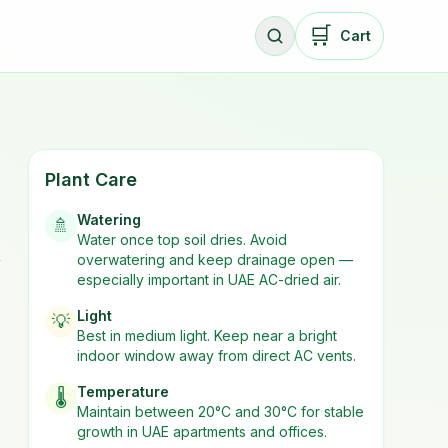
🛒
Cart
Plant Care
Watering
🚿
Water once top soil dries. Avoid
overwatering and keep drainage open —
y
especially important in UAE AC-dried air.
Light
💡
Best in
medium
light. Keep near a bright
indoor window away from direct AC vents.
Temperature
🌡️
Maintain between 20°C and 30°C for stable
growth in UAE apartments and offices.