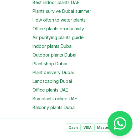
Best indoor plants UAE
Plants survive Dubai summer
How often to water plants
Office plants productivity
Air purifying plants guide
Indoor plants Dubai
Outdoor plants Dubai
Plant shop Dubai
Plant delivery Dubai
Landscaping Dubai
Office plants UAE
Buy plants online UAE
Balcony plants Dubai
Cash
VISA
Mastercard