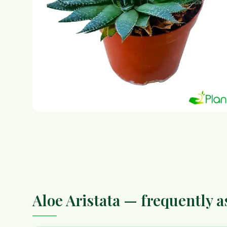
Aloe Aristata — frequently 