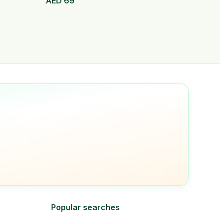
AED
69
Popular searches