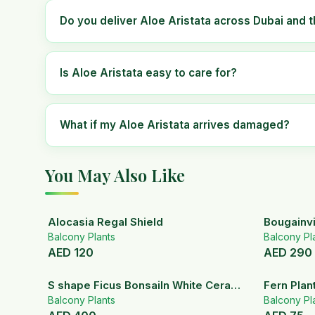
Do you deliver Aloe Aristata across Dubai and 
Is Aloe Aristata easy to care for?
What if my Aloe Aristata arrives damaged?
You May Also Like
Alocasia Regal Shield
Bougainvi
Balcony Plants
Balcony Pl
AED
120
AED
290
S shape Ficus BonsaiIn White Ceramic
Fern Plan
Pot
Balcony Plants
Balcony Pl