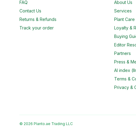
FAQ
About Us
Contact Us
Services
Returns & Refunds
Plant Car
Track your order
Loyalty & R
Buying Gu
Editor Res
Partners
Press & M
AI index (ll
Terms & Co
Privacy & 
© 2026 Planto.ae Trading LLC