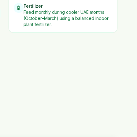
Fertilizer
🧪
Feed monthly during cooler UAE months
(October–March) using a balanced indoor
plant fertilizer.