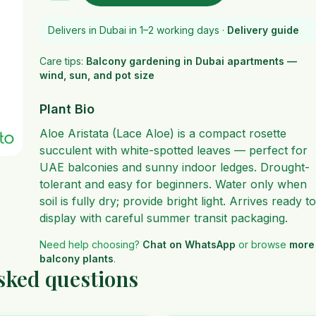
Delivers in Dubai in 1–2 working days ·
Delivery guide
Care tips:
Balcony gardening in Dubai apartments —
wind, sun, and pot size
Plant Bio
Aloe Aristata (Lace Aloe) is a compact rosette
succulent with white-spotted leaves — perfect for
UAE balconies and sunny indoor ledges. Drought-
tolerant and easy for beginners. Water only when
soil is fully dry; provide bright light. Arrives ready to
display with careful summer transit packaging.
Need help choosing?
Chat on WhatsApp
or browse
more
balcony plants
.
asked questions