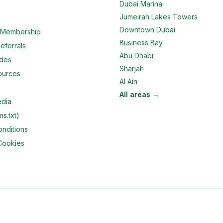
Dubai Marina
Jumeirah Lakes Towers
Downtown Dubai
e Membership
Business Bay
eferrals
Abu Dhabi
ides
Sharjah
ources
Al Ain
All areas →
edia
ms.txt)
nditions
Cookies