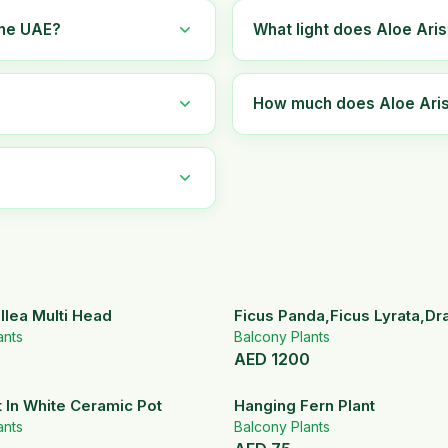
the UAE?
What light does Aloe Aris
How much does Aloe Arist
llea Multi Head
Ficus Panda,Ficus Lyrata,D
ants
Set
Balcony Plants
AED
1200
t In White Ceramic Pot
Hanging Fern Plant
ants
Balcony Plants