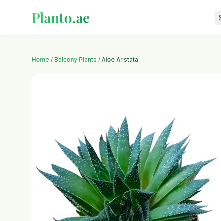
Planto.ae
Home
/
Balcony Plants
/
Aloe Aristata