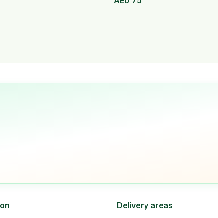
AED
75
ion
Delivery areas