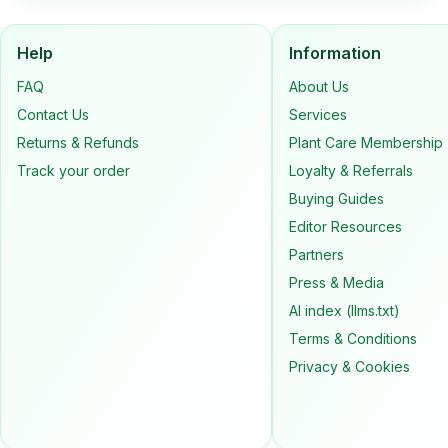
Help
Information
FAQ
About Us
Contact Us
Services
Returns & Refunds
Plant Care Membership
Track your order
Loyalty & Referrals
Buying Guides
Editor Resources
Partners
Press & Media
AI index (llms.txt)
Terms & Conditions
Privacy & Cookies