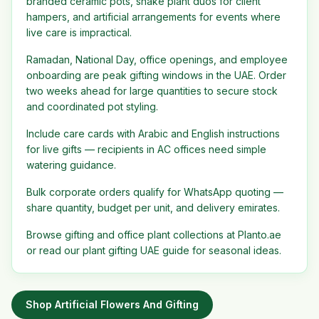
branded ceramic pots, snake plant duos for client
hampers, and artificial arrangements for events where
live care is impractical.
Ramadan, National Day, office openings, and employee
onboarding are peak gifting windows in the UAE. Order
two weeks ahead for large quantities to secure stock
and coordinated pot styling.
Include care cards with Arabic and English instructions
for live gifts — recipients in AC offices need simple
watering guidance.
Bulk corporate orders qualify for WhatsApp quoting —
share quantity, budget per unit, and delivery emirates.
Browse gifting and office plant collections at Planto.ae
or read our plant gifting UAE guide for seasonal ideas.
Shop
Artificial Flowers And Gifting