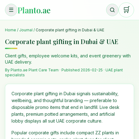
Planto.ae
🛒
☰
Home
/
Journal
/
Corporate plant gifting in Dubai & UAE
Corporate plant gifting in Dubai & UAE
Client gifts, employee welcome kits, and event greenery with
UAE delivery.
By Planto.ae Plant Care Team · Published
2026-02-25
· UAE plant
specialists
Corporate plant gifting in Dubai signals sustainability,
wellbeing, and thoughtful branding — preferable to
disposable promo items that end in landfill. Live desk
plants, premium potted arrangements, and artificial
lobby displays all suit UAE corporate culture.
Popular corporate gifts include compact ZZ plants in