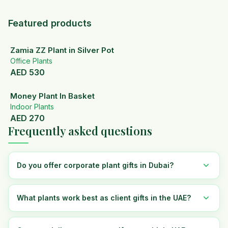
Featured products
Zamia ZZ Plant in Silver Pot
Office Plants
AED
530
Money Plant In Basket
Indoor Plants
AED
270
Frequently asked questions
Do you offer corporate plant gifts in Dubai?
What plants work best as client gifts in the UAE?