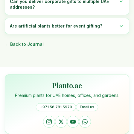
Can you deliver corporate gifts to multiple UAE
addresses?
Are artificial plants better for event gifting?
← Back to Journal
Planto.ae
Premium plants for UAE homes, offices, and gardens.
+971 56 781 5970
Email us