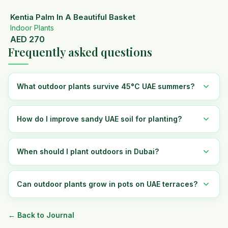
Kentia Palm In A Beautiful Basket
Indoor Plants
AED
270
Frequently asked questions
What outdoor plants survive 45°C UAE summers?
How do I improve sandy UAE soil for planting?
When should I plant outdoors in Dubai?
Can outdoor plants grow in pots on UAE terraces?
← Back to Journal