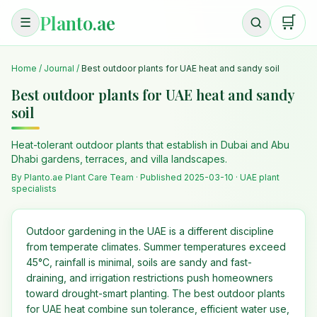
Planto.ae
🛒
☰
Home
/
Journal
/
Best outdoor plants for UAE heat and sandy soil
Best outdoor plants for UAE heat and sandy
soil
Heat-tolerant outdoor plants that establish in Dubai and Abu
Dhabi gardens, terraces, and villa landscapes.
By Planto.ae Plant Care Team · Published
2025-03-10
· UAE plant
specialists
Outdoor gardening in the UAE is a different discipline
from temperate climates. Summer temperatures exceed
45°C, rainfall is minimal, soils are sandy and fast-
draining, and irrigation restrictions push homeowners
toward drought-smart planting. The best outdoor plants
for UAE heat combine sun tolerance, efficient water use,