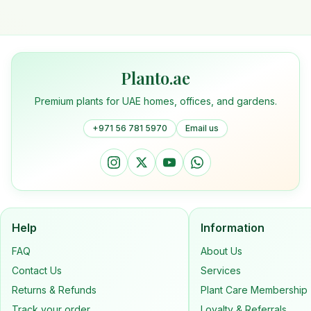
Planto.ae
Premium plants for UAE homes, offices, and gardens.
+971 56 781 5970
Email us
Help
Information
FAQ
About Us
Contact Us
Services
Returns & Refunds
Plant Care Membership
Track your order
Loyalty & Referrals