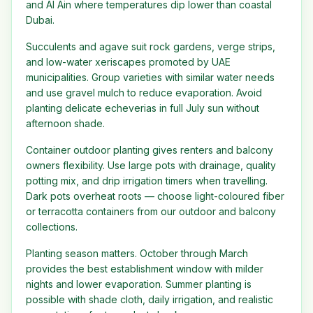
and Al Ain where temperatures dip lower than coastal
Dubai.
Succulents and agave suit rock gardens, verge strips,
and low-water xeriscapes promoted by UAE
municipalities. Group varieties with similar water needs
and use gravel mulch to reduce evaporation. Avoid
planting delicate echeverias in full July sun without
afternoon shade.
Container outdoor planting gives renters and balcony
owners flexibility. Use large pots with drainage, quality
potting mix, and drip irrigation timers when travelling.
Dark pots overheat roots — choose light-coloured fiber
or terracotta containers from our outdoor and balcony
collections.
Planting season matters. October through March
provides the best establishment window with milder
nights and lower evaporation. Summer planting is
possible with shade cloth, daily irrigation, and realistic