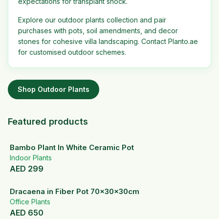
expectations for transplant shock.
Explore our outdoor plants collection and pair
purchases with pots, soil amendments, and decor
stones for cohesive villa landscaping. Contact Planto.ae
for customised outdoor schemes.
Shop
Outdoor Plants
Featured products
Bambo Plant In White Ceramic Pot
Indoor Plants
AED
299
Dracaena in Fiber Pot 70x30x30cm
Office Plants
AED
650