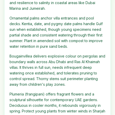
and resilience to salinity in coastal areas like Dubai
Marina and Jumeirah.
Ornamental palms anchor villa entrances and pool
decks. Kentia, date, and pygmy date palms handle Gulf
sun when established, though young specimens need
partial shade and consistent watering through their first
summer. Plant in amended soil with compost to improve
water retention in pure sand beds.
Bougainvillea delivers explosive colour on pergolas and
boundary walls across Abu Dhabi and Ras Al Khaimah
villas. It thrives in full sun, needs infrequent deep
watering once established, and tolerates pruning to
control spread. Thorny stems suit perimeter planting
away from children's play zones.
Plumeria (frangipani) offers fragrant flowers and a
sculptural silhouette for contemporary UAE gardens.
Deciduous in cooler months, it rebounds vigorously in
spring. Protect young plants from winter winds in Sharjah