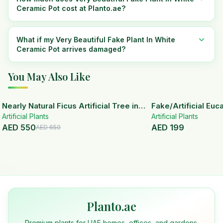
Ceramic Pot cost at Planto.ae?
What if my Very Beautiful Fake Plant In White
Ceramic Pot arrives damaged?
You May Also Like
15
% OFF
Nearly Natural Ficus Artificial Tree in
Fake/Artificial Euca
Artificial Plants
Handmade Planter
White Ceramic Pot
Artificial Plants
AED
550
AED
199
AED
650
Planto.ae
Premium plants for UAE homes, offices, and gardens.