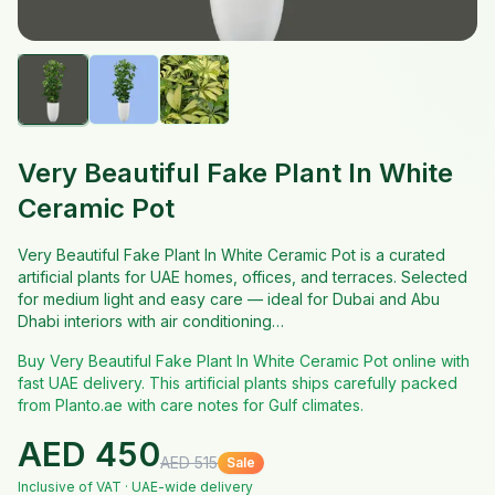
Very Beautiful Fake Plant In White
Ceramic Pot
Very Beautiful Fake Plant In White Ceramic Pot is a curated
artificial plants for UAE homes, offices, and terraces. Selected
for medium light and easy care — ideal for Dubai and Abu
Dhabi interiors with air conditioning…
Buy Very Beautiful Fake Plant In White Ceramic Pot online with
fast UAE delivery. This artificial plants ships carefully packed
from Planto.ae with care notes for Gulf climates.
AED
450
AED
515
Sale
Inclusive of VAT · UAE-wide delivery