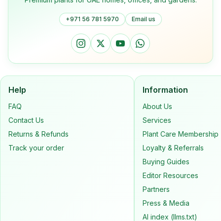
+971 56 781 5970
Email us
Help
Information
FAQ
About Us
Contact Us
Services
Returns & Refunds
Plant Care Membership
Track your order
Loyalty & Referrals
Buying Guides
Editor Resources
Partners
Press & Media
AI index (llms.txt)