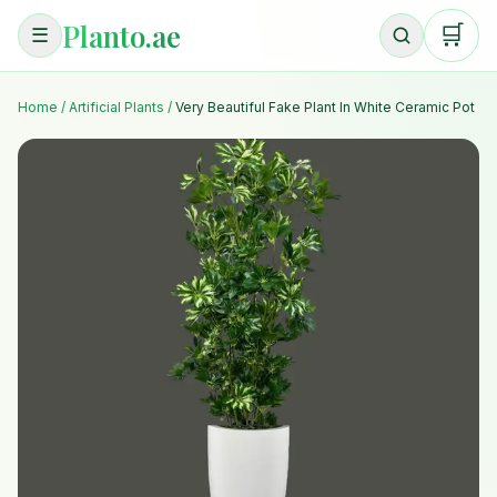
Planto.ae
🛒
☰
Home
/
Artificial Plants
/
Very Beautiful Fake Plant In White Ceramic Pot