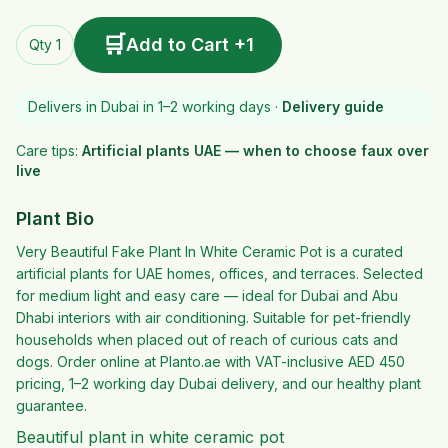
🛒
Add to Cart +1
Qty 1
Delivers in Dubai in 1–2 working days ·
Delivery guide
Care tips:
Artificial plants UAE — when to choose faux over
live
Plant Bio
Very Beautiful Fake Plant In White Ceramic Pot is a curated
artificial plants for UAE homes, offices, and terraces. Selected
for medium light and easy care — ideal for Dubai and Abu
Dhabi interiors with air conditioning. Suitable for pet-friendly
households when placed out of reach of curious cats and
dogs. Order online at Planto.ae with VAT-inclusive AED 450
pricing, 1–2 working day Dubai delivery, and our healthy plant
guarantee.
Beautiful plant in white ceramic pot