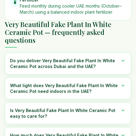
🧪
Feed monthly during cooler UAE months (October–
March) using a balanced indoor plant fertilizer.
Very Beautiful Fake Plant In White
Ceramic Pot — frequently asked
questions
Do you deliver Very Beautiful Fake Plant In White
Ceramic Pot across Dubai and the UAE?
What light does Very Beautiful Fake Plant In White
Ceramic Pot need indoors in the UAE?
Is Very Beautiful Fake Plant In White Ceramic Pot
easy to care for?
How much does Very Beautiful Fake Plant In White