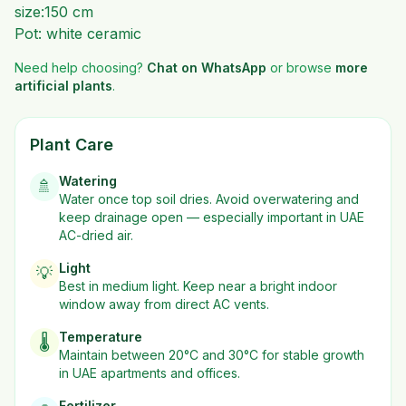
size:150 cm
Pot: white ceramic
Need help choosing?
Chat on WhatsApp
or browse
more
artificial plants
.
Plant Care
Watering
🚿
Water once top soil dries. Avoid overwatering and
keep drainage open — especially important in UAE
AC-dried air.
Light
💡
Best in
medium
light. Keep near a bright indoor
window away from direct AC vents.
Temperature
🌡️
Maintain between 20°C and 30°C for stable growth
in UAE apartments and offices.
Fertilizer