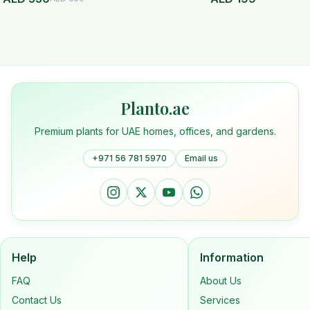
Planto.ae
Premium plants for UAE homes, offices, and gardens.
+971 56 781 5970
Email us
Help
Information
FAQ
About Us
Contact Us
Services