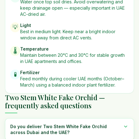
Water once top soil dries. Avoid overwatering and
keep drainage open — especially important in UAE
AC-dried air.
Light
💡
Best in
medium
light. Keep near a bright indoor
window away from direct AC vents.
Temperature
🌡️
Maintain between 20°C and 30°C for stable growth
in UAE apartments and offices.
Fertilizer
🧪
Feed monthly during cooler UAE months (October–
March) using a balanced indoor plant fertilizer.
Two Stem White Fake Orchid —
frequently asked questions
Do you deliver Two Stem White Fake Orchid
across Dubai and the UAE?