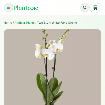
Planto.ae
🛒
☰
Home
/
Artificial Plants
/
Two Stem White Fake Orchid