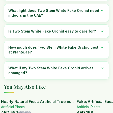
What light does Two Stem White Fake Orchid need
indoors in the UAE?
Is Two Stem White Fake Orchid easy to care for?
How much does Two Stem White Fake Orchid cost
at Planto.ae?
What if my Two Stem White Fake Orchid arrives
damaged?
You May Also Like
15
% OFF
Nearly Natural Ficus Artificial Tree in
Fake/Artificial Euca
Artificial Plants
Handmade Planter
White Ceramic Pot
Artificial Plants
AED
550
AED
199
AED
650