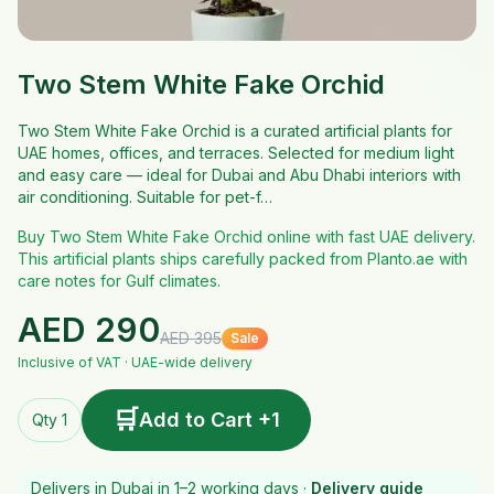
Two Stem White Fake Orchid
Two Stem White Fake Orchid is a curated artificial plants for
UAE homes, offices, and terraces. Selected for medium light
and easy care — ideal for Dubai and Abu Dhabi interiors with
air conditioning. Suitable for pet-f…
Buy Two Stem White Fake Orchid online with fast UAE delivery.
This artificial plants ships carefully packed from Planto.ae with
care notes for Gulf climates.
AED
290
AED
395
Sale
Inclusive of VAT · UAE-wide delivery
🛒
Add to Cart +1
Qty 1
Delivers in Dubai in 1–2 working days ·
Delivery guide