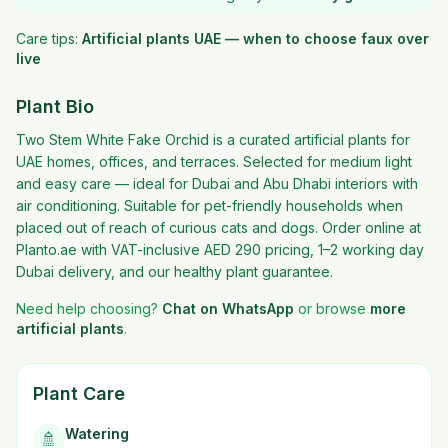
Care tips:
Artificial plants UAE — when to choose faux over
live
Plant Bio
Two Stem White Fake Orchid is a curated artificial plants for
UAE homes, offices, and terraces. Selected for medium light
and easy care — ideal for Dubai and Abu Dhabi interiors with
air conditioning. Suitable for pet-friendly households when
placed out of reach of curious cats and dogs. Order online at
Planto.ae with VAT-inclusive AED 290 pricing, 1–2 working day
Dubai delivery, and our healthy plant guarantee.
Need help choosing?
Chat on WhatsApp
or browse
more
artificial plants
.
Plant Care
Watering
🚿