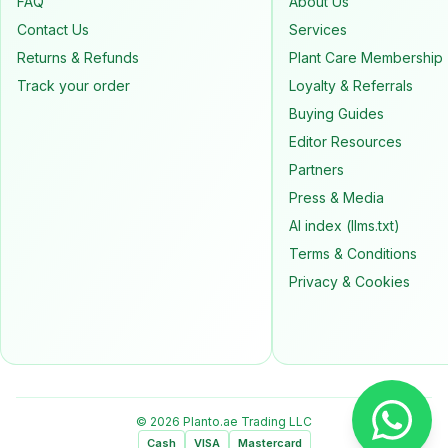
FAQ
About Us
Contact Us
Services
Returns & Refunds
Plant Care Membership
Track your order
Loyalty & Referrals
Buying Guides
Editor Resources
Partners
Press & Media
AI index (llms.txt)
Terms & Conditions
Privacy & Cookies
© 2026 Planto.ae Trading LLC
Cash
VISA
Mastercard