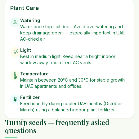
Plant Care
Watering
🚿
Water once top soil dries. Avoid overwatering and
keep drainage open — especially important in UAE
AC-dried air.
Light
💡
Best in
medium
light. Keep near a bright indoor
window away from direct AC vents.
Temperature
🌡️
Maintain between 20°C and 30°C for stable growth
in UAE apartments and offices.
Fertilizer
🧪
Feed monthly during cooler UAE months (October–
March) using a balanced indoor plant fertilizer.
Turnip seeds — frequently asked
questions