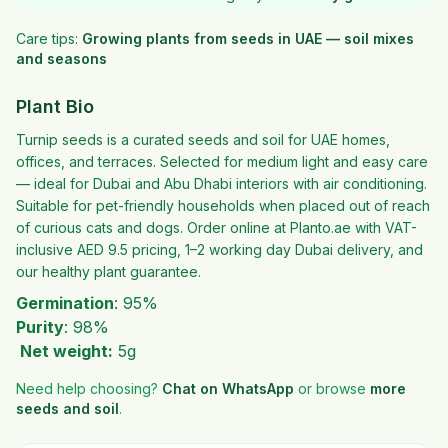
Care tips:
Growing plants from seeds in UAE — soil mixes
and seasons
Plant Bio
Turnip seeds is a curated seeds and soil for UAE homes,
offices, and terraces. Selected for medium light and easy care
— ideal for Dubai and Abu Dhabi interiors with air conditioning.
Suitable for pet-friendly households when placed out of reach
of curious cats and dogs. Order online at Planto.ae with VAT-
inclusive AED 9.5 pricing, 1–2 working day Dubai delivery, and
our healthy plant guarantee.
Germination
: 95%
Purity
: 98%
Net weight:
5g
Need help choosing?
Chat on WhatsApp
or browse
more
seeds and soil
.