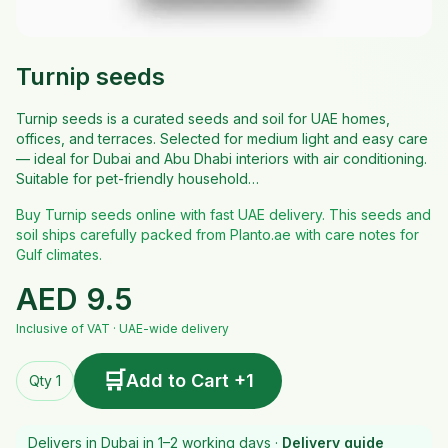
Turnip seeds
Turnip seeds is a curated seeds and soil for UAE homes,
offices, and terraces. Selected for medium light and easy care
— ideal for Dubai and Abu Dhabi interiors with air conditioning.
Suitable for pet-friendly household…
Buy Turnip seeds online with fast UAE delivery. This seeds and
soil ships carefully packed from Planto.ae with care notes for
Gulf climates.
AED
9.5
Inclusive of VAT · UAE-wide delivery
🛒
Add to Cart +1
Qty 1
Delivers in Dubai in 1–2 working days ·
Delivery guide