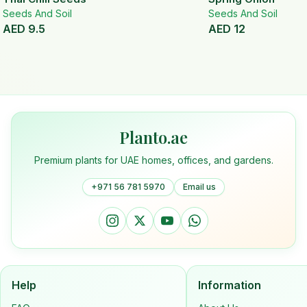
Seeds And Soil
Seeds And Soil
AED
9.5
AED
12
Planto.ae
Premium plants for UAE homes, offices, and gardens.
+971 56 781 5970
Email us
Help
Information