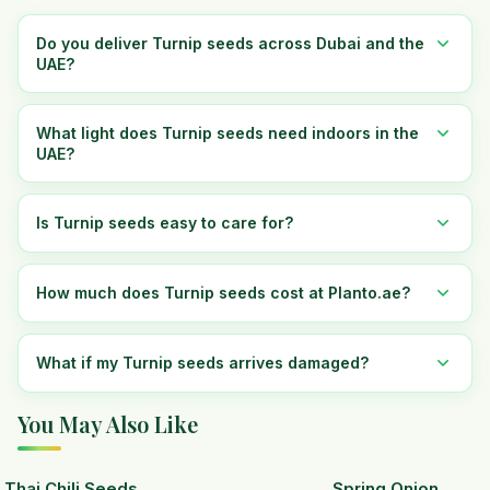
Do you deliver Turnip seeds across Dubai and the
UAE?
What light does Turnip seeds need indoors in the
UAE?
Is Turnip seeds easy to care for?
How much does Turnip seeds cost at Planto.ae?
What if my Turnip seeds arrives damaged?
You May Also Like
Thai Chili Seeds
Spring Onion