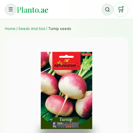
Planto.ae
🛒
☰
Home
/
Seeds And Soil
/
Turnip seeds