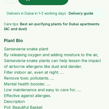
Delivers in Dubai in 1–2 working days ·
Delivery guide
Care tips:
Best air-purifying plants for Dubai apartments
(AC and dust)
Plant Bio
Sansevieria-snake plant
By releasing oxygen and adding moisture to the air,
Sansevieria-snake plants can help lessen the impact
of airborne allergens like dust and dander.
Filter indoor air, even at night. …
Remove toxic pollutants. …
Mental health booster. …
Low maintenance and easy to care for. …
Effective against allergies.
Description
Pot: Beautiful Basket