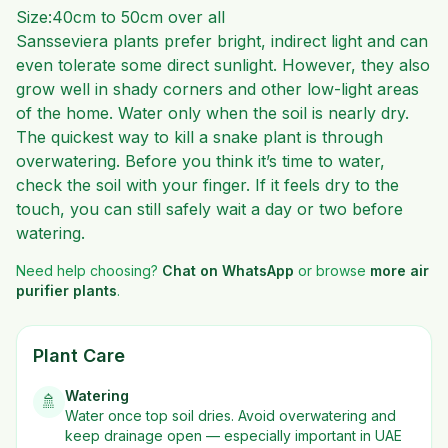
Size:40cm to 50cm over all
Sansseviera plants prefer bright, indirect light and can
even tolerate some direct sunlight. However, they also
grow well in shady corners and other low-light areas
of the home. Water only when the soil is nearly dry.
The quickest way to kill a snake plant is through
overwatering. Before you think it’s time to water,
check the soil with your finger. If it feels dry to the
touch, you can still safely wait a day or two before
watering.
Need help choosing?
Chat on WhatsApp
or browse
more
air
purifier plants
.
Plant Care
Watering
🚿
Water once top soil dries. Avoid overwatering and
keep drainage open — especially important in UAE