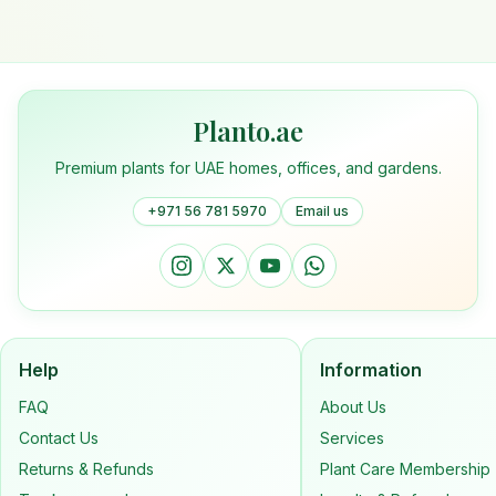
Planto.ae
Premium plants for UAE homes, offices, and gardens.
+971 56 781 5970
Email us
Help
Information
FAQ
About Us
Contact Us
Services
Returns & Refunds
Plant Care Membership