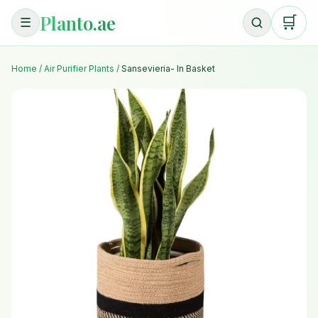
Planto.ae
🛒
☰
Home
/
Air Purifier Plants
/
Sansevieria- In Basket