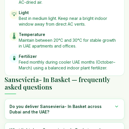
AC-dried air.
Light
💡
Best in
medium
light. Keep near a bright indoor
window away from direct AC vents.
Temperature
🌡️
Maintain between 20°C and 30°C for stable growth
in UAE apartments and offices.
Fertilizer
🧪
Feed monthly during cooler UAE months (October–
March) using a balanced indoor plant fertilizer.
Sansevieria- In Basket — frequently
asked questions
Do you deliver Sansevieria- In Basket across
Dubai and the UAE?