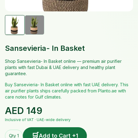
Sansevieria- In Basket
Shop Sansevieria- In Basket online — premium air purifier
plants with fast Dubai & UAE delivery and healthy plant
guarantee.
Buy Sansevieria- In Basket online with fast UAE delivery. This
air purifier plants ships carefully packed from Planto.ae with
care notes for Gulf climates.
AED
149
Inclusive of VAT · UAE-wide delivery
🛒
Add to Cart +1
Qty 1