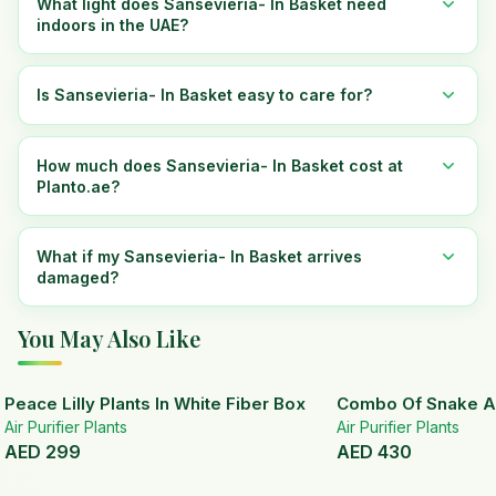
What light does Sansevieria- In Basket need
indoors in the UAE?
Is Sansevieria- In Basket easy to care for?
How much does Sansevieria- In Basket cost at
Planto.ae?
What if my Sansevieria- In Basket arrives
damaged?
You May Also Like
Peace Lilly Plants In White Fiber Box
Combo Of Snake A
Air Purifier Plants
Air Purifier Plants
AED
299
AED
430