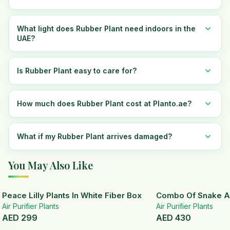
What light does Rubber Plant need indoors in the
UAE?
Is Rubber Plant easy to care for?
How much does Rubber Plant cost at Planto.ae?
What if my Rubber Plant arrives damaged?
You May Also Like
Peace Lilly Plants In White Fiber Box
Combo Of Snake A
Air Purifier Plants
Air Purifier Plants
AED
299
AED
430