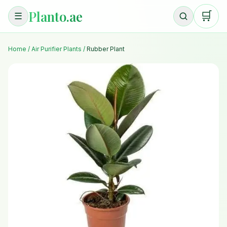
Planto.ae
🛒
☰
Home
/
Air Purifier Plants
/
Rubber Plant