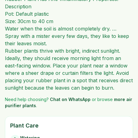
Description
Pot: Default plastic
Size: 30cm to 40 cm
Water when the soil is almost completely dry. …
Spray with a mister every few days, they like to keep
their leaves moist.
Rubber plants thrive with bright, indirect sunlight.
Ideally, they should receive morning light from an
east-facing window. Place your plant near a window
where a sheer drape or curtain filters the light. Avoid
placing your rubber plant in a spot that receives direct
sunlight because the leaves can begin to burn.
Need help choosing?
Chat on WhatsApp
or browse
more
air
purifier plants
.
Plant Care
Watering