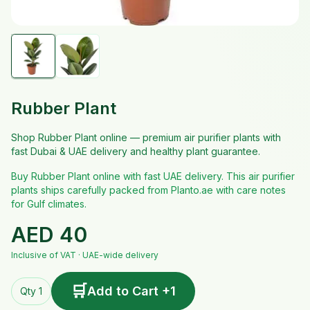
Rubber Plant
Shop Rubber Plant online — premium air purifier plants with
fast Dubai & UAE delivery and healthy plant guarantee.
Buy Rubber Plant online with fast UAE delivery. This air purifier
plants ships carefully packed from Planto.ae with care notes
for Gulf climates.
AED
40
Inclusive of VAT · UAE-wide delivery
🛒
Add to Cart +1
Qty 1