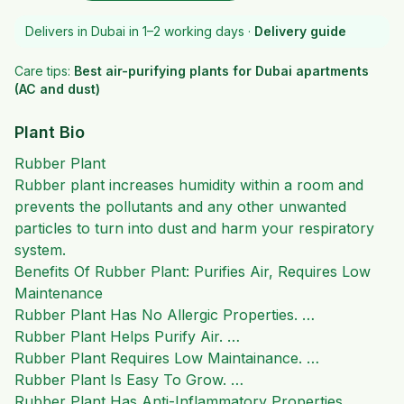
Delivers in Dubai in 1–2 working days ·
Delivery guide
Care tips:
Best air-purifying plants for Dubai apartments
(AC and dust)
Plant Bio
Rubber Plant
Rubber plant increases humidity within a room and
prevents the pollutants and any other unwanted
particles to turn into dust and harm your respiratory
system.
Benefits Of Rubber Plant: Purifies Air, Requires Low
Maintenance
Rubber Plant Has No Allergic Properties. …
Rubber Plant Helps Purify Air. …
Rubber Plant Requires Low Maintainance. …
Rubber Plant Is Easy To Grow. …
Rubber Plant Has Anti-Inflammatory Properties.