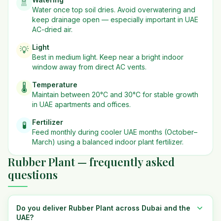
🚿
Water once top soil dries. Avoid overwatering and
keep drainage open — especially important in UAE
AC-dried air.
Light
💡
Best in
medium
light. Keep near a bright indoor
window away from direct AC vents.
Temperature
🌡️
Maintain between 20°C and 30°C for stable growth
in UAE apartments and offices.
Fertilizer
🧪
Feed monthly during cooler UAE months (October–
March) using a balanced indoor plant fertilizer.
Rubber Plant — frequently asked
questions
Do you deliver Rubber Plant across Dubai and the
UAE?