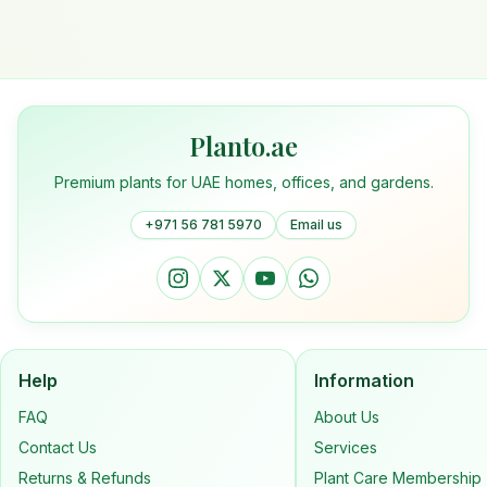
Planto.ae
Premium plants for UAE homes, offices, and gardens.
+971 56 781 5970
Email us
Help
Information
FAQ
About Us
Contact Us
Services
Returns & Refunds
Plant Care Membership