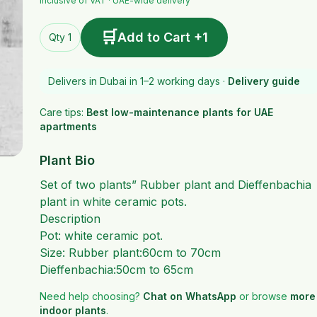
Inclusive of VAT · UAE-wide delivery
🛒
Add to Cart +1
Qty 1
Delivers in Dubai in 1–2 working days ·
Delivery guide
Care tips:
Best low-maintenance plants for UAE
apartments
Plant Bio
Set of two plants” Rubber plant and Dieffenbachia
plant in white ceramic pots.
Description
Pot: white ceramic pot.
Size: Rubber plant:60cm to 70cm
Dieffenbachia:50cm to 65cm
Need help choosing?
Chat on WhatsApp
or browse
more
indoor plants
.