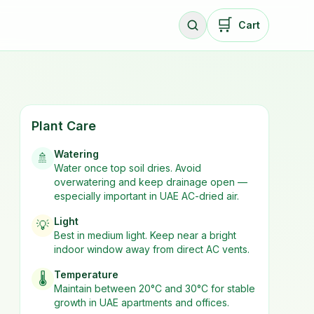
🛒
Cart
Plant Care
Watering
🚿
Water once top soil dries. Avoid
overwatering and keep drainage open —
especially important in UAE AC-dried air.
Light
💡
Best in
medium
light. Keep near a bright
indoor window away from direct AC vents.
Temperature
🌡️
Maintain between 20°C and 30°C for stable
growth in UAE apartments and offices.