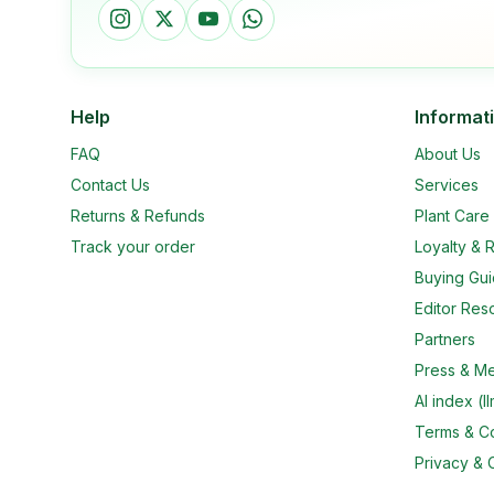
Help
Informat
FAQ
About Us
Contact Us
Services
Returns & Refunds
Plant Car
Track your order
Loyalty & R
Buying Gu
Editor Res
Partners
Press & M
AI index (ll
Terms & Co
Privacy & 