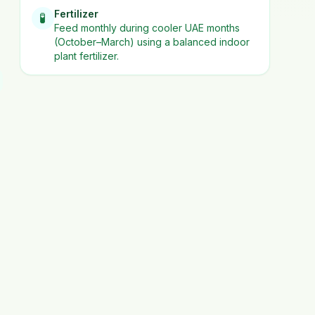
Fertilizer
🧪
Feed monthly during cooler UAE months
(October–March) using a balanced indoor
plant fertilizer.