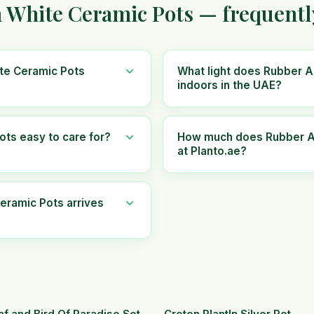
n White Ceramic Pots — frequentl
ite Ceramic Pots
What light does Rubber A
indoors in the UAE?
ots easy to care for?
How much does Rubber An
at Planto.ae?
eramic Pots arrives
af and Bird Of Paradise Set.
Croton PlantIn Silver Pot