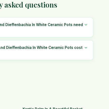
y asked questions
nd Dieffenbachia In White Ceramic Pots need
d Dieffenbachia In White Ceramic Pots cost
Kentia Palm In A Beautiful Basket