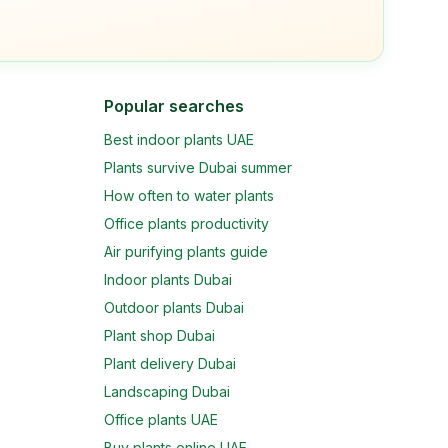
Popular searches
Best indoor plants UAE
Plants survive Dubai summer
How often to water plants
Office plants productivity
Air purifying plants guide
Indoor plants Dubai
Outdoor plants Dubai
Plant shop Dubai
Plant delivery Dubai
Landscaping Dubai
Office plants UAE
Buy plants online UAE