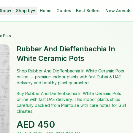
Shop
▾
Shop by
▾
Home
Guides
Best Sellers
New Arrivals
c Pots
Rubber And Dieffenbachia In
White Ceramic Pots
Shop Rubber And Dieffenbachia In White Ceramic Pots
online — premium indoor plants with fast Dubai & UAE
delivery and healthy plant guarantee.
Buy Rubber And Dieffenbachia In White Ceramic Pots
online with fast UAE delivery. This indoor plants ships
carefully packed from Planto.ae with care notes for Gulf
climates.
AED
450