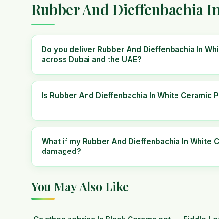
Rubber And Dieffenbachia I
Do you deliver Rubber And Dieffenbachia In Wh
across Dubai and the UAE?
Is Rubber And Dieffenbachia In White Ceramic P
What if my Rubber And Dieffenbachia In White C
damaged?
You May Also Like
Calathea zebrina In Black Ceramc pot.
Fiddle Le