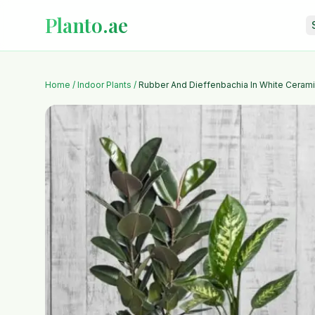
Planto.ae
Home
/
Indoor Plants
/
Rubber And Dieffenbachia In White Cerami