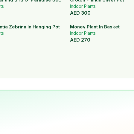
ts
Indoor Plants
AED
300
tia Zebrina In Hanging Pot
Money Plant In Basket
ts
Indoor Plants
AED
270