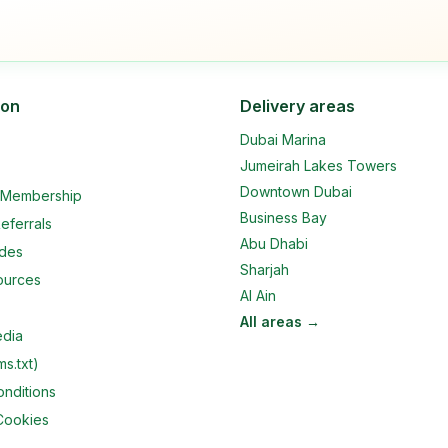
ion
Delivery areas
Dubai Marina
Jumeirah Lakes Towers
Downtown Dubai
e Membership
Business Bay
eferrals
Abu Dhabi
ides
Sharjah
ources
Al Ain
All areas →
edia
ms.txt)
nditions
Cookies