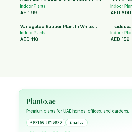
Indoor Plants
Indoor Plan
AED
99
AED
600
Variegated Rubber Plant In White
Tradescan
Ceramic Pot
Indoor Plants
Indoor Plan
AED
110
AED
159
Planto.ae
Premium plants for UAE homes, offices, and gardens.
+971 56 781 5970
Email us