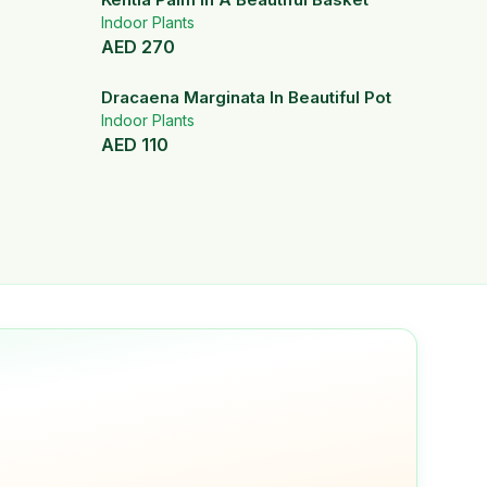
Indoor Plants
AED
270
Dracaena Marginata In Beautiful Pot
Indoor Plants
AED
110