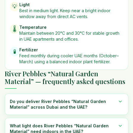
Light
💡
Best in
medium
light. Keep near a bright indoor
window away from direct AC vents.
Temperature
🌡️
Maintain between 20°C and 30°C for stable growth
in UAE apartments and offices.
Fertilizer
🧪
Feed monthly during cooler UAE months (October–
March) using a balanced indoor plant fertilizer.
River Pebbles “Natural Garden
Material” — frequently asked questions
Do you deliver River Pebbles “Natural Garden
Material” across Dubai and the UAE?
What light does River Pebbles “Natural Garden
Material” need indoors in the UAE?