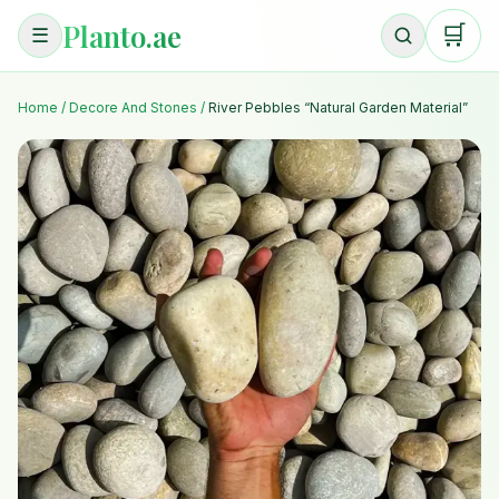
Planto.ae
🛒
☰
Home
/
Decore And Stones
/
River Pebbles “Natural Garden Material”