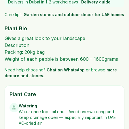
Delivers in Dubai in 1–2 working days ·
Delivery guide
Care tips:
Garden stones and outdoor decor for UAE homes
Plant Bio
Gives a great look to your landscape
Description
Packing: 20kg bag
Weight of each pebble is between 600 – 1600grams
Need help choosing?
Chat on WhatsApp
or browse
more
decore and stones
.
Plant Care
Watering
🚿
Water once top soil dries. Avoid overwatering and
keep drainage open — especially important in UAE
AC-dried air.