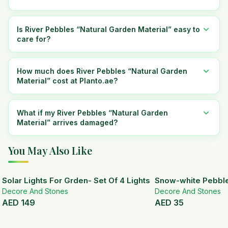
Is River Pebbles “Natural Garden Material” easy to
care for?
How much does River Pebbles “Natural Garden
Material” cost at Planto.ae?
What if my River Pebbles “Natural Garden
Material” arrives damaged?
You May Also Like
Solar Lights For Grden- Set Of 4 Lights
Snow-white Pebbl
Decore And Stones
Decore And Stones
AED
149
AED
35