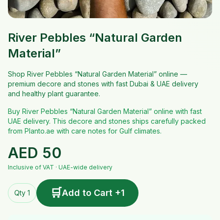
River Pebbles “Natural Garden
Material”
Shop River Pebbles “Natural Garden Material” online —
premium decore and stones with fast Dubai & UAE delivery
and healthy plant guarantee.
Buy River Pebbles “Natural Garden Material” online with fast
UAE delivery. This decore and stones ships carefully packed
from Planto.ae with care notes for Gulf climates.
AED
50
Inclusive of VAT · UAE-wide delivery
🛒
Add to Cart +1
Qty 1