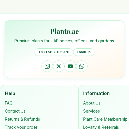
Planto.ae
Premium plants for UAE homes, offices, and gardens.
+971 56 781 5970
Email us
Help
Information
FAQ
About Us
Contact Us
Services
Returns & Refunds
Plant Care Membership
Track your order
Loyalty & Referrals