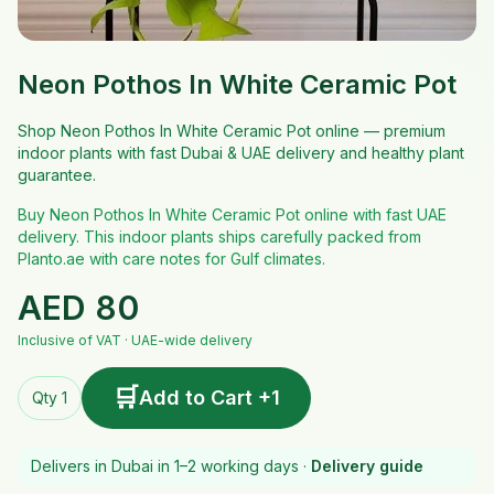
Neon Pothos In White Ceramic Pot
Shop Neon Pothos In White Ceramic Pot online — premium
indoor plants with fast Dubai & UAE delivery and healthy plant
guarantee.
Buy Neon Pothos In White Ceramic Pot online with fast UAE
delivery. This indoor plants ships carefully packed from
Planto.ae with care notes for Gulf climates.
AED
80
Inclusive of VAT · UAE-wide delivery
🛒
Add to Cart +1
Qty 1
Delivers in Dubai in 1–2 working days ·
Delivery guide