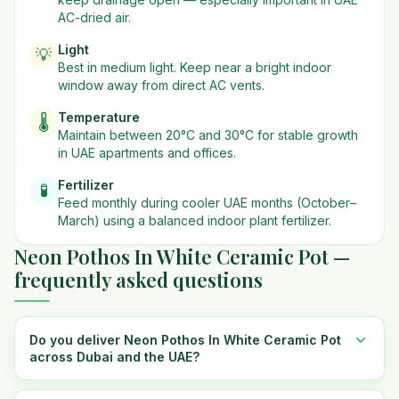
AC-dried air.
Light
💡
Best in
medium
light. Keep near a bright indoor
window away from direct AC vents.
Temperature
🌡️
Maintain between 20°C and 30°C for stable growth
in UAE apartments and offices.
Fertilizer
🧪
Feed monthly during cooler UAE months (October–
March) using a balanced indoor plant fertilizer.
Neon Pothos In White Ceramic Pot —
frequently asked questions
Do you deliver Neon Pothos In White Ceramic Pot
across Dubai and the UAE?