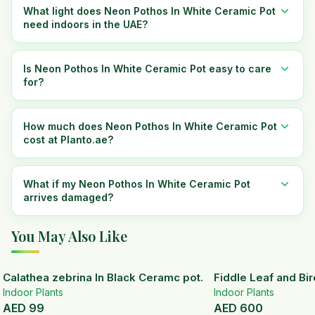
What light does Neon Pothos In White Ceramic Pot
need indoors in the UAE?
Is Neon Pothos In White Ceramic Pot easy to care
for?
How much does Neon Pothos In White Ceramic Pot
cost at Planto.ae?
What if my Neon Pothos In White Ceramic Pot
arrives damaged?
You May Also Like
Calathea zebrina In Black Ceramc pot.
Fiddle Leaf and Bir
Indoor Plants
Indoor Plants
AED
99
AED
600