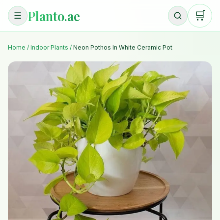
Planto.ae
🛒
☰
Home
/
Indoor Plants
/
Neon Pothos In White Ceramic Pot