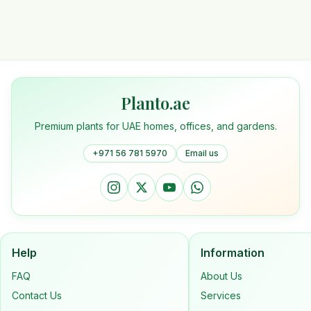
Planto.ae
Premium plants for UAE homes, offices, and gardens.
+971 56 781 5970
Email us
Help
Information
FAQ
About Us
Contact Us
Services