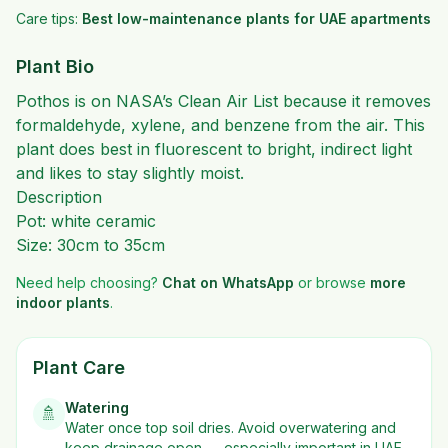
Care tips:
Best low-maintenance plants for UAE apartments
Plant Bio
Pothos is on NASA’s Clean Air List because it removes
formaldehyde, xylene, and benzene from the air
. This
plant does best in fluorescent to bright, indirect light
and likes to stay slightly moist.
Description
Pot: white ceramic
Size: 30cm to 35cm
Need help choosing?
Chat on WhatsApp
or browse
more
indoor plants
.
Plant Care
Watering
🚿
Water once top soil dries. Avoid overwatering and
keep drainage open — especially important in UAE