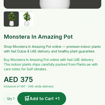
Monstera In Amazing Pot
Shop Monstera In Amazing Pot online — premium indoor plants
with fast Dubai & UAE delivery and healthy plant guarantee.
Buy Monstera In Amazing Pot online with fast UAE delivery.
This indoor plants ships carefully packed from Planto.ae with
care notes for Gulf climates.
AED
375
Inclusive of VAT · UAE-wide delivery
🛒
Add to Cart +1
Qty 1