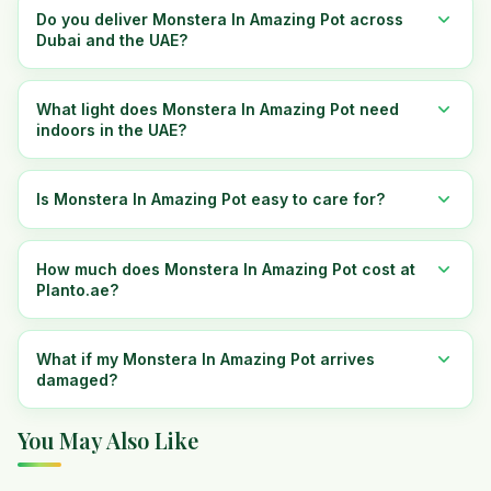
Do you deliver Monstera In Amazing Pot across
Dubai and the UAE?
What light does Monstera In Amazing Pot need
indoors in the UAE?
Is Monstera In Amazing Pot easy to care for?
How much does Monstera In Amazing Pot cost at
Planto.ae?
What if my Monstera In Amazing Pot arrives
damaged?
You May Also Like