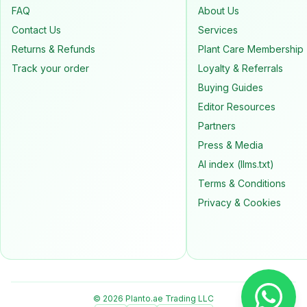
FAQ
About Us
Contact Us
Services
Returns & Refunds
Plant Care Membership
Track your order
Loyalty & Referrals
Buying Guides
Editor Resources
Partners
Press & Media
AI index (llms.txt)
Terms & Conditions
Privacy & Cookies
© 2026 Planto.ae Trading LLC