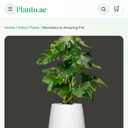
Planto.ae
🛒
☰
Home
/
Indoor Plants
/
Monstera In Amazing Pot