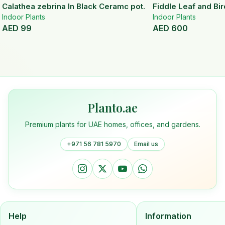
Calathea zebrina In Black Ceramc pot.
Fiddle Leaf and Bir
Indoor Plants
Indoor Plants
AED
99
AED
600
Planto.ae
Premium plants for UAE homes, offices, and gardens.
+971 56 781 5970
Email us
Help
Information