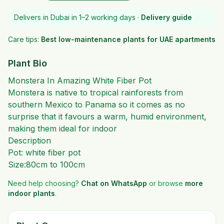
Delivers in Dubai in 1–2 working days ·
Delivery guide
Care tips:
Best low-maintenance plants for UAE apartments
Plant Bio
Monstera In Amazing White Fiber Pot
Monstera is native to tropical rainforests from
southern Mexico to Panama so it comes as no
surprise that it favours a warm, humid environment,
making them ideal for indoor
Description
Pot: white fiber pot
Size:80cm to 100cm
Need help choosing?
Chat on WhatsApp
or browse
more
indoor plants
.