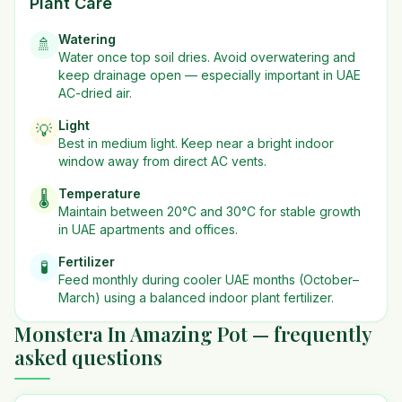
Plant Care
Watering
🚿
Water once top soil dries. Avoid overwatering and
keep drainage open — especially important in UAE
AC-dried air.
Light
💡
Best in
medium
light. Keep near a bright indoor
window away from direct AC vents.
Temperature
🌡️
Maintain between 20°C and 30°C for stable growth
in UAE apartments and offices.
Fertilizer
🧪
Feed monthly during cooler UAE months (October–
March) using a balanced indoor plant fertilizer.
Monstera In Amazing Pot — frequently
asked questions