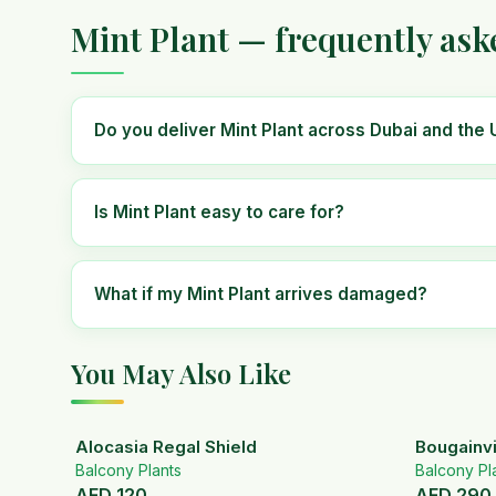
Mint Plant — frequently ask
Do you deliver Mint Plant across Dubai and the
Is Mint Plant easy to care for?
What if my Mint Plant arrives damaged?
You May Also Like
Alocasia Regal Shield
Bougainvi
Balcony Plants
Balcony Pl
AED
120
AED
290