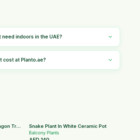
t need indoors in the UAE?
 cost at Planto.ae?
ragon Tree
Snake Plant In White Ceramic Pot
Balcony Plants
AED
140