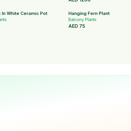
t In White Ceramic Pot
Hanging Fern Plant
ants
Balcony Plants
AED
75