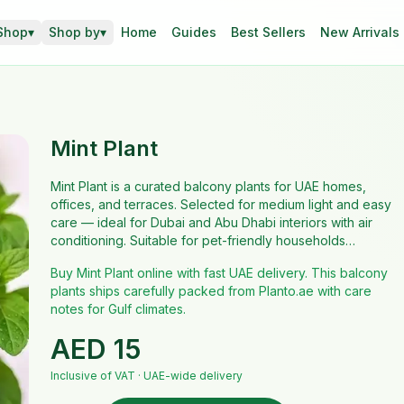
Shop
▾
Shop by
▾
Home
Guides
Best Sellers
New Arrivals
Mint Plant
Mint Plant is a curated balcony plants for UAE homes,
offices, and terraces. Selected for medium light and easy
care — ideal for Dubai and Abu Dhabi interiors with air
conditioning. Suitable for pet-friendly households…
Buy Mint Plant online with fast UAE delivery. This balcony
plants ships carefully packed from Planto.ae with care
notes for Gulf climates.
AED
15
Inclusive of VAT · UAE-wide delivery