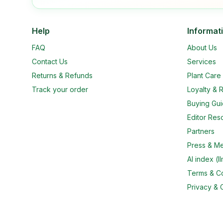
Help
Informat
FAQ
About Us
Contact Us
Services
Returns & Refunds
Plant Car
Track your order
Loyalty & R
Buying Gu
Editor Res
Partners
Press & M
AI index (ll
Terms & Co
Privacy & 