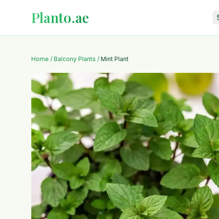
Planto.ae
Home
/
Balcony Plants
/
Mint Plant