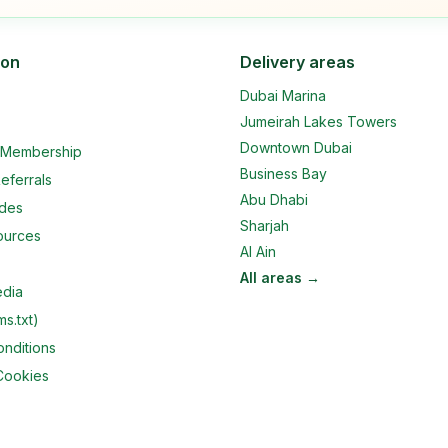
ion
Delivery areas
Dubai Marina
Jumeirah Lakes Towers
Downtown Dubai
e Membership
Business Bay
eferrals
Abu Dhabi
ides
Sharjah
ources
Al Ain
All areas →
edia
ms.txt)
nditions
Cookies