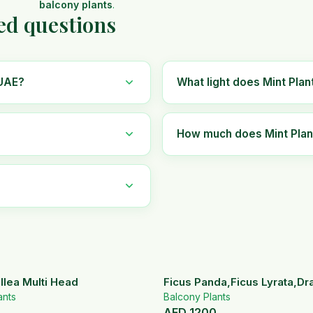
balcony plants
.
ed questions
 UAE?
What light does Mint Plan
How much does Mint Plant
llea Multi Head
Ficus Panda,Ficus Lyrata,D
ants
Set
Balcony Plants
AED
1200