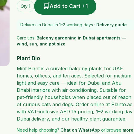
🛒
Add to Cart +1
Qty 1
Delivers in Dubai in 1–2 working days ·
Delivery guide
Care tips:
Balcony gardening in Dubai apartments —
wind, sun, and pot size
Plant Bio
Mint Plant is a curated balcony plants for UAE
homes, offices, and terraces. Selected for medium
light and easy care — ideal for Dubai and Abu
Dhabi interiors with air conditioning. Suitable for
pet-friendly households when placed out of reach
of curious cats and dogs. Order online at Planto.ae
with VAT-inclusive AED 15 pricing, 1–2 working day
Dubai delivery, and our healthy plant guarantee.
Need help choosing?
Chat on WhatsApp
or browse
more