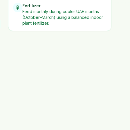
Fertilizer
🧪
Feed monthly during cooler UAE months
(October–March) using a balanced indoor
plant fertilizer.