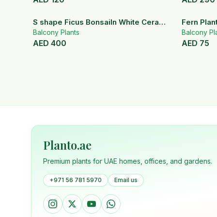
S shape Ficus BonsaiIn White Ceramic
Fern Plan
Pot
Balcony Plants
Balcony Pl
AED
400
AED
75
Planto.ae
Premium plants for UAE homes, offices, and gardens.
+971 56 781 5970
Email us