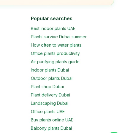
Popular searches
Best indoor plants UAE
Plants survive Dubai summer
How often to water plants
Office plants productivity
Air purifying plants guide
Indoor plants Dubai
Outdoor plants Dubai
Plant shop Dubai
Plant delivery Dubai
Landscaping Dubai
Office plants UAE
Buy plants online UAE
Balcony plants Dubai