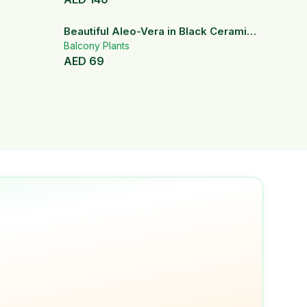
Beautiful Aleo-Vera in Black Ceramic
Pot
Balcony Plants
AED
69