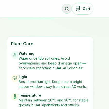
🛒
Cart
Plant Care
Watering
🚿
Water once top soil dries. Avoid
overwatering and keep drainage open —
especially important in UAE AC-dried air.
Light
💡
Best in
medium
light. Keep near a bright
indoor window away from direct AC vents.
Temperature
🌡️
Maintain between 20°C and 30°C for stable
growth in UAE apartments and offices.