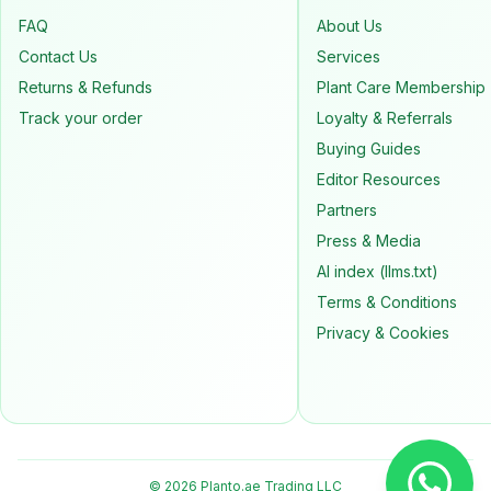
FAQ
About Us
Contact Us
Services
Returns & Refunds
Plant Care Membership
Track your order
Loyalty & Referrals
Buying Guides
Editor Resources
Partners
Press & Media
AI index (llms.txt)
Terms & Conditions
Privacy & Cookies
© 2026 Planto.ae Trading LLC