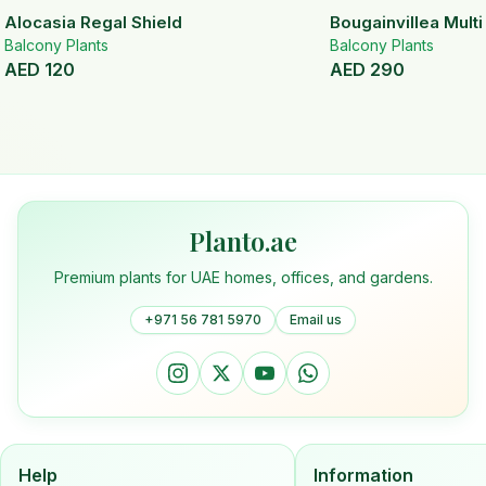
Alocasia Regal Shield
Bougainvillea Mult
Balcony Plants
Balcony Plants
AED
120
AED
290
Planto.ae
Premium plants for UAE homes, offices, and gardens.
+971 56 781 5970
Email us
Help
Information