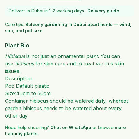
Delivers in Dubai in 1–2 working days ·
Delivery guide
Care tips:
Balcony gardening in Dubai apartments — wind,
sun, and pot size
Plant Bio
Hibiscus
is not just an ornamental
plant
. You can
use
hibiscus
for skin care and to treat various skin
issues.
Description
Pot: Default plsatic
Size:40cm to 50cm
Container hibiscus should be watered daily, whereas
garden hibiscus needs to be watered about every
other day
Need help choosing?
Chat on WhatsApp
or browse
more
balcony plants
.