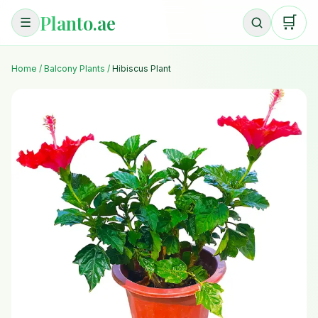
Planto.ae
🛒
☰
Home
/
Balcony Plants
/
Hibiscus Plant