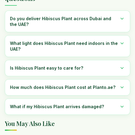
Do you deliver Hibiscus Plant across Dubai and
the UAE?
What light does Hibiscus Plant need indoors in the
UAE?
Is Hibiscus Plant easy to care for?
How much does Hibiscus Plant cost at Planto.ae?
What if my Hibiscus Plant arrives damaged?
You May Also Like