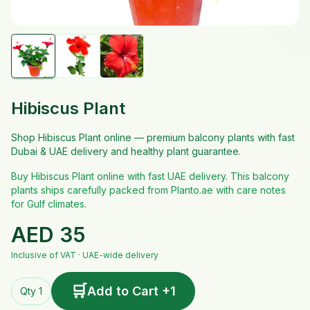
Hibiscus Plant
Shop Hibiscus Plant online — premium balcony plants with fast
Dubai & UAE delivery and healthy plant guarantee.
Buy Hibiscus Plant online with fast UAE delivery. This balcony
plants ships carefully packed from Planto.ae with care notes
for Gulf climates.
AED
35
Inclusive of VAT · UAE-wide delivery
🛒
Add to Cart +1
Qty 1