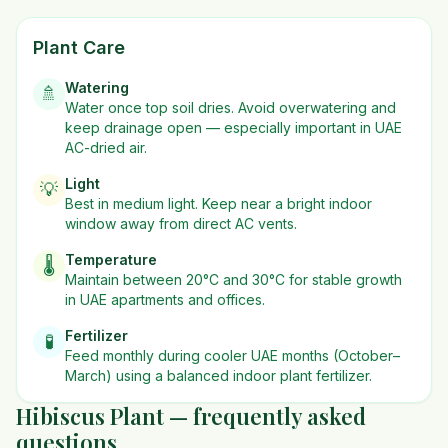
Plant Care
Watering
🚿
Water once top soil dries. Avoid overwatering and
keep drainage open — especially important in UAE
AC-dried air.
Light
💡
Best in
medium
light. Keep near a bright indoor
window away from direct AC vents.
Temperature
🌡️
Maintain between 20°C and 30°C for stable growth
in UAE apartments and offices.
Fertilizer
🧪
Feed monthly during cooler UAE months (October–
March) using a balanced indoor plant fertilizer.
Hibiscus Plant — frequently asked
questions