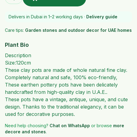
Delivers in Dubai in 1–2 working days ·
Delivery guide
Care tips:
Garden stones and outdoor decor for UAE homes
Plant Bio
Description
Size:120cm
These clay pots are made of whole natural fine clay.
Completely natural and safe, 100% eco-friendly,
These earthen pottery pots have been delicately
handcrafted from high-quality clay in U.A.E..
These pots have a vintage, antique, unique, and cute
design. Thanks to the traditional elegancy, it can be
used for decorative purposes.
Need help choosing?
Chat on WhatsApp
or browse
more
decore and stones
.