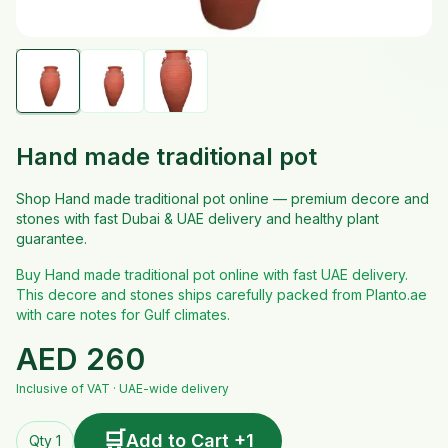
Hand made traditional pot
Shop Hand made traditional pot online — premium decore and
stones with fast Dubai & UAE delivery and healthy plant
guarantee.
Buy Hand made traditional pot online with fast UAE delivery.
This decore and stones ships carefully packed from Planto.ae
with care notes for Gulf climates.
AED
260
Inclusive of VAT · UAE-wide delivery
🛒
Add to Cart +1
Qty 1