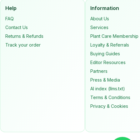
Help
Information
FAQ
About Us
Contact Us
Services
Returns & Refunds
Plant Care Membership
Track your order
Loyalty & Referrals
Buying Guides
Editor Resources
Partners
Press & Media
AI index (llms.txt)
Terms & Conditions
Privacy & Cookies