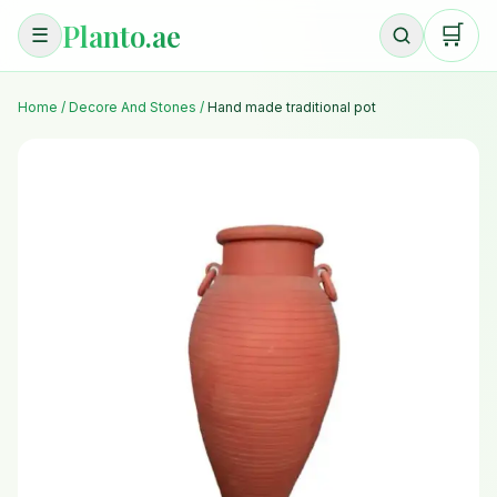
Planto.ae
🛒
☰
Home
/
Decore And Stones
/
Hand made traditional pot