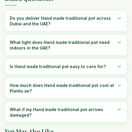
Do you deliver Hand made traditional pot across
Dubai and the UAE?
What light does Hand made traditional pot need
indoors in the UAE?
Is Hand made traditional pot easy to care for?
How much does Hand made traditional pot cost at
Planto.ae?
What if my Hand made traditional pot arrives
damaged?
You May Also Like