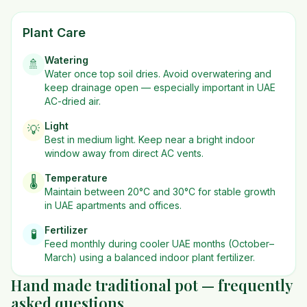
Plant Care
Watering
🚿
Water once top soil dries. Avoid overwatering and
keep drainage open — especially important in UAE
AC-dried air.
Light
💡
Best in
medium
light. Keep near a bright indoor
window away from direct AC vents.
Temperature
🌡️
Maintain between 20°C and 30°C for stable growth
in UAE apartments and offices.
Fertilizer
🧪
Feed monthly during cooler UAE months (October–
March) using a balanced indoor plant fertilizer.
Hand made traditional pot — frequently
asked questions