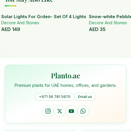
Solar Lights For Grden- Set Of 4 Lights
Snow-white Pebbl
Decore And Stones
Decore And Stones
AED
149
AED
35
Planto.ae
Premium plants for UAE homes, offices, and gardens.
+971 56 781 5970
Email us