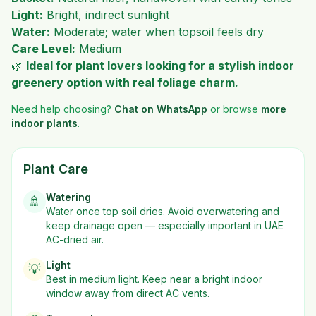
Light:
Bright, indirect sunlight
Water:
Moderate; water when topsoil feels dry
Care Level:
Medium
🌿
Ideal for plant lovers looking for a stylish indoor
greenery option with real foliage charm.
Need help choosing?
Chat on WhatsApp
or browse
more
indoor plants
.
Plant Care
Watering
🚿
Water once top soil dries. Avoid overwatering and
keep drainage open — especially important in UAE
AC-dried air.
Light
💡
Best in
medium
light. Keep near a bright indoor
window away from direct AC vents.