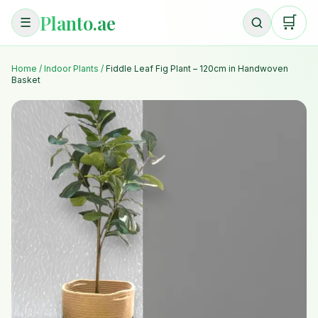
Planto.ae
🛒
☰
Home
/
Indoor Plants
/
Fiddle Leaf Fig Plant – 120cm in Handwoven
Basket