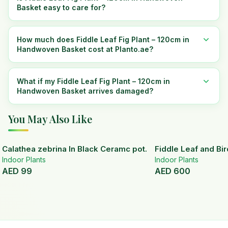
Basket easy to care for?
How much does Fiddle Leaf Fig Plant – 120cm in
Handwoven Basket cost at Planto.ae?
What if my Fiddle Leaf Fig Plant – 120cm in
Handwoven Basket arrives damaged?
You May Also Like
Calathea zebrina In Black Ceramc pot.
Fiddle Leaf and Bir
Indoor Plants
Indoor Plants
AED
99
AED
600