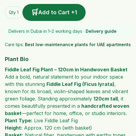
🛒
Add to Cart +1
Qty 1
Delivers in Dubai in 1–2 working days ·
Delivery guide
Care tips:
Best low-maintenance plants for UAE apartments
Plant Bio
Fiddle Leaf Fig Plant – 120cm in Handwoven Basket
Add a bold, natural statement to your indoor space
with this stunning
Fiddle Leaf Fig (Ficus lyrata)
,
known for its broad, violin-shaped leaves and vibrant
green foliage. Standing approximately
120cm tall
, it
comes beautifully presented in a
handcrafted woven
basket
—perfect for home, office, or studio interiors.
Plant Type:
Live Fiddle Leaf Fig
Height:
Approx. 120 cm (with basket)
Basket:
Natural fiber, handwoven with earthy tones