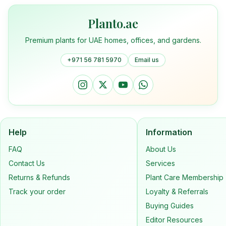
Planto.ae
Premium plants for UAE homes, offices, and gardens.
+971 56 781 5970
Email us
Help
Information
FAQ
About Us
Contact Us
Services
Returns & Refunds
Plant Care Membership
Track your order
Loyalty & Referrals
Buying Guides
Editor Resources