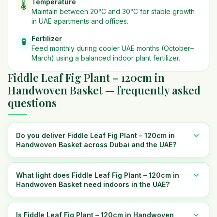
Temperature
🌡️
Maintain between 20°C and 30°C for stable growth
in UAE apartments and offices.
Fertilizer
🧪
Feed monthly during cooler UAE months (October–
March) using a balanced indoor plant fertilizer.
Fiddle Leaf Fig Plant – 120cm in
Handwoven Basket — frequently asked
questions
Do you deliver Fiddle Leaf Fig Plant – 120cm in
Handwoven Basket across Dubai and the UAE?
What light does Fiddle Leaf Fig Plant – 120cm in
Handwoven Basket need indoors in the UAE?
Is Fiddle Leaf Fig Plant – 120cm in Handwoven