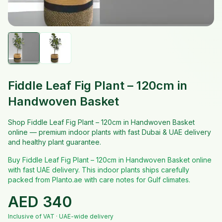
Fiddle Leaf Fig Plant – 120cm in
Handwoven Basket
Shop Fiddle Leaf Fig Plant – 120cm in Handwoven Basket
online — premium indoor plants with fast Dubai & UAE delivery
and healthy plant guarantee.
Buy Fiddle Leaf Fig Plant – 120cm in Handwoven Basket online
with fast UAE delivery. This indoor plants ships carefully
packed from Planto.ae with care notes for Gulf climates.
AED
340
Inclusive of VAT · UAE-wide delivery