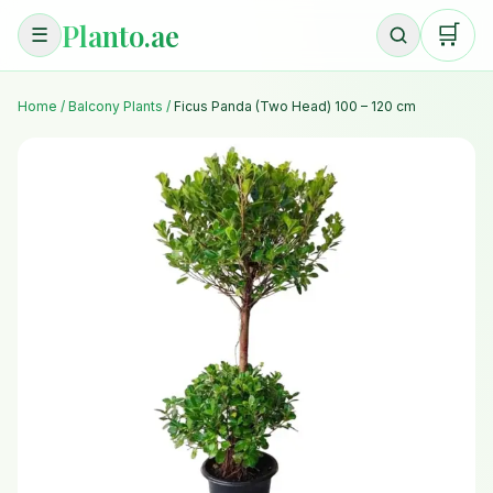
Planto.ae
🛒
☰
Home
/
Balcony Plants
/
Ficus Panda (Two Head) 100 – 120 cm