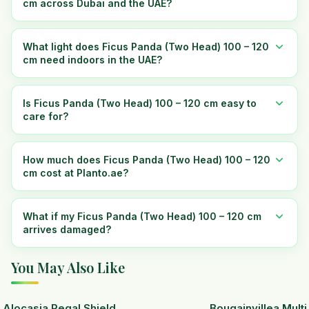
cm across Dubai and the UAE?
What light does Ficus Panda (Two Head) 100 – 120
cm need indoors in the UAE?
Is Ficus Panda (Two Head) 100 – 120 cm easy to
care for?
How much does Ficus Panda (Two Head) 100 – 120
cm cost at Planto.ae?
What if my Ficus Panda (Two Head) 100 – 120 cm
arrives damaged?
You May Also Like
Alocasia Regal Shield
Bougainvillea Mult