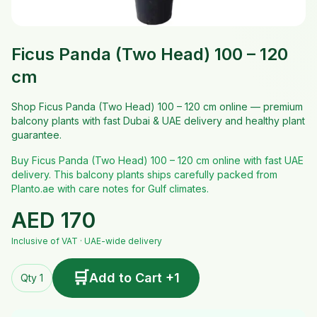
Ficus Panda (Two Head) 100 – 120
cm
Shop Ficus Panda (Two Head) 100 – 120 cm online — premium
balcony plants with fast Dubai & UAE delivery and healthy plant
guarantee.
Buy Ficus Panda (Two Head) 100 – 120 cm online with fast UAE
delivery. This balcony plants ships carefully packed from
Planto.ae with care notes for Gulf climates.
AED
170
Inclusive of VAT · UAE-wide delivery
🛒
Add to Cart +1
Qty 1