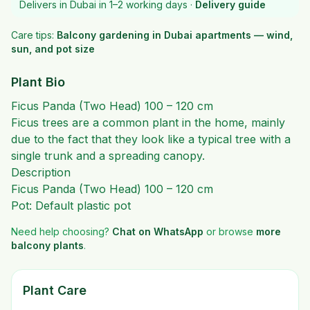
Delivers in Dubai in 1–2 working days ·
Delivery guide
Care tips:
Balcony gardening in Dubai apartments — wind,
sun, and pot size
Plant Bio
Ficus Panda (Two Head) 100 – 120 cm
Ficus trees are a common plant in the home, mainly
due to the fact that they look like a typical tree with a
single trunk and a spreading canopy.
Description
Ficus Panda (Two Head) 100 – 120 cm
Pot: Default plastic pot
Need help choosing?
Chat on WhatsApp
or browse
more
balcony plants
.
Plant Care