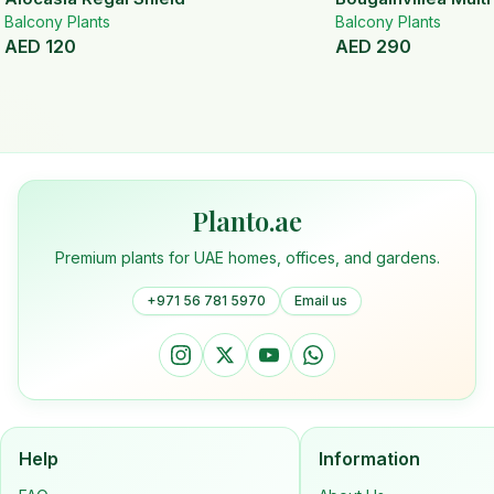
Balcony Plants
Balcony Plants
AED
120
AED
290
Planto.ae
Premium plants for UAE homes, offices, and gardens.
+971 56 781 5970
Email us
Help
Information