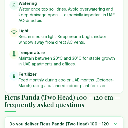
Watering
🚿
Water once top soil dries. Avoid overwatering and
keep drainage open — especially important in UAE
AC-dried air.
Light
💡
Best in
medium
light. Keep near a bright indoor
window away from direct AC vents.
Temperature
🌡️
Maintain between 20°C and 30°C for stable growth
in UAE apartments and offices.
Fertilizer
🧪
Feed monthly during cooler UAE months (October–
March) using a balanced indoor plant fertilizer.
Ficus Panda (Two Head) 100 – 120 cm —
frequently asked questions
Do you deliver Ficus Panda (Two Head) 100 – 120