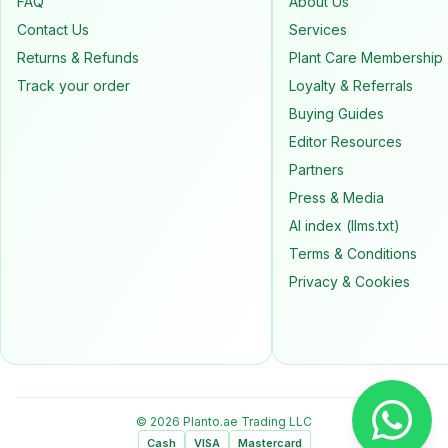
FAQ
About Us
Contact Us
Services
Returns & Refunds
Plant Care Membership
Track your order
Loyalty & Referrals
Buying Guides
Editor Resources
Partners
Press & Media
AI index (llms.txt)
Terms & Conditions
Privacy & Cookies
© 2026 Planto.ae Trading LLC
Cash
VISA
Mastercard