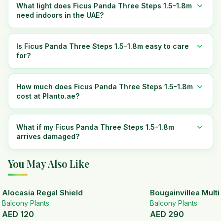
What light does Ficus Panda Three Steps 1.5-1.8m
need indoors in the UAE?
Is Ficus Panda Three Steps 1.5-1.8m easy to care
for?
How much does Ficus Panda Three Steps 1.5-1.8m
cost at Planto.ae?
What if my Ficus Panda Three Steps 1.5-1.8m
arrives damaged?
You May Also Like
Alocasia Regal Shield
Bougainvillea Mult
Balcony Plants
Balcony Plants
AED
120
AED
290