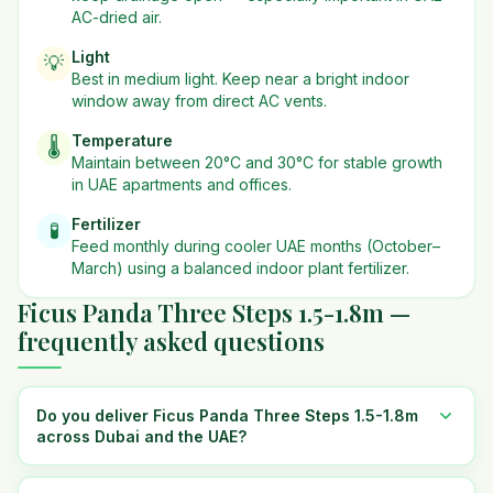
AC-dried air.
Light
💡
Best in
medium
light. Keep near a bright indoor
window away from direct AC vents.
Temperature
🌡️
Maintain between 20°C and 30°C for stable growth
in UAE apartments and offices.
Fertilizer
🧪
Feed monthly during cooler UAE months (October–
March) using a balanced indoor plant fertilizer.
Ficus Panda Three Steps 1.5-1.8m —
frequently asked questions
Do you deliver Ficus Panda Three Steps 1.5-1.8m
across Dubai and the UAE?