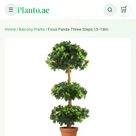
Planto.ae
🛒
☰
Home
/
Balcony Plants
/
Ficus Panda Three Steps 1.5-1.8m