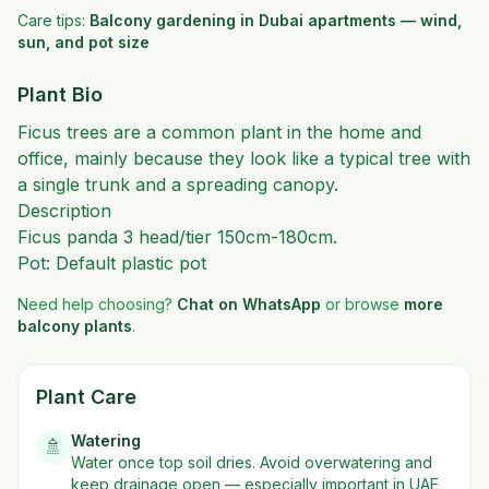
Care tips:
Balcony gardening in Dubai apartments — wind,
sun, and pot size
Plant Bio
Ficus trees are a common plant in the home and
office, mainly because they look like a typical tree with
a single trunk and a spreading canopy.
Description
Ficus panda 3 head/tier 150cm-180cm.
Pot: Default plastic pot
Need help choosing?
Chat on WhatsApp
or browse
more
balcony plants
.
Plant Care
Watering
🚿
Water once top soil dries. Avoid overwatering and
keep drainage open — especially important in UAE