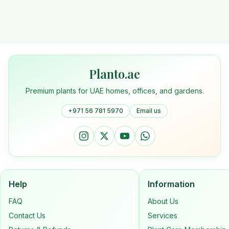
Planto.ae
Premium plants for UAE homes, offices, and gardens.
+971 56 781 5970
Email us
Help
Information
FAQ
About Us
Contact Us
Services