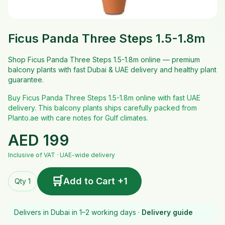
Ficus Panda Three Steps 1.5-1.8m
Shop Ficus Panda Three Steps 1.5-1.8m online — premium
balcony plants with fast Dubai & UAE delivery and healthy plant
guarantee.
Buy Ficus Panda Three Steps 1.5-1.8m online with fast UAE
delivery. This balcony plants ships carefully packed from
Planto.ae with care notes for Gulf climates.
AED
199
Inclusive of VAT · UAE-wide delivery
🛒
Add to Cart +1
Qty 1
Delivers in Dubai in 1–2 working days ·
Delivery guide