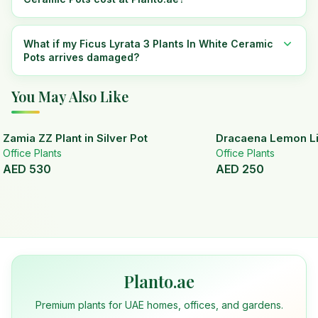
What if my Ficus Lyrata 3 Plants In White Ceramic
Pots arrives damaged?
You May Also Like
Zamia ZZ Plant in Silver Pot
Dracaena Lemon Lim
Office Plants
Office Plants
AED
530
AED
250
Planto.ae
Premium plants for UAE homes, offices, and gardens.