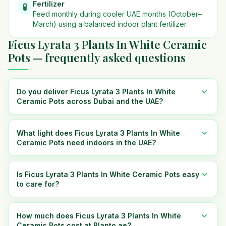
Fertilizer
🧪
Feed monthly during cooler UAE months (October–
March) using a balanced indoor plant fertilizer.
Ficus Lyrata 3 Plants In White Ceramic
Pots — frequently asked questions
Do you deliver Ficus Lyrata 3 Plants In White
Ceramic Pots across Dubai and the UAE?
What light does Ficus Lyrata 3 Plants In White
Ceramic Pots need indoors in the UAE?
Is Ficus Lyrata 3 Plants In White Ceramic Pots easy
to care for?
How much does Ficus Lyrata 3 Plants In White
Ceramic Pots cost at Planto.ae?