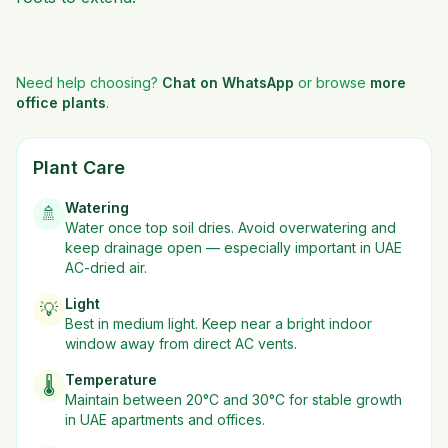
Need help choosing?
Chat on WhatsApp
or browse
more
office plants
.
Plant Care
Watering
🚿
Water once top soil dries. Avoid overwatering and
keep drainage open — especially important in UAE
AC-dried air.
Light
💡
Best in
medium
light. Keep near a bright indoor
window away from direct AC vents.
Temperature
🌡️
Maintain between 20°C and 30°C for stable growth
in UAE apartments and offices.