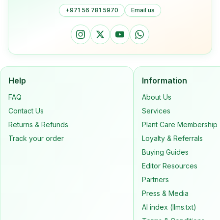
+971 56 781 5970
Email us
Help
Information
FAQ
About Us
Contact Us
Services
Returns & Refunds
Plant Care Membership
Track your order
Loyalty & Referrals
Buying Guides
Editor Resources
Partners
Press & Media
AI index (llms.txt)