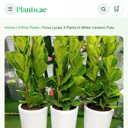
Planto.ae
🛒
☰
Home
/
Office Plants
/
Ficus Lyrata 3 Plants In White Ceramic Pots