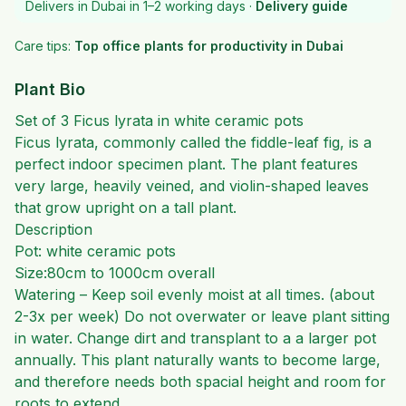
Delivers in Dubai in 1–2 working days ·
Delivery guide
Care tips:
Top office plants for productivity in Dubai
Plant Bio
Set of 3 Ficus lyrata in white ceramic pots
Ficus lyrata, commonly called the fiddle-leaf fig, is a
perfect indoor specimen plant. The plant features
very large, heavily veined, and violin-shaped leaves
that grow upright on a tall plant.
Description
Pot: white ceramic pots
Size:80cm to 1000cm overall
Watering – Keep soil evenly moist at all times. (about
2-3x per week) Do not overwater or leave plant sitting
in water. Change dirt and transplant to a a larger pot
annually. This plant naturally wants to become large,
and therefore needs both spacial height and room for
roots to extend.