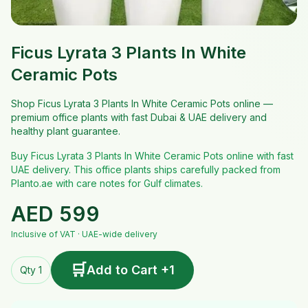
Ficus Lyrata 3 Plants In White
Ceramic Pots
Shop Ficus Lyrata 3 Plants In White Ceramic Pots online —
premium office plants with fast Dubai & UAE delivery and
healthy plant guarantee.
Buy Ficus Lyrata 3 Plants In White Ceramic Pots online with fast
UAE delivery. This office plants ships carefully packed from
Planto.ae with care notes for Gulf climates.
AED
599
Inclusive of VAT · UAE-wide delivery
🛒
Add to Cart +1
Qty 1