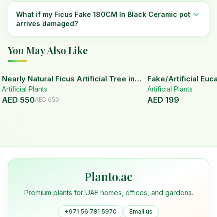
What if my Ficus Fake 180CM In Black Ceramic pot
arrives damaged?
You May Also Like
15
% OFF
Nearly Natural Ficus Artificial Tree in
Fake/Artificial Euca
Artificial Plants
Handmade Planter
White Ceramic Pot
Artificial Plants
AED
550
AED
199
AED
650
Planto.ae
Premium plants for UAE homes, offices, and gardens.
+971 56 781 5970
Email us