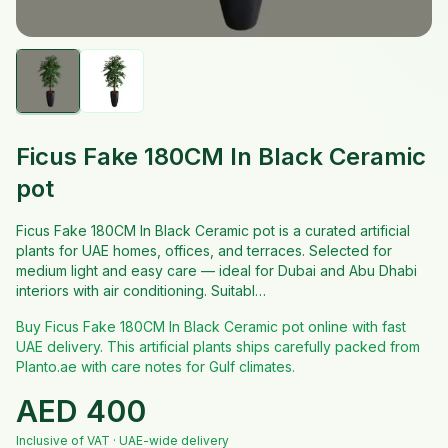
Ficus Fake 180CM In Black Ceramic
pot
Ficus Fake 180CM In Black Ceramic pot is a curated artificial
plants for UAE homes, offices, and terraces. Selected for
medium light and easy care — ideal for Dubai and Abu Dhabi
interiors with air conditioning. Suitabl…
Buy Ficus Fake 180CM In Black Ceramic pot online with fast
UAE delivery. This artificial plants ships carefully packed from
Planto.ae with care notes for Gulf climates.
AED
400
Inclusive of VAT · UAE-wide delivery