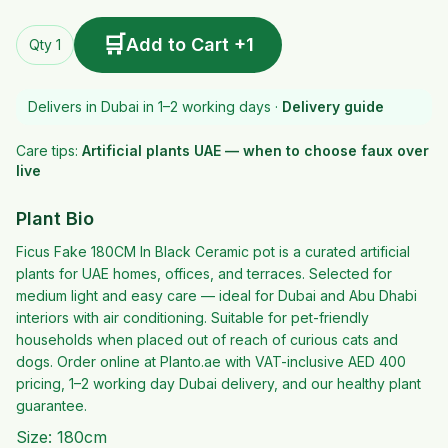
🛒
Add to Cart +1
Qty 1
Delivers in Dubai in 1–2 working days ·
Delivery guide
Care tips:
Artificial plants UAE — when to choose faux over
live
Plant Bio
Ficus Fake 180CM In Black Ceramic pot is a curated artificial
plants for UAE homes, offices, and terraces. Selected for
medium light and easy care — ideal for Dubai and Abu Dhabi
interiors with air conditioning. Suitable for pet-friendly
households when placed out of reach of curious cats and
dogs. Order online at Planto.ae with VAT-inclusive AED 400
pricing, 1–2 working day Dubai delivery, and our healthy plant
guarantee.
Size: 180cm