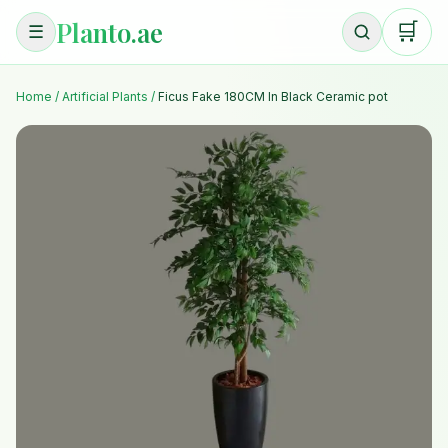
Planto.ae
🛒
☰
Home
/
Artificial Plants
/
Ficus Fake 180CM In Black Ceramic pot