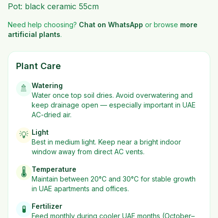
Pot: black ceramic 55cm
Need help choosing?
Chat on WhatsApp
or browse
more
artificial plants
.
Plant Care
Watering
🚿
Water once top soil dries. Avoid overwatering and
keep drainage open — especially important in UAE
AC-dried air.
Light
💡
Best in
medium
light. Keep near a bright indoor
window away from direct AC vents.
Temperature
🌡️
Maintain between 20°C and 30°C for stable growth
in UAE apartments and offices.
Fertilizer
🧪
Feed monthly during cooler UAE months (October–