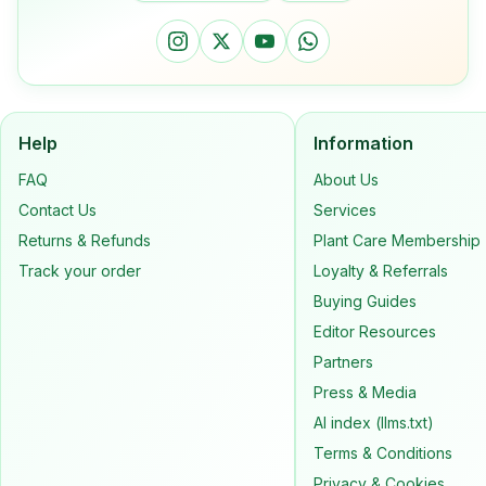
Help
Information
FAQ
About Us
Contact Us
Services
Returns & Refunds
Plant Care Membership
Track your order
Loyalty & Referrals
Buying Guides
Editor Resources
Partners
Press & Media
AI index (llms.txt)
Terms & Conditions
Privacy & Cookies