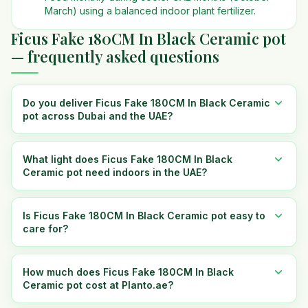
March) using a balanced indoor plant fertilizer.
Ficus Fake 180CM In Black Ceramic pot
— frequently asked questions
Do you deliver Ficus Fake 180CM In Black Ceramic
pot across Dubai and the UAE?
What light does Ficus Fake 180CM In Black
Ceramic pot need indoors in the UAE?
Is Ficus Fake 180CM In Black Ceramic pot easy to
care for?
How much does Ficus Fake 180CM In Black
Ceramic pot cost at Planto.ae?