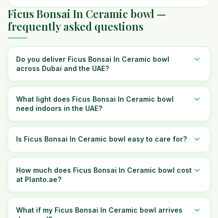
Ficus Bonsai In Ceramic bowl —
frequently asked questions
Do you deliver Ficus Bonsai In Ceramic bowl
across Dubai and the UAE?
What light does Ficus Bonsai In Ceramic bowl
need indoors in the UAE?
Is Ficus Bonsai In Ceramic bowl easy to care for?
How much does Ficus Bonsai In Ceramic bowl cost
at Planto.ae?
What if my Ficus Bonsai In Ceramic bowl arrives