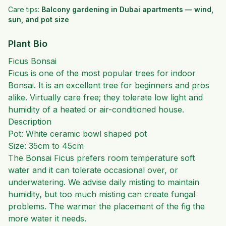
Care tips:
Balcony gardening in Dubai apartments — wind,
sun, and pot size
Plant Bio
Ficus Bonsai
Ficus is one of the most popular trees for indoor
Bonsai. It is an excellent tree for beginners and pros
alike. Virtually care free; they tolerate low light and
humidity of a heated or air-conditioned house.
Description
Pot: White ceramic bowl shaped pot
Size: 35cm to 45cm
The Bonsai Ficus prefers room temperature soft
water and it can tolerate occasional over, or
underwatering. We advise daily misting to maintain
humidity, but too much misting can create fungal
problems. The warmer the placement of the fig the
more water it needs.