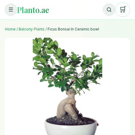
Planto.ae
🛒
☰
Home
/
Balcony Plants
/
Ficus Bonsai In Ceramic bowl