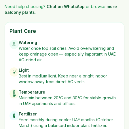
Need help choosing?
Chat on WhatsApp
or browse
more
balcony plants
.
Plant Care
Watering
🚿
Water once top soil dries. Avoid overwatering and
keep drainage open — especially important in UAE
AC-dried air.
Light
💡
Best in
medium
light. Keep near a bright indoor
window away from direct AC vents.
Temperature
🌡️
Maintain between 20°C and 30°C for stable growth
in UAE apartments and offices.
Fertilizer
🧪
Feed monthly during cooler UAE months (October–
March) using a balanced indoor plant fertilizer.