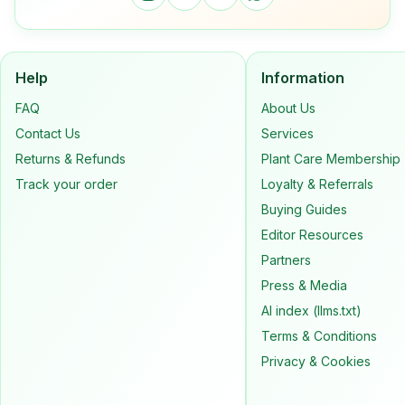
Help
Information
FAQ
About Us
Contact Us
Services
Returns & Refunds
Plant Care Membership
Track your order
Loyalty & Referrals
Buying Guides
Editor Resources
Partners
Press & Media
AI index (llms.txt)
Terms & Conditions
Privacy & Cookies