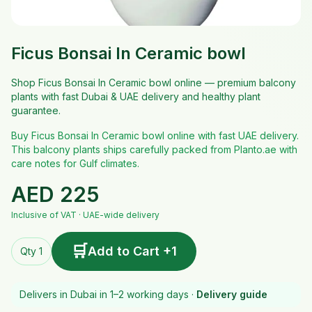
Ficus Bonsai In Ceramic bowl
Shop Ficus Bonsai In Ceramic bowl online — premium balcony
plants with fast Dubai & UAE delivery and healthy plant
guarantee.
Buy Ficus Bonsai In Ceramic bowl online with fast UAE delivery.
This balcony plants ships carefully packed from Planto.ae with
care notes for Gulf climates.
AED
225
Inclusive of VAT · UAE-wide delivery
🛒
Add to Cart +1
Qty 1
Delivers in Dubai in 1–2 working days ·
Delivery guide