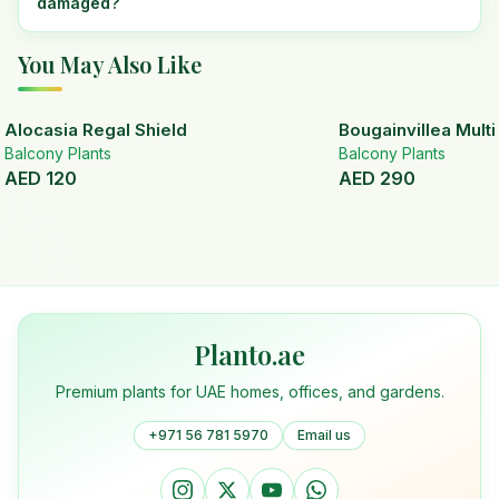
damaged?
You May Also Like
Alocasia Regal Shield
Bougainvillea Mult
Balcony Plants
Balcony Plants
AED
120
AED
290
Planto.ae
Premium plants for UAE homes, offices, and gardens.
+971 56 781 5970
Email us