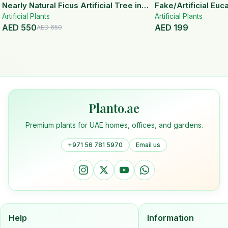
15
% OFF
Nearly Natural Ficus Artificial Tree in
Fake/Artificial Euca
Artificial Plants
Handmade Planter
White Ceramic Pot
Artificial Plants
AED
550
AED
199
AED
650
Planto.ae
Premium plants for UAE homes, offices, and gardens.
+971 56 781 5970
Email us
Help
Information