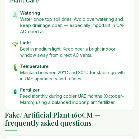
Plant Care
Watering
🚿
Water once top soil dries. Avoid overwatering and
keep drainage open — especially important in UAE
AC-dried air.
Light
💡
Best in
medium
light. Keep near a bright indoor
window away from direct AC vents.
Temperature
🌡️
Maintain between 20°C and 30°C for stable growth
in UAE apartments and offices.
Fertilizer
🧪
Feed monthly during cooler UAE months (October–
March) using a balanced indoor plant fertilizer.
Fake/ Artificial Plant 160CM —
frequently asked questions