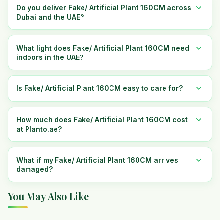
Do you deliver Fake/ Artificial Plant 160CM across
Dubai and the UAE?
What light does Fake/ Artificial Plant 160CM need
indoors in the UAE?
Is Fake/ Artificial Plant 160CM easy to care for?
How much does Fake/ Artificial Plant 160CM cost
at Planto.ae?
What if my Fake/ Artificial Plant 160CM arrives
damaged?
You May Also Like