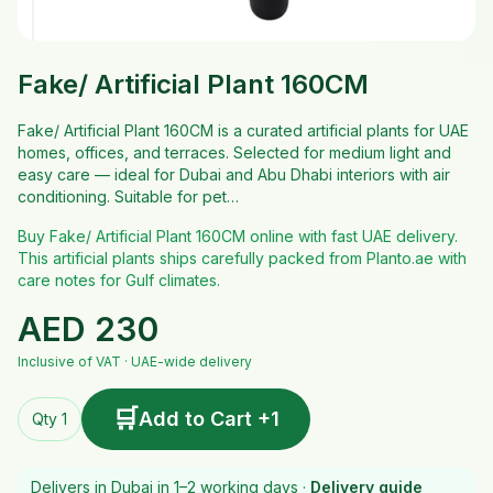
Fake/ Artificial Plant 160CM
Fake/ Artificial Plant 160CM is a curated artificial plants for UAE
homes, offices, and terraces. Selected for medium light and
easy care — ideal for Dubai and Abu Dhabi interiors with air
conditioning. Suitable for pet…
Buy Fake/ Artificial Plant 160CM online with fast UAE delivery.
This artificial plants ships carefully packed from Planto.ae with
care notes for Gulf climates.
AED
230
Inclusive of VAT · UAE-wide delivery
🛒
Add to Cart +1
Qty 1
Delivers in Dubai in 1–2 working days ·
Delivery guide