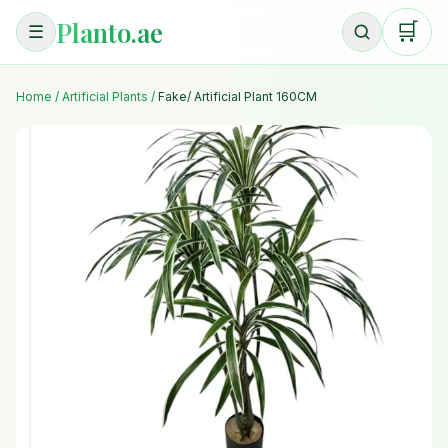
Planto.ae
🛒
☰
Home
/
Artificial Plants
/
Fake/ Artificial Plant 160CM