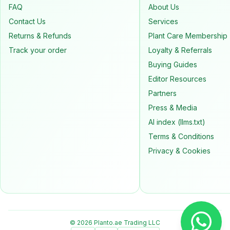
FAQ
About Us
Contact Us
Services
Returns & Refunds
Plant Care Membership
Track your order
Loyalty & Referrals
Buying Guides
Editor Resources
Partners
Press & Media
AI index (llms.txt)
Terms & Conditions
Privacy & Cookies
© 2026 Planto.ae Trading LLC