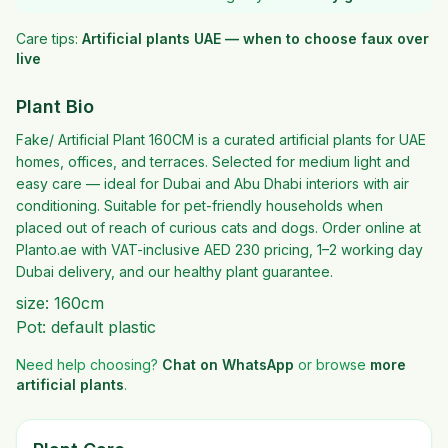
Care tips:
Artificial plants UAE — when to choose faux over
live
Plant Bio
Fake/ Artificial Plant 160CM is a curated artificial plants for UAE
homes, offices, and terraces. Selected for medium light and
easy care — ideal for Dubai and Abu Dhabi interiors with air
conditioning. Suitable for pet-friendly households when
placed out of reach of curious cats and dogs. Order online at
Planto.ae with VAT-inclusive AED 230 pricing, 1–2 working day
Dubai delivery, and our healthy plant guarantee.
size: 160cm
Pot: default plastic
Need help choosing?
Chat on WhatsApp
or browse
more
artificial plants
.