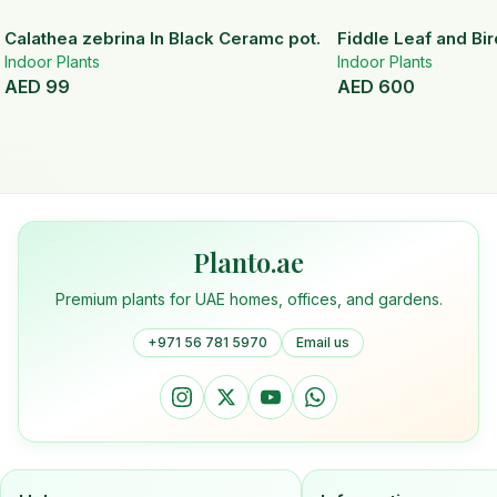
Calathea zebrina In Black Ceramc pot.
Fiddle Leaf and Bir
Indoor Plants
Indoor Plants
AED
99
AED
600
Planto.ae
Premium plants for UAE homes, offices, and gardens.
+971 56 781 5970
Email us