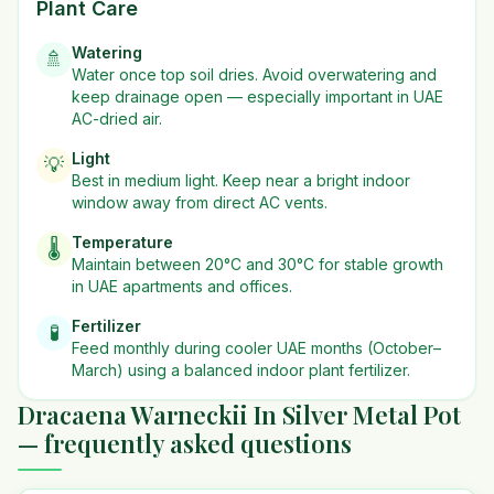
Plant Care
Watering
🚿
Water once top soil dries. Avoid overwatering and
keep drainage open — especially important in UAE
AC-dried air.
Light
💡
Best in
medium
light. Keep near a bright indoor
window away from direct AC vents.
Temperature
🌡️
Maintain between 20°C and 30°C for stable growth
in UAE apartments and offices.
Fertilizer
🧪
Feed monthly during cooler UAE months (October–
March) using a balanced indoor plant fertilizer.
Dracaena Warneckii In Silver Metal Pot
— frequently asked questions