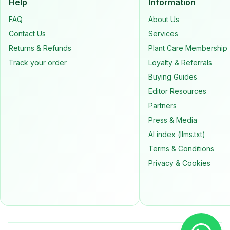
Help
Information
FAQ
About Us
Contact Us
Services
Returns & Refunds
Plant Care Membership
Track your order
Loyalty & Referrals
Buying Guides
Editor Resources
Partners
Press & Media
AI index (llms.txt)
Terms & Conditions
Privacy & Cookies