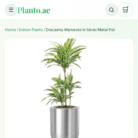
Planto.ae
🛒
☰
Home
/
Indoor Plants
/
Dracaena Warneckii In Silver Metal Pot