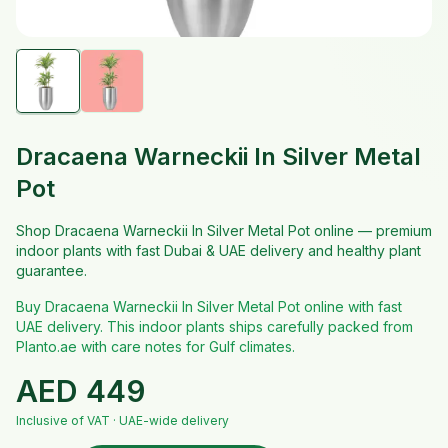
Dracaena Warneckii In Silver Metal
Pot
Shop Dracaena Warneckii In Silver Metal Pot online — premium
indoor plants with fast Dubai & UAE delivery and healthy plant
guarantee.
Buy Dracaena Warneckii In Silver Metal Pot online with fast
UAE delivery. This indoor plants ships carefully packed from
Planto.ae with care notes for Gulf climates.
AED
449
Inclusive of VAT · UAE-wide delivery