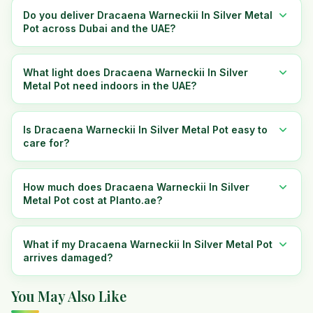
Do you deliver Dracaena Warneckii In Silver Metal
Pot across Dubai and the UAE?
What light does Dracaena Warneckii In Silver
Metal Pot need indoors in the UAE?
Is Dracaena Warneckii In Silver Metal Pot easy to
care for?
How much does Dracaena Warneckii In Silver
Metal Pot cost at Planto.ae?
What if my Dracaena Warneckii In Silver Metal Pot
arrives damaged?
You May Also Like