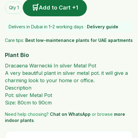
🛒
Add to Cart +1
Qty 1
Delivers in Dubai in 1–2 working days ·
Delivery guide
Care tips:
Best low-maintenance plants for UAE apartments
Plant Bio
Dracaena Warneckii In silver Metal Pot
A very beautiful plant in silver metal pot. it will give a
charming look to your home or office.
Description
Pot: silver Metal Pot
Size: 80cm to 90cm
Need help choosing?
Chat on WhatsApp
or browse
more
indoor plants
.