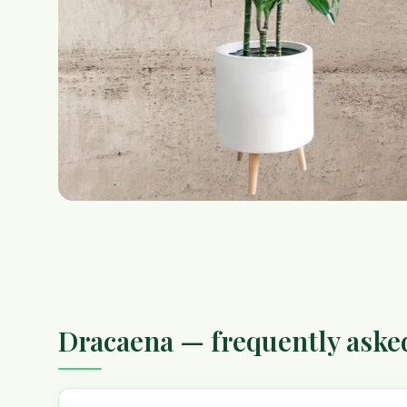
Dracaena — frequently aske