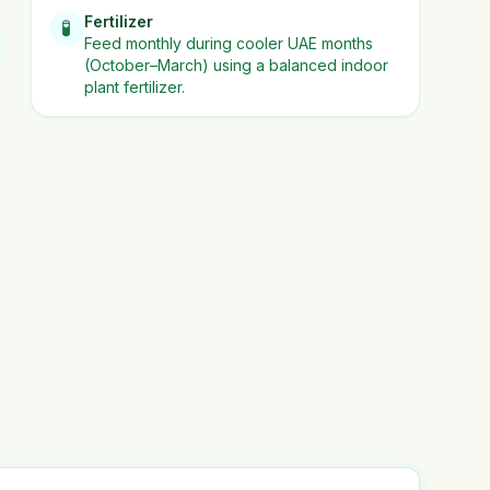
Fertilizer
🧪
Feed monthly during cooler UAE months
(October–March) using a balanced indoor
plant fertilizer.