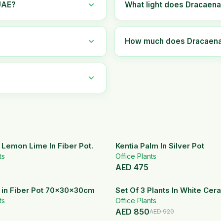
UAE?
What light does Dracaena
How much does Dracaena 
Lemon Lime In Fiber Pot.
Kentia Palm In Silver Pot
ts
Office Plants
AED
475
 in Fiber Pot 70x30x30cm
Set Of 3 Plants In White Cer
ts
Office Plants
AED
850
AED
920