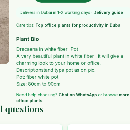
Delivers in Dubai in 1–2 working days ·
Delivery guide
Care tips:
Top office plants for productivity in Dubai
Plant Bio
Dracaena in white fiber Pot
A very beautiful plant in white fiber . it will give a
charming look to your home or office.
Descriptionstand type pot as on pic.
Pot: fiber white pot
Size: 80cm to 90cm
Need help choosing?
Chat on WhatsApp
or browse
more
office plants
.
d questions