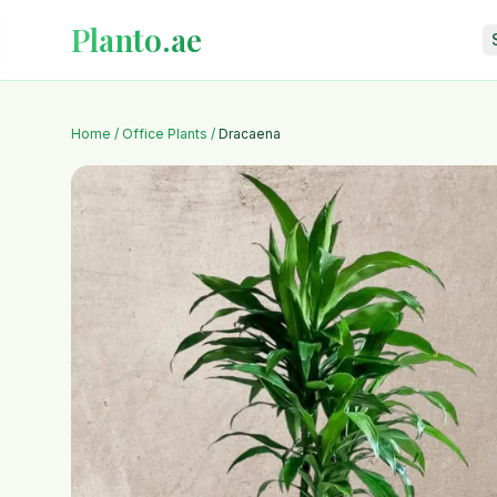
Planto.ae
Home
/
Office Plants
/
Dracaena