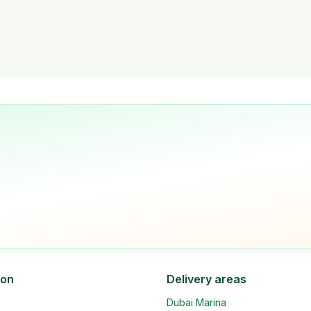
ion
Delivery areas
Dubai Marina