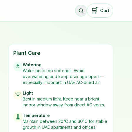
🛒
Cart
Plant Care
Watering
🚿
Water once top soil dries. Avoid
overwatering and keep drainage open —
especially important in UAE AC-dried air.
Light
💡
Best in
medium
light. Keep near a bright
indoor window away from direct AC vents.
Temperature
🌡️
Maintain between 20°C and 30°C for stable
growth in UAE apartments and offices.