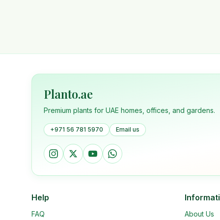
Planto.ae
Premium plants for UAE homes, offices, and gardens.
+971 56 781 5970
Email us
Help
Informat
FAQ
About Us