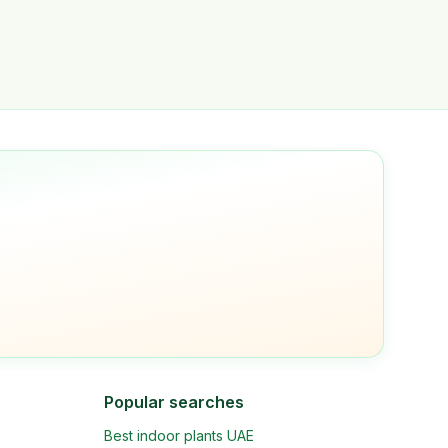
Popular searches
Best indoor plants UAE