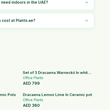
 need indoors in the UAE?
cost at Planto.ae?
Set of 3 Dracaena Warneckii In white
fiber Pots
Office Plants
AED
799
8
% OFF
amic Pots
Dracaena Lemon Lime In Ceramic pot
Office Plants
AED
380