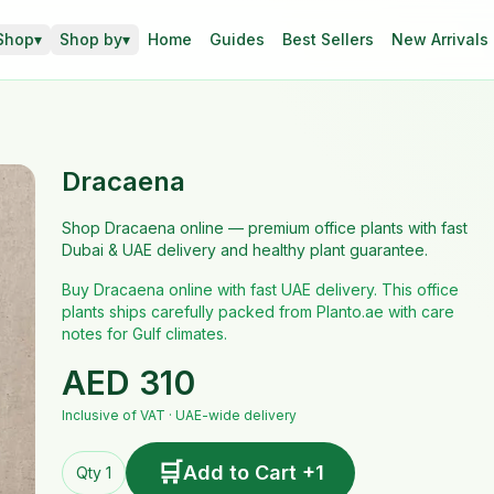
Shop
▾
Shop by
▾
Home
Guides
Best Sellers
New Arrivals
Dracaena
Shop Dracaena online — premium office plants with fast
Dubai & UAE delivery and healthy plant guarantee.
Buy Dracaena online with fast UAE delivery. This office
plants ships carefully packed from Planto.ae with care
notes for Gulf climates.
AED
310
Inclusive of VAT · UAE-wide delivery
🛒
Add to Cart +1
Qty 1