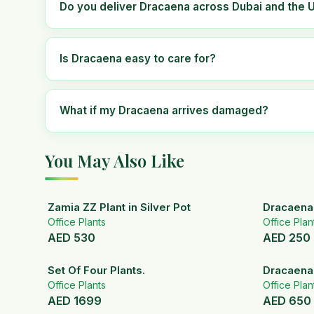
Do you deliver Dracaena across Dubai and the 
Is Dracaena easy to care for?
What if my Dracaena arrives damaged?
You May Also Like
Zamia ZZ Plant in Silver Pot
Dracaena 
Office Plants
Office Plan
AED
530
AED
250
Set Of Four Plants.
Dracaena
Office Plants
Office Plan
AED
1699
AED
650