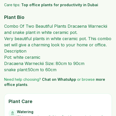
Care tips:
Top office plants for productivity in Dubai
Plant Bio
Combo Of Two Beautiful Plants Dracaena Warneckii
and snake plant in white ceramic pot.
Very beautiful plants in white ceramic pot. This combo
set will give a charming look to your home or office.
Description
Pot: white ceramic
Dracaena Warneckii Size: 80cm to 90cm
snake plant:50cm to 60cm
Need help choosing?
Chat on WhatsApp
or browse
more
office plants
.
Plant Care
Watering
🚿