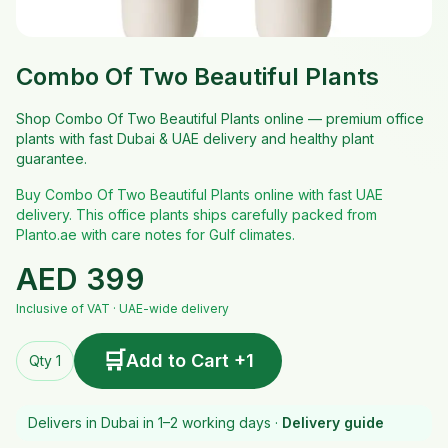
Combo Of Two Beautiful Plants
Shop Combo Of Two Beautiful Plants online — premium office
plants with fast Dubai & UAE delivery and healthy plant
guarantee.
Buy Combo Of Two Beautiful Plants online with fast UAE
delivery. This office plants ships carefully packed from
Planto.ae with care notes for Gulf climates.
AED
399
Inclusive of VAT · UAE-wide delivery
🛒
Add to Cart +1
Qty 1
Delivers in Dubai in 1–2 working days ·
Delivery guide