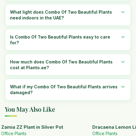
What light does Combo Of Two Beautiful Plants
need indoors in the UAE?
Is Combo Of Two Beautiful Plants easy to care
for?
How much does Combo Of Two Beautiful Plants
cost at Planto.ae?
What if my Combo Of Two Beautiful Plants arrives
damaged?
You May Also Like
Zamia ZZ Plant in Silver Pot
Dracaena Lemon Lim
Office Plants
Office Plants