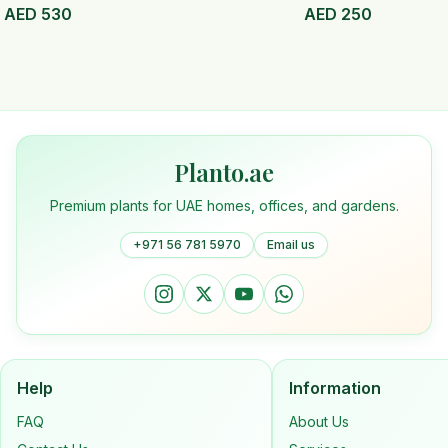
AED
530
AED
250
Planto.ae
Premium plants for UAE homes, offices, and gardens.
+971 56 781 5970
Email us
Help
Information
FAQ
About Us