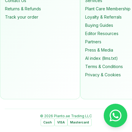
Contact Us
Services
Returns & Refunds
Plant Care Membership
Track your order
Loyalty & Referrals
Buying Guides
Editor Resources
Partners
Press & Media
AI index (llms.txt)
Terms & Conditions
Privacy & Cookies
© 2026 Planto.ae Trading LLC
Cash
VISA
Mastercard