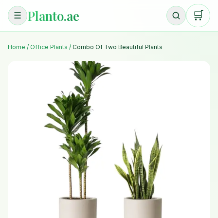
Planto.ae
🛒
☰
Home
/
Office Plants
/
Combo Of Two Beautiful Plants