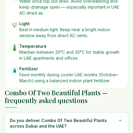
Water once top soil dries. Avoid overwatering and
keep drainage open — especially important in UAE
AC-dried air.
Light
💡
Best in
medium
light. Keep near a bright indoor
window away from direct AC vents.
Temperature
🌡️
Maintain between 20°C and 30°C for stable growth
in UAE apartments and offices.
Fertilizer
🧪
Feed monthly during cooler UAE months (October–
March) using a balanced indoor plant fertilizer.
Combo Of Two Beautiful Plants —
frequently asked questions
Do you deliver Combo Of Two Beautiful Plants
across Dubai and the UAE?