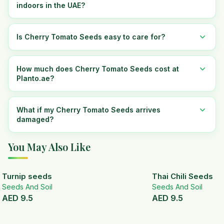
indoors in the UAE?
Is Cherry Tomato Seeds easy to care for?
How much does Cherry Tomato Seeds cost at
Planto.ae?
What if my Cherry Tomato Seeds arrives
damaged?
You May Also Like
Turnip seeds
Thai Chili Seeds
Seeds And Soil
Seeds And Soil
AED
9.5
AED
9.5