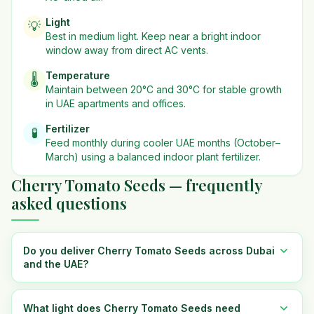
Light
💡
Best in
medium
light. Keep near a bright indoor
window away from direct AC vents.
Temperature
🌡️
Maintain between 20°C and 30°C for stable growth
in UAE apartments and offices.
Fertilizer
🧪
Feed monthly during cooler UAE months (October–
March) using a balanced indoor plant fertilizer.
Cherry Tomato Seeds — frequently
asked questions
Do you deliver Cherry Tomato Seeds across Dubai
and the UAE?
What light does Cherry Tomato Seeds need