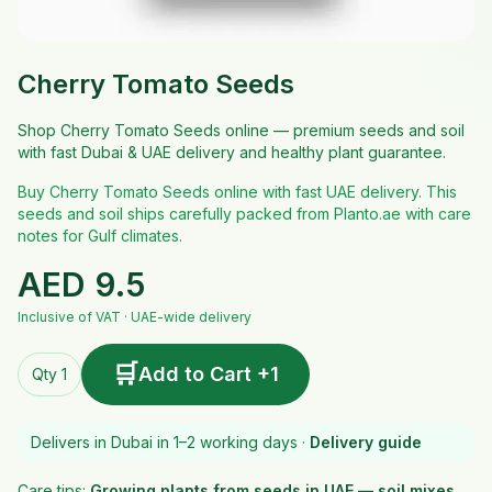
Cherry Tomato Seeds
Shop Cherry Tomato Seeds online — premium seeds and soil
with fast Dubai & UAE delivery and healthy plant guarantee.
Buy Cherry Tomato Seeds online with fast UAE delivery. This
seeds and soil ships carefully packed from Planto.ae with care
notes for Gulf climates.
AED
9.5
Inclusive of VAT · UAE-wide delivery
🛒
Add to Cart +1
Qty 1
Delivers in Dubai in 1–2 working days ·
Delivery guide
Care tips:
Growing plants from seeds in UAE — soil mixes