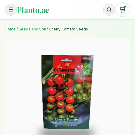
Planto.ae
🛒
☰
Home
/
Seeds And Soil
/
Cherry Tomato Seeds