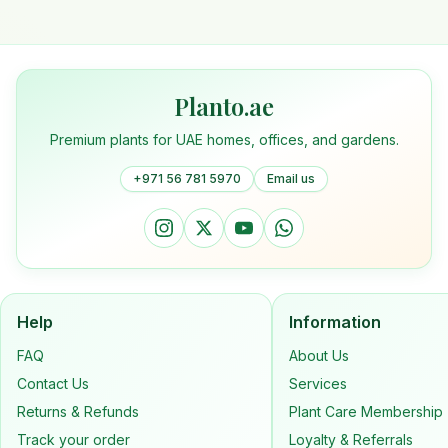
Planto.ae
Premium plants for UAE homes, offices, and gardens.
+971 56 781 5970
Email us
Help
Information
FAQ
About Us
Contact Us
Services
Returns & Refunds
Plant Care Membership
Track your order
Loyalty & Referrals