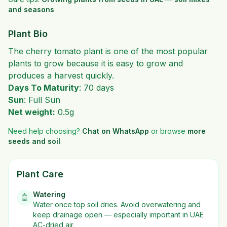
and seasons
Plant Bio
The cherry tomato plant is one of the most popular
plants to grow because it is easy to grow and
produces a harvest quickly.
Days To Maturity
: 70 days
Sun
: Full Sun
Net weight:
0.5g
Need help choosing?
Chat on WhatsApp
or browse
more
seeds and soil
.
Plant Care
Watering
🚿
Water once top soil dries. Avoid overwatering and
keep drainage open — especially important in UAE
AC-dried air.