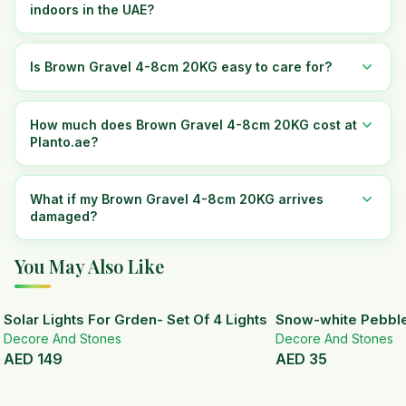
indoors in the UAE?
Is Brown Gravel 4-8cm 20KG easy to care for?
How much does Brown Gravel 4-8cm 20KG cost at
Planto.ae?
What if my Brown Gravel 4-8cm 20KG arrives
damaged?
You May Also Like
Solar Lights For Grden- Set Of 4 Lights
Snow-white Pebbl
Decore And Stones
Decore And Stones
AED
149
AED
35