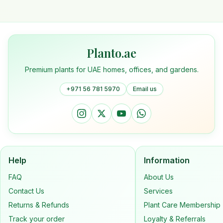
Planto.ae
Premium plants for UAE homes, offices, and gardens.
+971 56 781 5970
Email us
Help
Information
FAQ
About Us
Contact Us
Services
Returns & Refunds
Plant Care Membership
Track your order
Loyalty & Referrals