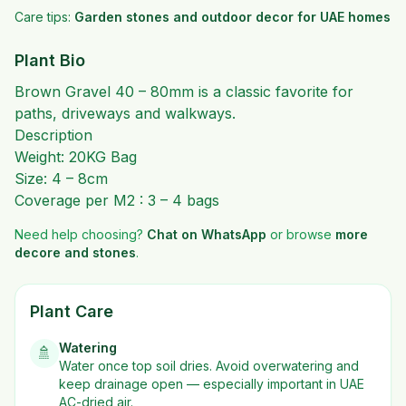
Care tips:
Garden stones and outdoor decor for UAE homes
Plant Bio
Brown Gravel 40 – 80mm is a classic favorite for
paths, driveways and walkways.
Description
Weight: 20KG Bag
Size: 4 – 8cm
Coverage per M2 : 3 – 4 bags
Need help choosing?
Chat on WhatsApp
or browse
more
decore and stones
.
Plant Care
Watering
🚿
Water once top soil dries. Avoid overwatering and
keep drainage open — especially important in UAE
AC-dried air.