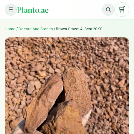
Planto.ae
🛒
☰
Home
/
Decore And Stones
/
Brown Gravel 4-8cm 20KG