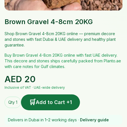
Brown Gravel 4-8cm 20KG
Shop Brown Gravel 4-8cm 20KG online — premium decore
and stones with fast Dubai & UAE delivery and healthy plant
guarantee.
Buy Brown Gravel 4-8cm 20KG online with fast UAE delivery.
This decore and stones ships carefully packed from Planto.ae
with care notes for Gulf climates.
AED
20
Inclusive of VAT · UAE-wide delivery
🛒
Add to Cart +1
Qty 1
Delivers in Dubai in 1–2 working days ·
Delivery guide