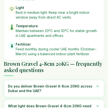
Light
💡
Best in
medium
light. Keep near a bright indoor
window away from direct AC vents.
Temperature
🌡️
Maintain between 20°C and 30°C for stable growth
in UAE apartments and offices.
Fertilizer
🧪
Feed monthly during cooler UAE months (October–
March) using a balanced indoor plant fertilizer.
Brown Gravel 4-8cm 20KG — frequently
asked questions
Do you deliver Brown Gravel 4-8cm 20KG across
Dubai and the UAE?
What light does Brown Gravel 4-8cm 20KG need