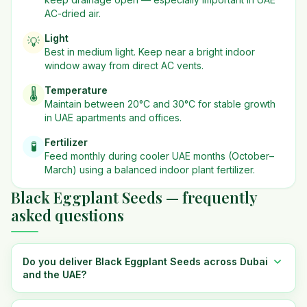
AC-dried air.
Light
💡
Best in
medium
light. Keep near a bright indoor
window away from direct AC vents.
Temperature
🌡️
Maintain between 20°C and 30°C for stable growth
in UAE apartments and offices.
Fertilizer
🧪
Feed monthly during cooler UAE months (October–
March) using a balanced indoor plant fertilizer.
Black Eggplant Seeds — frequently
asked questions
Do you deliver Black Eggplant Seeds across Dubai
and the UAE?