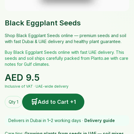
Black Eggplant Seeds
Shop Black Eggplant Seeds online — premium seeds and soil
with fast Dubai & UAE delivery and healthy plant guarantee.
Buy Black Eggplant Seeds online with fast UAE delivery. This
seeds and soil ships carefully packed from Planto.ae with care
notes for Gulf climates.
AED
9.5
Inclusive of VAT · UAE-wide delivery
🛒
Add to Cart +1
Qty 1
Delivers in Dubai in 1–2 working days ·
Delivery guide
Care tips:
Growing plants from seeds in UAE — soil mixes