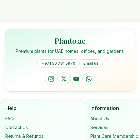
Planto.ae
Premium plants for UAE homes, offices, and gardens.
+971 56 781 5970
Email us
Help
Information
FAQ
About Us
Contact Us
Services
Returns & Refunds
Plant Care Membership