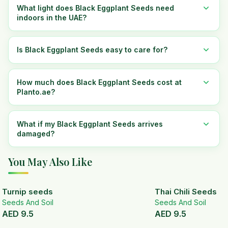
What light does Black Eggplant Seeds need
indoors in the UAE?
Is Black Eggplant Seeds easy to care for?
How much does Black Eggplant Seeds cost at
Planto.ae?
What if my Black Eggplant Seeds arrives
damaged?
You May Also Like
Turnip seeds
Thai Chili Seeds
Seeds And Soil
Seeds And Soil
AED
9.5
AED
9.5