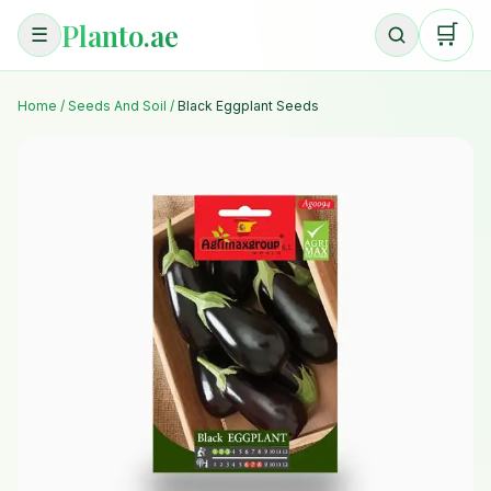
Planto.ae
🛒
☰
Home
/
Seeds And Soil
/
Black Eggplant Seeds