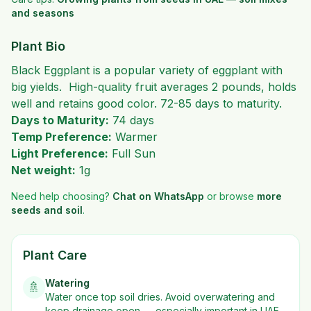
and seasons
Plant Bio
Black Eggplant is a popular variety of eggplant with
big yields. High-quality fruit averages 2 pounds, holds
well and retains good color. 72-85 days to maturity.
Days to Maturity:
74 days
Temp Preference:
Warmer
Light Preference:
Full Sun
Net weight:
1g
Need help choosing?
Chat on WhatsApp
or browse
more
seeds and soil
.
Plant Care
Watering
🚿
Water once top soil dries. Avoid overwatering and
keep drainage open — especially important in UAE