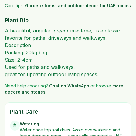
Care tips:
Garden stones and outdoor decor for UAE homes
Plant Bio
A beautiful, angular,
cream
limestone, is a classic
favorite for paths, driveways and walkways.
Description
Packing: 20kg bag
Size: 2-4cm
Used for paths and walkways.
great for updating outdoor living spaces.
Need help choosing?
Chat on WhatsApp
or browse
more
decore and stones
.
Plant Care
Watering
🚿
Water once top soil dries. Avoid overwatering and
keep drainage open — especially important in UAE