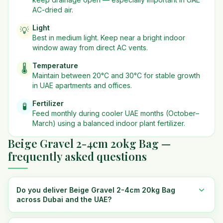
AC-dried air.
Light
💡
Best in
medium
light. Keep near a bright indoor
window away from direct AC vents.
Temperature
🌡️
Maintain between 20°C and 30°C for stable growth
in UAE apartments and offices.
Fertilizer
🧪
Feed monthly during cooler UAE months (October–
March) using a balanced indoor plant fertilizer.
Beige Gravel 2-4cm 20kg Bag —
frequently asked questions
Do you deliver Beige Gravel 2-4cm 20kg Bag
across Dubai and the UAE?