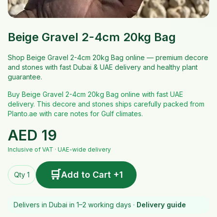
Beige Gravel 2-4cm 20kg Bag
Shop Beige Gravel 2-4cm 20kg Bag online — premium decore
and stones with fast Dubai & UAE delivery and healthy plant
guarantee.
Buy Beige Gravel 2-4cm 20kg Bag online with fast UAE
delivery. This decore and stones ships carefully packed from
Planto.ae with care notes for Gulf climates.
AED
19
Inclusive of VAT · UAE-wide delivery
🛒
Add to Cart +1
Qty 1
Delivers in Dubai in 1–2 working days ·
Delivery guide