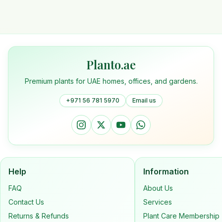
Planto.ae
Premium plants for UAE homes, offices, and gardens.
+971 56 781 5970
Email us
Help
Information
FAQ
About Us
Contact Us
Services
Returns & Refunds
Plant Care Membership