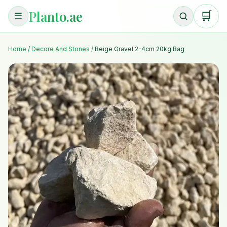
Planto.ae
🛒
☰
Home
/
Decore And Stones
/
Beige Gravel 2-4cm 20kg Bag