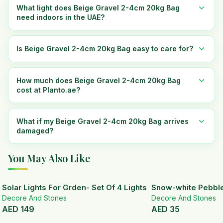
What light does Beige Gravel 2-4cm 20kg Bag
need indoors in the UAE?
Is Beige Gravel 2-4cm 20kg Bag easy to care for?
How much does Beige Gravel 2-4cm 20kg Bag
cost at Planto.ae?
What if my Beige Gravel 2-4cm 20kg Bag arrives
damaged?
You May Also Like
Solar Lights For Grden- Set Of 4 Lights
Snow-white Pebbl
Decore And Stones
Decore And Stones
AED
149
AED
35