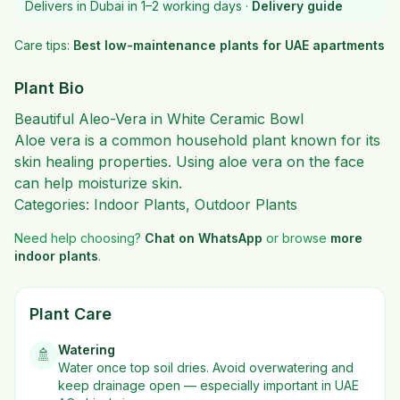
Delivers in Dubai in 1–2 working days ·
Delivery guide
Care tips:
Best low-maintenance plants for UAE apartments
Plant Bio
Beautiful Aleo-Vera in White Ceramic Bowl
Aloe vera
is a common household plant known for its
skin healing properties. Using aloe vera on the face
can help moisturize skin.
Categories:
Indoor Plants
,
Outdoor Plants
Need help choosing?
Chat on WhatsApp
or browse
more
indoor plants
.
Plant Care
Watering
🚿
Water once top soil dries. Avoid overwatering and
keep drainage open — especially important in UAE