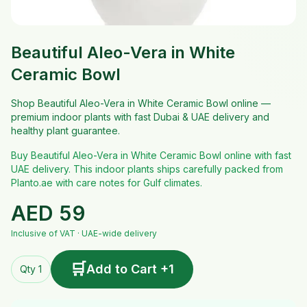
Beautiful Aleo-Vera in White
Ceramic Bowl
Shop Beautiful Aleo-Vera in White Ceramic Bowl online —
premium indoor plants with fast Dubai & UAE delivery and
healthy plant guarantee.
Buy Beautiful Aleo-Vera in White Ceramic Bowl online with fast
UAE delivery. This indoor plants ships carefully packed from
Planto.ae with care notes for Gulf climates.
AED
59
Inclusive of VAT · UAE-wide delivery
🛒
Add to Cart +1
Qty 1