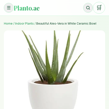
Planto.ae
🛒
☰
Home
/
Indoor Plants
/
Beautiful Aleo-Vera in White Ceramic Bowl