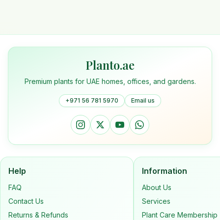
Planto.ae
Premium plants for UAE homes, offices, and gardens.
+971 56 781 5970
Email us
Help
Information
FAQ
About Us
Contact Us
Services
Returns & Refunds
Plant Care Membership