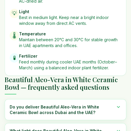
AC-dried air.
Light
💡
Best in
medium
light. Keep near a bright indoor
window away from direct AC vents.
Temperature
🌡️
Maintain between 20°C and 30°C for stable growth
in UAE apartments and offices.
Fertilizer
🧪
Feed monthly during cooler UAE months (October–
March) using a balanced indoor plant fertilizer.
Beautiful Aleo-Vera in White Ceramic
Bowl — frequently asked questions
Do you deliver Beautiful Aleo-Vera in White
Ceramic Bowl across Dubai and the UAE?
What light does Beautiful Aleo-Vera in White