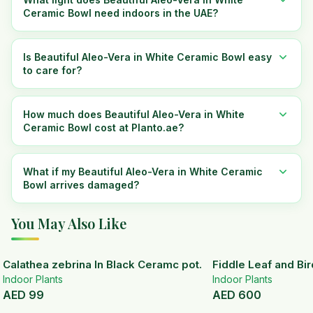
Ceramic Bowl need indoors in the UAE?
Is Beautiful Aleo-Vera in White Ceramic Bowl easy
to care for?
How much does Beautiful Aleo-Vera in White
Ceramic Bowl cost at Planto.ae?
What if my Beautiful Aleo-Vera in White Ceramic
Bowl arrives damaged?
You May Also Like
Calathea zebrina In Black Ceramc pot.
Fiddle Leaf and Bir
Indoor Plants
Indoor Plants
AED
99
AED
600