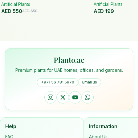
Artificial Plants
Handmade Planter
White Ceramic Pot
Artificial Plants
AED
550
AED
199
AED
650
Planto.ae
Premium plants for UAE homes, offices, and gardens.
+971 56 781 5970
Email us
Help
Information
FAQ
About Us