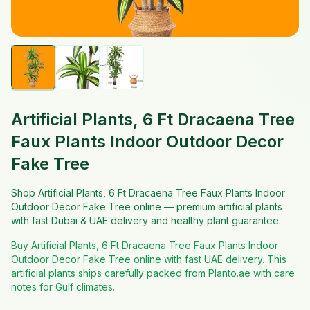
Artificial Plants, 6 Ft Dracaena Tree
Faux Plants Indoor Outdoor Decor
Fake Tree
Shop Artificial Plants, 6 Ft Dracaena Tree Faux Plants Indoor
Outdoor Decor Fake Tree online — premium artificial plants
with fast Dubai & UAE delivery and healthy plant guarantee.
Buy Artificial Plants, 6 Ft Dracaena Tree Faux Plants Indoor
Outdoor Decor Fake Tree online with fast UAE delivery. This
artificial plants ships carefully packed from Planto.ae with care
notes for Gulf climates.