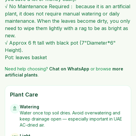
√ No Maintenance Required： because it is an artificial
plant, it does not require manual watering or daily
maintenance. When the leaves become dirty, you only
need to wipe them lightly with a rag to be as bright as
new.
√ Approx 6 ft tall with black pot (7"Diameter*6"
Height).
Pot: leaves basket
Need help choosing?
Chat on WhatsApp
or browse
more
artificial plants
.
Plant Care
Watering
🚿
Water once top soil dries. Avoid overwatering and
keep drainage open — especially important in UAE
AC-dried air.
Light