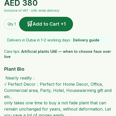
AED
380
Inclusive of VAT · UAE-wide delivery
🛒
Add to Cart +1
Qty 1
Delivers in Dubai in 1–2 working days ·
Delivery guide
Care tips:
Artificial plants UAE — when to choose faux over
live
Plant Bio
Nearly reality：
√ Perfect Decor：Perfect for Home Decor, Office,
Commercial area, Party, Hotel, Housewarming gift and
etc。
only takes one time to buy a not fade plant that can
remain unchanged for years, without deformation. Let
you save a lot of money easily.