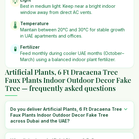
💡
Best in
medium
light. Keep near a bright indoor
window away from direct AC vents.
Temperature
🌡️
Maintain between 20°C and 30°C for stable growth
in UAE apartments and offices.
Fertilizer
🧪
Feed monthly during cooler UAE months (October–
March) using a balanced indoor plant fertilizer.
Artificial Plants, 6 Ft Dracaena Tree
Faux Plants Indoor Outdoor Decor Fake
Tree — frequently asked questions
Do you deliver Artificial Plants, 6 Ft Dracaena Tree
Faux Plants Indoor Outdoor Decor Fake Tree
across Dubai and the UAE?