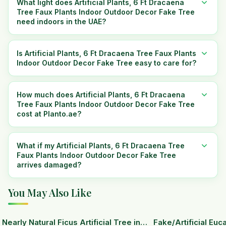
What light does Artificial Plants, 6 Ft Dracaena
Tree Faux Plants Indoor Outdoor Decor Fake Tree
need indoors in the UAE?
Is Artificial Plants, 6 Ft Dracaena Tree Faux Plants
Indoor Outdoor Decor Fake Tree easy to care for?
How much does Artificial Plants, 6 Ft Dracaena
Tree Faux Plants Indoor Outdoor Decor Fake Tree
cost at Planto.ae?
What if my Artificial Plants, 6 Ft Dracaena Tree
Faux Plants Indoor Outdoor Decor Fake Tree
arrives damaged?
You May Also Like
15
% OFF
Nearly Natural Ficus Artificial Tree in
Fake/Artificial Euca