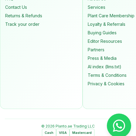
Contact Us
Services
Returns & Refunds
Plant Care Membership
Track your order
Loyalty & Referrals
Buying Guides
Editor Resources
Partners
Press & Media
AI index (llms.txt)
Terms & Conditions
Privacy & Cookies
© 2026 Planto.ae Trading LLC
Cash
VISA
Mastercard