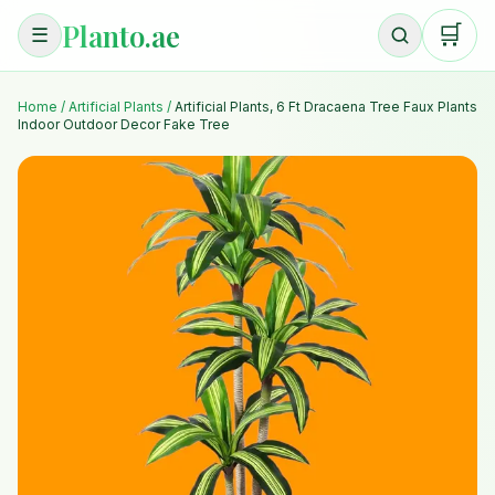
Planto.ae
🛒
☰
Home
/
Artificial Plants
/
Artificial Plants, 6 Ft Dracaena Tree Faux Plants
Indoor Outdoor Decor Fake Tree