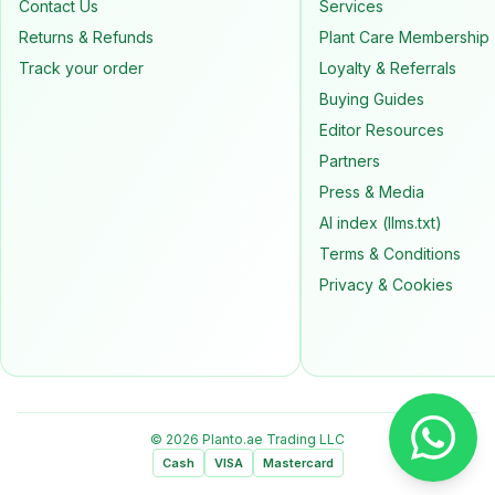
Contact Us
Services
Returns & Refunds
Plant Care Membership
Track your order
Loyalty & Referrals
Buying Guides
Editor Resources
Partners
Press & Media
AI index (llms.txt)
Terms & Conditions
Privacy & Cookies
© 2026 Planto.ae Trading LLC
Cash
VISA
Mastercard