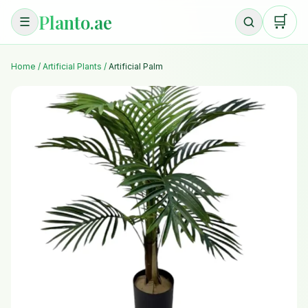
Planto.ae
🛒
☰
Home
/
Artificial Plants
/
Artificial Palm