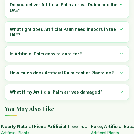
Do you deliver Artificial Palm across Dubai and the
UAE?
What light does Artificial Palm need indoors in the
UAE?
Is Artificial Palm easy to care for?
How much does Artificial Palm cost at Planto.ae?
What if my Artificial Palm arrives damaged?
You May Also Like
15
% OFF
Nearly Natural Ficus Artificial Tree in
Fake/Artificial Euca
Artificial Plants
Handmade Planter
White Ceramic Pot
Artificial Plants