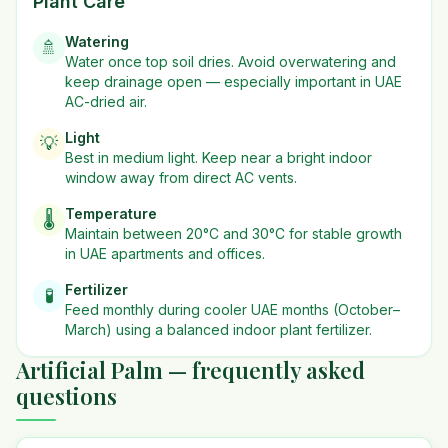
Plant Care
Watering
🚿
Water once top soil dries. Avoid overwatering and
keep drainage open — especially important in UAE
AC-dried air.
Light
💡
Best in
medium
light. Keep near a bright indoor
window away from direct AC vents.
Temperature
🌡️
Maintain between 20°C and 30°C for stable growth
in UAE apartments and offices.
Fertilizer
🧪
Feed monthly during cooler UAE months (October–
March) using a balanced indoor plant fertilizer.
Artificial Palm — frequently asked
questions