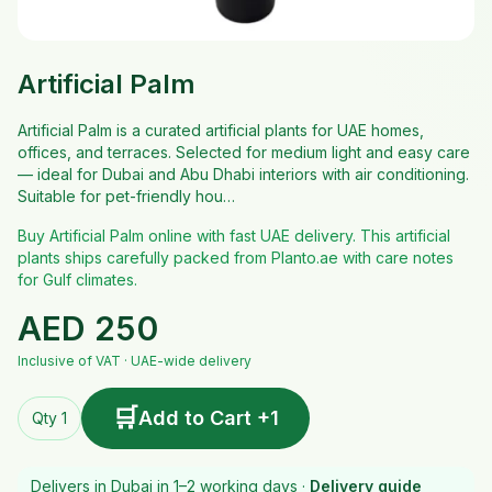
Artificial Palm
Artificial Palm is a curated artificial plants for UAE homes,
offices, and terraces. Selected for medium light and easy care
— ideal for Dubai and Abu Dhabi interiors with air conditioning.
Suitable for pet-friendly hou…
Buy Artificial Palm online with fast UAE delivery. This artificial
plants ships carefully packed from Planto.ae with care notes
for Gulf climates.
AED
250
Inclusive of VAT · UAE-wide delivery
🛒
Add to Cart +1
Qty 1
Delivers in Dubai in 1–2 working days ·
Delivery guide