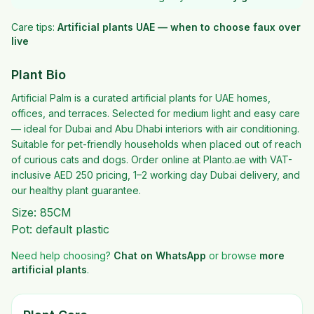
Care tips:
Artificial plants UAE — when to choose faux over
live
Plant Bio
Artificial Palm is a curated artificial plants for UAE homes,
offices, and terraces. Selected for medium light and easy care
— ideal for Dubai and Abu Dhabi interiors with air conditioning.
Suitable for pet-friendly households when placed out of reach
of curious cats and dogs. Order online at Planto.ae with VAT-
inclusive AED 250 pricing, 1–2 working day Dubai delivery, and
our healthy plant guarantee.
Size: 85CM
Pot: default plastic
Need help choosing?
Chat on WhatsApp
or browse
more
artificial plants
.