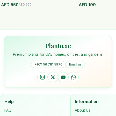
AED
550
AED
199
AED
650
Planto.ae
Premium plants for UAE homes, offices, and gardens.
+971 56 781 5970
Email us
Help
Information
FAQ
About Us