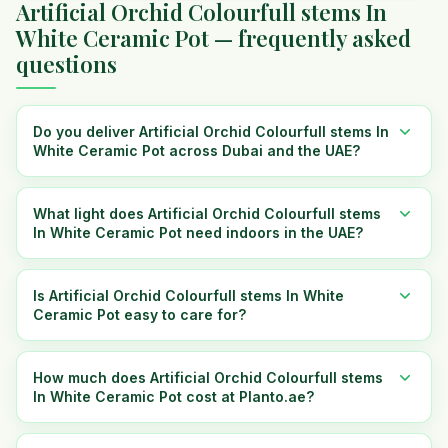
Artificial Orchid Colourfull stems In
White Ceramic Pot — frequently asked
questions
Do you deliver Artificial Orchid Colourfull stems In
White Ceramic Pot across Dubai and the UAE?
What light does Artificial Orchid Colourfull stems
In White Ceramic Pot need indoors in the UAE?
Is Artificial Orchid Colourfull stems In White
Ceramic Pot easy to care for?
How much does Artificial Orchid Colourfull stems
In White Ceramic Pot cost at Planto.ae?