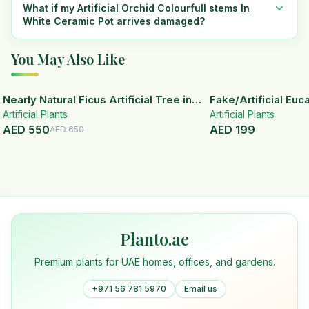
What if my Artificial Orchid Colourfull stems In
White Ceramic Pot arrives damaged?
You May Also Like
15
% OFF
Nearly Natural Ficus Artificial Tree in
Fake/Artificial Euca
Artificial Plants
Handmade Planter
White Ceramic Pot
Artificial Plants
AED
550
AED
199
AED
650
Planto.ae
Premium plants for UAE homes, offices, and gardens.
+971 56 781 5970
Email us