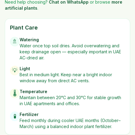
Need help choosing?
Chat on WhatsApp
or browse
more
artificial plants
.
Plant Care
Watering
🚿
Water once top soil dries. Avoid overwatering and
keep drainage open — especially important in UAE
AC-dried air.
Light
💡
Best in
medium
light. Keep near a bright indoor
window away from direct AC vents.
Temperature
🌡️
Maintain between 20°C and 30°C for stable growth
in UAE apartments and offices.
Fertilizer
🧪
Feed monthly during cooler UAE months (October–
March) using a balanced indoor plant fertilizer.