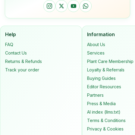
Help
Information
FAQ
About Us
Contact Us
Services
Returns & Refunds
Plant Care Membership
Track your order
Loyalty & Referrals
Buying Guides
Editor Resources
Partners
Press & Media
AI index (llms.txt)
Terms & Conditions
Privacy & Cookies