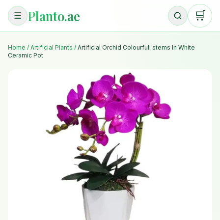
Planto.ae
🛒
☰
Home
/
Artificial Plants
/
Artificial Orchid Colourfull stems In White
Ceramic Pot