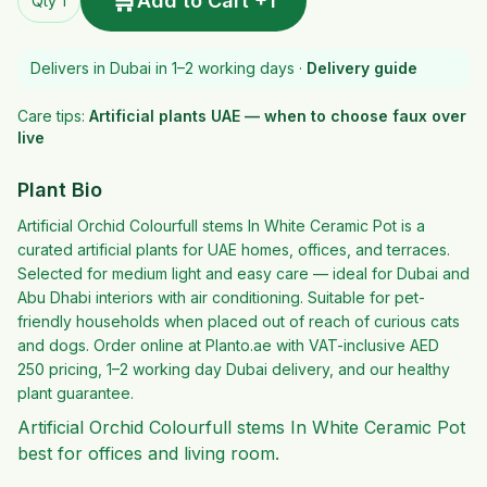
🛒
Add to Cart +1
Qty 1
Delivers in Dubai in 1–2 working days ·
Delivery guide
Care tips:
Artificial plants UAE — when to choose faux over
live
Plant Bio
Artificial Orchid Colourfull stems In White Ceramic Pot is a
curated artificial plants for UAE homes, offices, and terraces.
Selected for medium light and easy care — ideal for Dubai and
Abu Dhabi interiors with air conditioning. Suitable for pet-
friendly households when placed out of reach of curious cats
and dogs. Order online at Planto.ae with VAT-inclusive AED
250 pricing, 1–2 working day Dubai delivery, and our healthy
plant guarantee.
Artificial Orchid Colourfull stems In White Ceramic Pot
best for offices and living room.