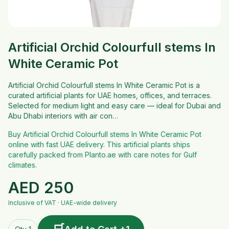
Artificial Orchid Colourfull stems In
White Ceramic Pot
Artificial Orchid Colourfull stems In White Ceramic Pot is a
curated artificial plants for UAE homes, offices, and terraces.
Selected for medium light and easy care — ideal for Dubai and
Abu Dhabi interiors with air con…
Buy Artificial Orchid Colourfull stems In White Ceramic Pot
online with fast UAE delivery. This artificial plants ships
carefully packed from Planto.ae with care notes for Gulf
climates.
AED
250
Inclusive of VAT · UAE-wide delivery