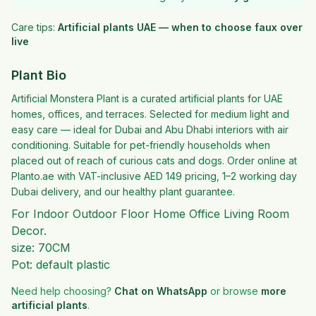
Care tips:
Artificial plants UAE — when to choose faux over
live
Plant Bio
Artificial Monstera Plant is a curated artificial plants for UAE
homes, offices, and terraces. Selected for medium light and
easy care — ideal for Dubai and Abu Dhabi interiors with air
conditioning. Suitable for pet-friendly households when
placed out of reach of curious cats and dogs. Order online at
Planto.ae with VAT-inclusive AED 149 pricing, 1–2 working day
Dubai delivery, and our healthy plant guarantee.
For Indoor Outdoor Floor Home Office Living Room
Decor.
size: 70CM
Pot: default plastic
Need help choosing?
Chat on WhatsApp
or browse
more
artificial plants
.