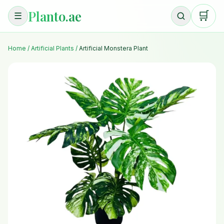
Planto.ae
🛒
☰
Home
/
Artificial Plants
/
Artificial Monstera Plant