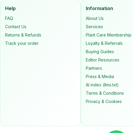
Help
Information
FAQ
About Us
Contact Us
Services
Returns & Refunds
Plant Care Membership
Track your order
Loyalty & Referrals
Buying Guides
Editor Resources
Partners
Press & Media
AI index (llms.txt)
Terms & Conditions
Privacy & Cookies