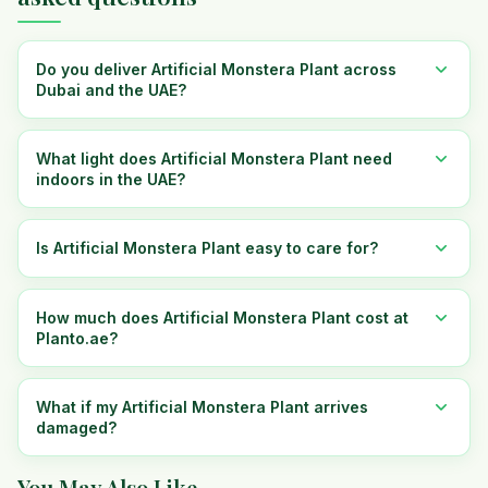
Do you deliver Artificial Monstera Plant across
Dubai and the UAE?
What light does Artificial Monstera Plant need
indoors in the UAE?
Is Artificial Monstera Plant easy to care for?
How much does Artificial Monstera Plant cost at
Planto.ae?
What if my Artificial Monstera Plant arrives
damaged?
You May Also Like