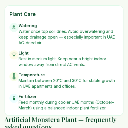
Plant Care
Watering
🚿
Water once top soil dries. Avoid overwatering and
keep drainage open — especially important in UAE
AC-dried air.
Light
💡
Best in
medium
light. Keep near a bright indoor
window away from direct AC vents.
Temperature
🌡️
Maintain between 20°C and 30°C for stable growth
in UAE apartments and offices.
Fertilizer
🧪
Feed monthly during cooler UAE months (October–
March) using a balanced indoor plant fertilizer.
Artificial Monstera Plant — frequently
asked questions