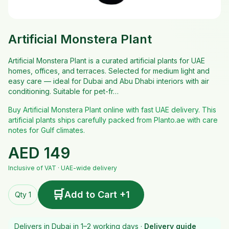
Artificial Monstera Plant
Artificial Monstera Plant is a curated artificial plants for UAE
homes, offices, and terraces. Selected for medium light and
easy care — ideal for Dubai and Abu Dhabi interiors with air
conditioning. Suitable for pet-fr…
Buy Artificial Monstera Plant online with fast UAE delivery. This
artificial plants ships carefully packed from Planto.ae with care
notes for Gulf climates.
AED
149
Inclusive of VAT · UAE-wide delivery
🛒
Add to Cart +1
Qty 1
Delivers in Dubai in 1–2 working days ·
Delivery guide