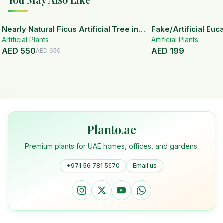
15
% OFF
Nearly Natural Ficus Artificial Tree in
Fake/Artificial Euca
Artificial Plants
Handmade Planter
White Ceramic Pot
Artificial Plants
AED
550
AED
199
AED
650
Planto.ae
Premium plants for UAE homes, offices, and gardens.
+971 56 781 5970
Email us