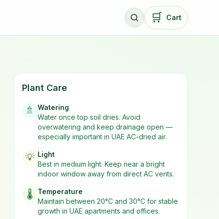
🛒
Cart
Plant Care
Watering
🚿
Water once top soil dries. Avoid
overwatering and keep drainage open —
especially important in UAE AC-dried air.
Light
💡
Best in
medium
light. Keep near a bright
indoor window away from direct AC vents.
Temperature
🌡️
Maintain between 20°C and 30°C for stable
growth in UAE apartments and offices.