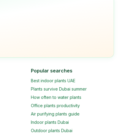
Popular searches
Best indoor plants UAE
Plants survive Dubai summer
How often to water plants
Office plants productivity
Air purifying plants guide
Indoor plants Dubai
Outdoor plants Dubai