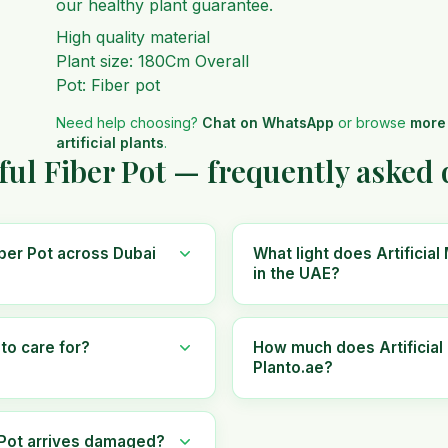
our healthy plant guarantee.
High quality material
Plant size: 180Cm Overall
Pot: Fiber pot
Need help choosing?
Chat on WhatsApp
or browse
more
artificial plants
.
iful Fiber Pot — frequently asked
Fiber Pot across Dubai
What light does Artificial
in the UAE?
 to care for?
How much does Artificial 
Planto.ae?
r Pot arrives damaged?