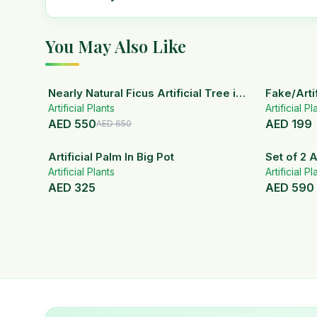
You May Also Like
15
% OFF
Nearly Natural Ficus Artificial Tree in
Fake/Artif
Artificial Plants
Handmade Planter
White Ce
Artificial Pl
AED
550
AED
199
AED
650
Artificial Palm In Big Pot
Set of 2 A
Artificial Plants
ceramic 
Artificial Pl
AED
325
AED
590