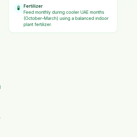
Fertilizer
🧪
Feed monthly during cooler UAE months
(October–March) using a balanced indoor
plant fertilizer.
d
.