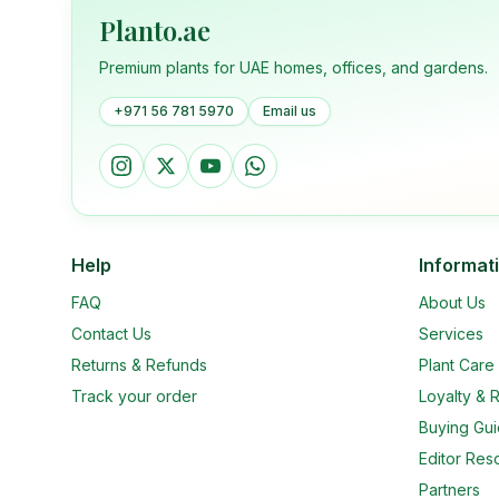
Planto.ae
Premium plants for UAE homes, offices, and gardens.
+971 56 781 5970
Email us
Help
Informat
FAQ
About Us
Contact Us
Services
Returns & Refunds
Plant Car
Track your order
Loyalty & R
Buying Gu
Editor Res
Partners