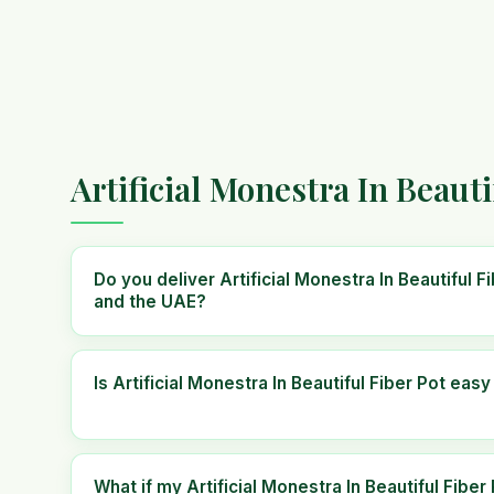
Artificial Monestra In Beaut
Do you deliver Artificial Monestra In Beautiful 
and the UAE?
Is Artificial Monestra In Beautiful Fiber Pot easy
What if my Artificial Monestra In Beautiful Fibe