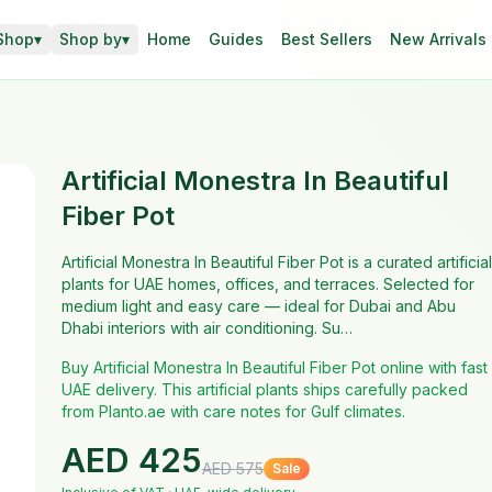
Shop
▾
Shop by
▾
Home
Guides
Best Sellers
New Arrivals
Artificial Monestra In Beautiful
Fiber Pot
Artificial Monestra In Beautiful Fiber Pot is a curated artificial
plants for UAE homes, offices, and terraces. Selected for
medium light and easy care — ideal for Dubai and Abu
Dhabi interiors with air conditioning. Su…
Buy Artificial Monestra In Beautiful Fiber Pot online with fast
UAE delivery. This artificial plants ships carefully packed
from Planto.ae with care notes for Gulf climates.
AED
425
AED
575
Sale