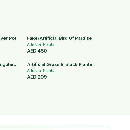
ilver Pot
Fake/Artificial Bird Of Pardise
Artificial Plants
AED
480
angular
Artificial Grass In Black Planter
Artificial Plants
AED
299