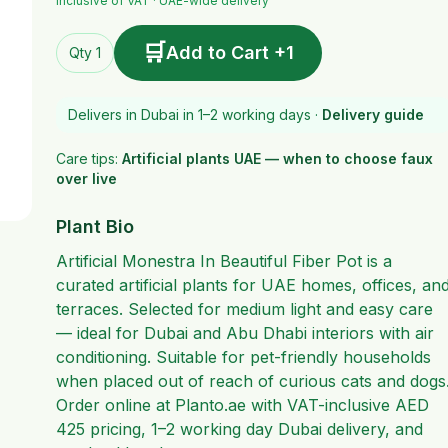
Inclusive of VAT · UAE-wide delivery
🛒
Add to Cart +1
Qty 1
Delivers in Dubai in 1–2 working days ·
Delivery guide
Care tips:
Artificial plants UAE — when to choose faux
over live
Plant Bio
Artificial Monestra In Beautiful Fiber Pot is a
curated artificial plants for UAE homes, offices, an
terraces. Selected for medium light and easy care
— ideal for Dubai and Abu Dhabi interiors with air
conditioning. Suitable for pet-friendly households
when placed out of reach of curious cats and dogs
Order online at Planto.ae with VAT-inclusive AED
425 pricing, 1–2 working day Dubai delivery, and