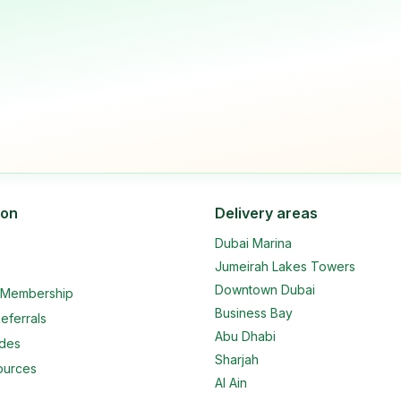
ion
Delivery areas
Dubai Marina
Jumeirah Lakes Towers
Downtown Dubai
e Membership
Business Bay
eferrals
Abu Dhabi
ides
Sharjah
ources
Al Ain