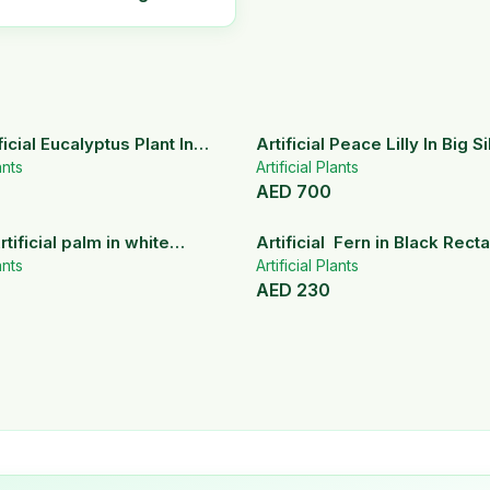
icial Eucalyptus Plant In
Artificial Peace Lilly In Big S
ramic Pot
ants
Artificial Plants
AED
700
rtificial palm in white
Artificial Fern in Black Rect
pots
ants
Planter
Artificial Plants
AED
230