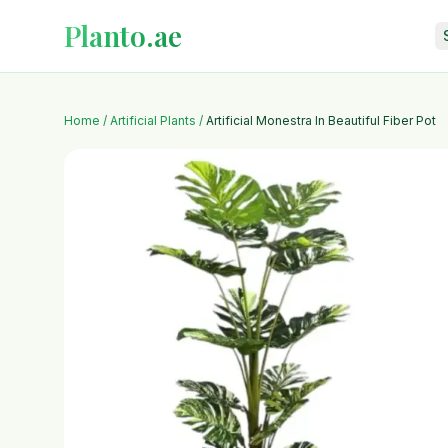
Planto.ae
Home
/
Artificial Plants
/
Artificial Monestra In Beautiful Fiber Pot