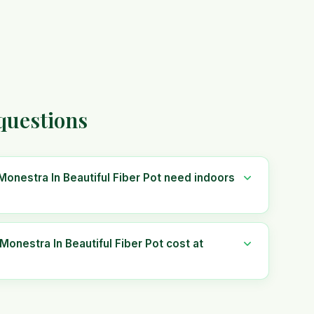
 questions
 Monestra In Beautiful Fiber Pot need indoors
Monestra In Beautiful Fiber Pot cost at