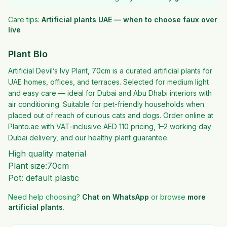
Care tips:
Artificial plants UAE — when to choose faux over
live
Plant Bio
Artificial Devil’s Ivy Plant, 70cm is a curated artificial plants for
UAE homes, offices, and terraces. Selected for medium light
and easy care — ideal for Dubai and Abu Dhabi interiors with
air conditioning. Suitable for pet-friendly households when
placed out of reach of curious cats and dogs. Order online at
Planto.ae with VAT-inclusive AED 110 pricing, 1–2 working day
Dubai delivery, and our healthy plant guarantee.
High quality material
Plant size:70cm
Pot: default plastic
Need help choosing?
Chat on WhatsApp
or browse
more
artificial plants
.