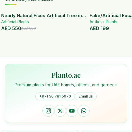
15
% OFF
Nearly Natural Ficus Artificial Tree in
Fake/Artificial Euca
Artificial Plants
Handmade Planter
White Ceramic Pot
Artificial Plants
AED
550
AED
199
AED
650
Planto.ae
Premium plants for UAE homes, offices, and gardens.
+971 56 781 5970
Email us