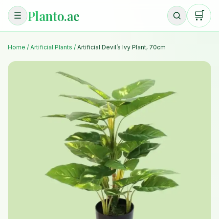
Planto.ae
🛒
☰
Home
/
Artificial Plants
/
Artificial Devil’s Ivy Plant, 70cm