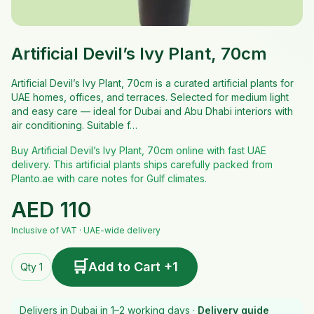
Artificial Devil’s Ivy Plant, 70cm
Artificial Devil’s Ivy Plant, 70cm is a curated artificial plants for
UAE homes, offices, and terraces. Selected for medium light
and easy care — ideal for Dubai and Abu Dhabi interiors with
air conditioning. Suitable f…
Buy Artificial Devil’s Ivy Plant, 70cm online with fast UAE
delivery. This artificial plants ships carefully packed from
Planto.ae with care notes for Gulf climates.
AED
110
Inclusive of VAT · UAE-wide delivery
🛒
Add to Cart +1
Qty 1
Delivers in Dubai in 1–2 working days ·
Delivery guide