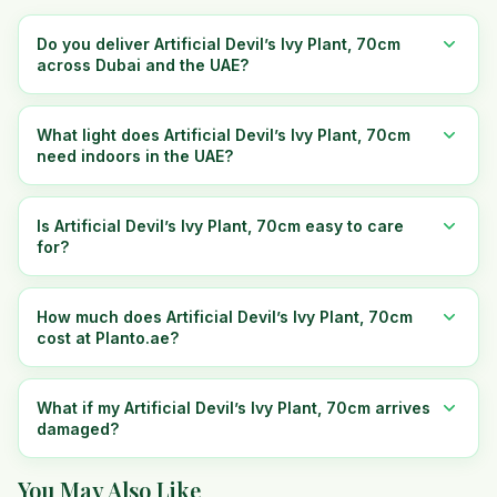
Do you deliver Artificial Devil’s Ivy Plant, 70cm
across Dubai and the UAE?
What light does Artificial Devil’s Ivy Plant, 70cm
need indoors in the UAE?
Is Artificial Devil’s Ivy Plant, 70cm easy to care
for?
How much does Artificial Devil’s Ivy Plant, 70cm
cost at Planto.ae?
What if my Artificial Devil’s Ivy Plant, 70cm arrives
damaged?
You May Also Like