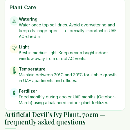
Plant Care
Watering
🚿
Water once top soil dries. Avoid overwatering and
keep drainage open — especially important in UAE
AC-dried air.
Light
💡
Best in
medium
light. Keep near a bright indoor
window away from direct AC vents.
Temperature
🌡️
Maintain between 20°C and 30°C for stable growth
in UAE apartments and offices.
Fertilizer
🧪
Feed monthly during cooler UAE months (October–
March) using a balanced indoor plant fertilizer.
Artificial Devil’s Ivy Plant, 70cm —
frequently asked questions