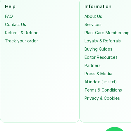
Help
Information
FAQ
About Us
Contact Us
Services
Returns & Refunds
Plant Care Membership
Track your order
Loyalty & Referrals
Buying Guides
Editor Resources
Partners
Press & Media
AI index (llms.txt)
Terms & Conditions
Privacy & Cookies